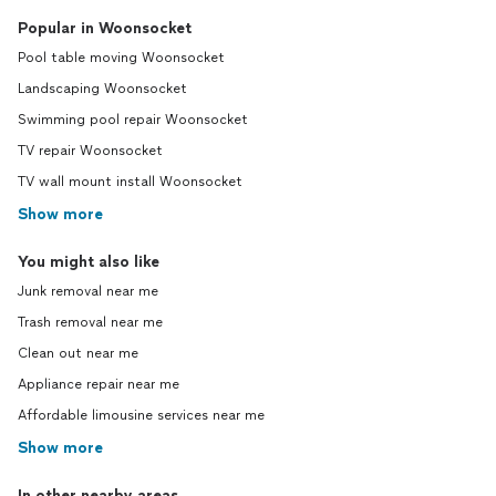
Popular in Woonsocket
Pool table moving Woonsocket
Landscaping Woonsocket
Swimming pool repair Woonsocket
TV repair Woonsocket
TV wall mount install Woonsocket
Show more
You might also like
Junk removal near me
Trash removal near me
Clean out near me
Appliance repair near me
Affordable limousine services near me
Show more
In other nearby areas