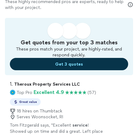
These highly recommended pros are experts, ready to help
with your project.
Get quotes from your top 3 matches
These pros match your project, are highly-rated, and
respond quickly.
Get 3 quotes
1. 
Theroux Property Services LLC
Excellent 4.9
Top Pro
(57)
Great value
18 hires on Thumbtack
Serves Woonsocket, RI
Tom Fitzgerald says, "
Excellent
service
!
Showed up on time and did a great. Left place
clean. Legit fair pricing too. Ive already