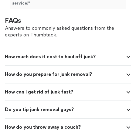
service
!
"
FAQs
Answers to commonly asked questions from the
experts on Thumbtack.
How much does it cost to haul off junk?
How do you prepare for junk removal?
How can I get rid of junk fast?
Do you tip junk removal guys?
How do you throw away a couch?