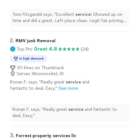
recommended them to family.
"
See more
Tom Fitzgerald says, "
Excellent
service
! Showed up on
time and did a great. Left place clean. Legit fair pricing
too. Ive already recommended them to family.
"
2. 
RMV junk Removal
Great 4.8
Top Pro
(24)
In high demand
30 hires on Thumbtack
Serves Woonsocket, RI
Ronan F. says, "
Really great
service
and
fantastic to deal. Easy.
"
See more
Ronan F. says, "
Really great
service
and fantastic to
deal. Easy.
"
3. 
Forrest property services llc