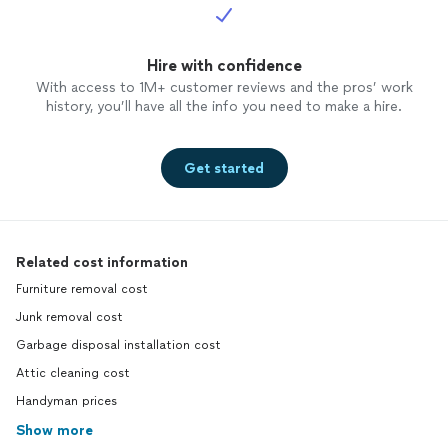
Hire with confidence
With access to 1M+ customer reviews and the pros’ work
history, you’ll have all the info you need to make a hire.
Get started
Related cost information
Furniture removal cost
Junk removal cost
Garbage disposal installation cost
Attic cleaning cost
Handyman prices
Show more