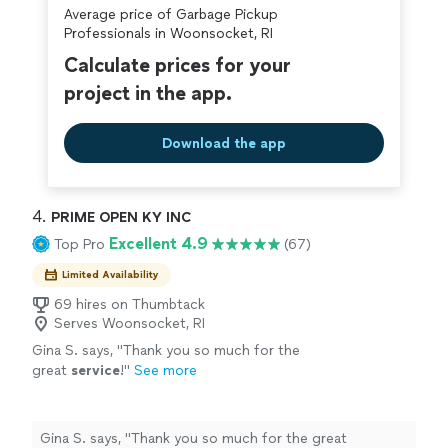
Average price of Garbage Pickup
covered by our
Thumbtack Guarantee
Professionals in Woonsocket, RI
Calculate prices for your
project in the app.
Download the app
4. 
PRIME OPEN KY INC
Excellent 4.9
Top Pro
(67)
Limited Availability
69 hires on Thumbtack
Serves Woonsocket, RI
Gina S. says, "
Thank you so much for the
great
service
!
"
See more
Gina S. says, "
Thank you so much for the great