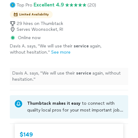
Excellent 4.9
Top Pro
(20)
Limited Availability
29 hires on Thumbtack
Serves Woonsocket, RI
Online now
Davis A. says, "
We will use their
service
again,
without hesitation.
"
See more
Davis A. says, "
We will use their
service
again, without
hesitation.
"
Thumbtack makes it easy
to connect with
quality local pros for your most important jobs.
Compare prices, get free cost estimates, and
hire with confidence—all account owners on
Thumbtack are required to take and pass a
$149
criminal background-check, and jobs are