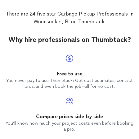
There are 24 five star Garbage Pickup Professionals in
Woonsocket, RI on Thumbtack.
Why hire professionals on Thumbtack?
Free to use
You never pay to use Thumbtack: Get cost estimates, contact
pros, and even book the job—all for no cost.
Compare prices side-by-side
You’ll know how much your project costs even before booking
a pro.