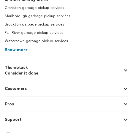
Cranston garbage pickup services
Marlborough garbage pickup services
Brockton garbage pickup services
Fall River garbage pickup services
Watertown garbage pickup services
Show more
Thumbtack
Consider it done.
Customers
Pros
Support