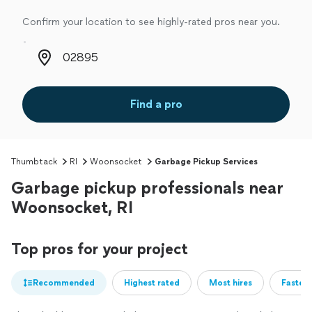
Confirm your location to see highly-rated pros near you.
Zip code
Find a pro
Thumbtack
RI
Woonsocket
Garbage Pickup Services
Garbage pickup professionals near
Woonsocket, RI
Top pros for your project
Recommended
Highest rated
Most hires
Fastest