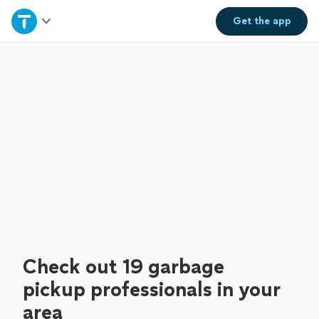
Home
Get the
app
Explore Services
Join as a pro
Sign up
Log in
Check out 19 garbage
pickup professionals in your
area