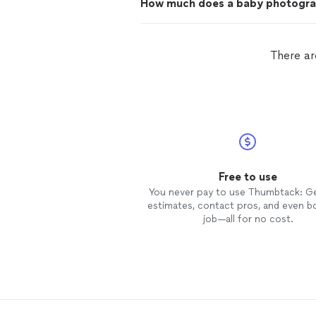
How much does a baby photogra
There ar
Free to use
You never pay to use Thumbtack: G
estimates, contact pros, and even b
job—all for no cost.