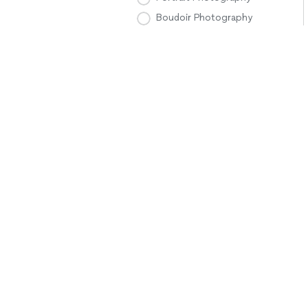
Boudoir Photography