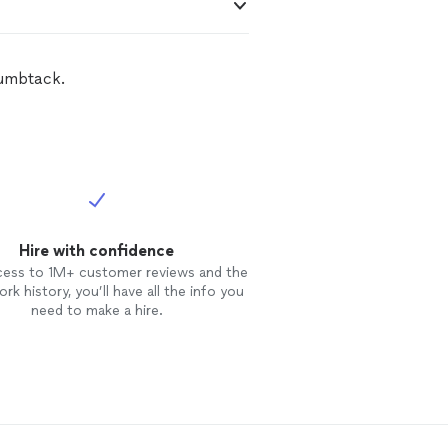
humbtack.
Hire with confidence
cess to 1M+ customer reviews and the
rk history, you’ll have all the info you
need to make a hire.