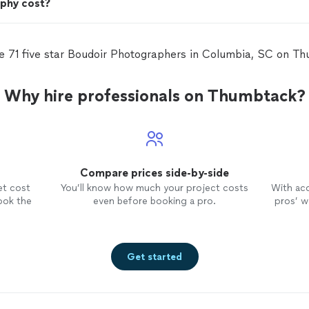
phy cost?
e 71 five star Boudoir Photographers in Columbia, SC on T
Why hire professionals on Thumbtack?
Compare prices side-by-side
et cost
You’ll know how much your project costs
With ac
ook the
even before booking a pro.
pros’ wo
Get started