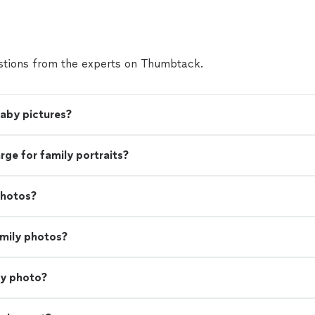
and efficiency."
See more
tions from the experts on Thumbtack.
baby pictures?
e for family portraits?
photos?
amily photos?
ly photo?