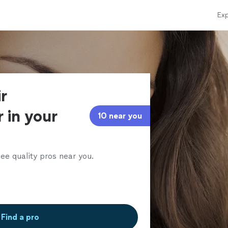
Exp
r
 in your
10 near you
ee quality pros near you.
Find a pro