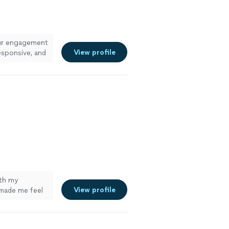
ur engagement
View profile
esponsive, and
ith my
View profile
made me feel
bsolutely loved
 I got them
g for quality