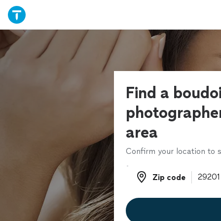
Find a boudoi
photographer
area
Confirm your location to s
Zip code
Zip code