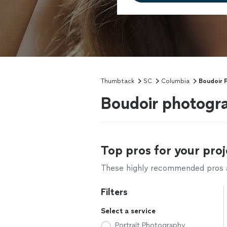
Thumbtack
SC
Columbia
Boudoir 
Boudoir photogr
Top pros for your proj
These highly recommended pros ar
Filters
Select a service
Portrait Photography