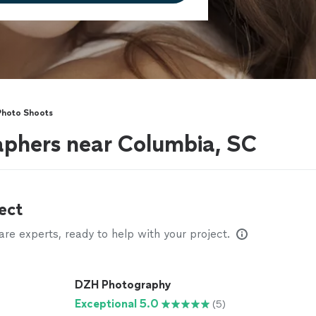
Photo Shoots
aphers near Columbia, SC
ect
e experts, ready to help with your project.
DZH Photography
Exceptional 5.0
(5)