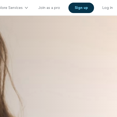
lore Services
Join as a pro
Sign up
Log in