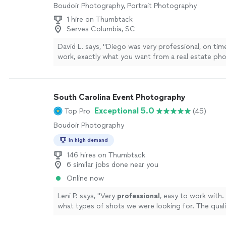
Boudoir Photography, Portrait Photography
1 hire on Thumbtack
Serves Columbia, SC
David L. says, "Diego was very professional, on time
work, exactly what you want from a real estate ph
Very pleasant to work with."
See more
South Carolina Event Photography
Exceptional 5.0
Top Pro
(45)
Boudoir Photography
In high demand
146 hires on Thumbtack
6 similar jobs done near you
Online now
Leni P. says, "
Very
professional
, easy to work with
what types of shots we were looking for. The qual
was some of the
best
we've
experienced
.
"
See mo