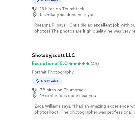
16 hires on Thumbtack
6 similar jobs done near you
Raeanna R. says, "
Chris did an
excellent job
with o
photos! The photos are
high
quality, he was very r
the value was excellent.
"
See more
Shotsbyjscott LLC
Exceptional 5.0
(45)
Portrait Photography
Great value
78 hires on Thumbtack
19 similar jobs done near you
Zada Williams says, "I had an amazing experience w
photoshoot! The photographer was professional, 
comfortable, and captured everything perfectly. I a
the photos, and the turnaround time was incredible
back instantly! Highly recommend for anyone lookin