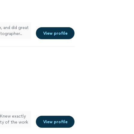
, and did great
View profile
otographer..
. Knew exactly
View profile
ity of the work
re