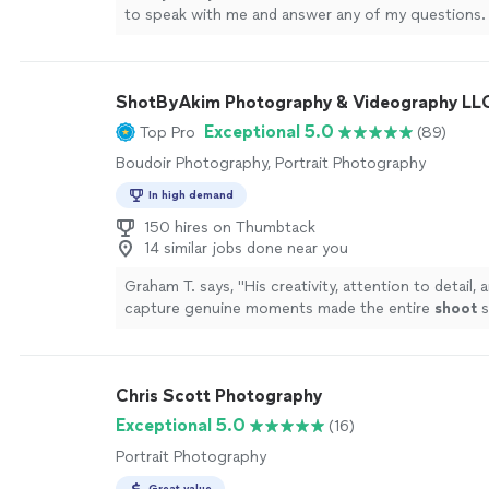
to speak with me and answer any of my questions.
photos of my family with my 8 month old baby and
patient with us! The photos came in and they are s
could not be happier. If you are looking to work wi
ShotByAkim Photography & Videography LL
photographer that is helpful, reliable and talented 
one."
See more
Exceptional 5.0
Top Pro
(89)
Boudoir Photography, Portrait Photography
In high demand
150 hires on Thumbtack
14 similar jobs done near you
Graham T. says, "
His creativity, attention to detail, a
capture genuine moments made the entire
shoot
s
memorable — we’ll cherish these pictures forever
"
Chris Scott Photography
Exceptional 5.0
(16)
Portrait Photography
Great value