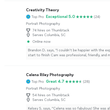
Creativity Theory
Exceptional 5.0
Top Pro
(24)
Portrait Photography
74 hires on Thumbtack
Serves Columbia, SC
Online now
Brandon D. says, "I couldn’t be happier with the e
start to finish Cam was professional, friendly, and 
session feel comfortable and enjoyable. He was gre
capturing natural moments and paid close attention
The photos turned out great and I would highly 
Celena Riley Photography
him."
See more
Great 4.7
Top Pro
(28)
Portrait Photography
54 hires on Thumbtack
Serves Columbia, SC
Kelsey S. says, "Celena was so fabulous! She was al