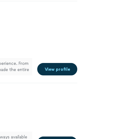
xperience. From
View profile
made the entire
at at
 to details.
recommend
ways available