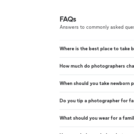
FAQs
Answers to commonly asked ques
Where is the best place to take 
How much do photographers charg
When should you take newborn 
Do you tip a photographer for f
What should you wear for a fami