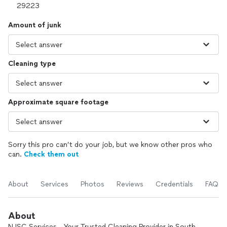
Amount of junk
Cleaning type
Approximate square footage
Sorry this pro can’t do your job, but we know other pros who
can.
Check them out
About
Services
Photos
Reviews
Credentials
FAQs
About
NJSC Services - Your Trusted Cleaning Provider in South