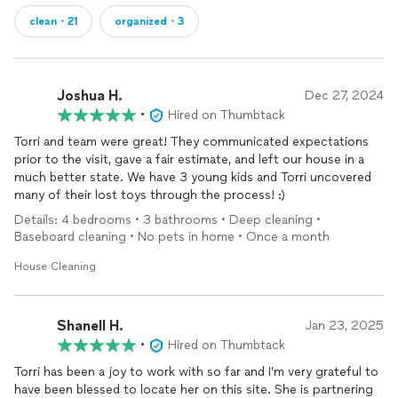
clean・21
organized・3
Joshua H.
Dec 27, 2024
•
Hired on Thumbtack
Torri and team were great! They communicated expectations
prior to the visit, gave a fair estimate, and left our house in a
much better state. We have 3 young kids and Torri uncovered
many of their lost toys through the process! :)
Details: 4 bedrooms • 3 bathrooms • Deep cleaning •
Baseboard cleaning • No pets in home • Once a month
House Cleaning
Shanell H.
Jan 23, 2025
•
Hired on Thumbtack
Torri has been a joy to work with so far and I’m very grateful to
have been blessed to locate her on this site. She is partnering