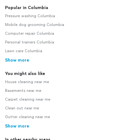
Popular in Columbia
Pressure washing Columbia
Mobile dog grooming Columbia
Computer repair Columbia
Personal trainers Columbia
Lawn care Columbia
Show more
You might also like
House cleaning near me
Basements near me
Carpet cleaning near me
Clean out near me
Gutter cleaning near me
Show more
In other nearby areas