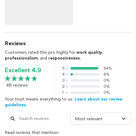
Reviews
Customers rated this pro highly for
work quality
,
professionalism
, and
responsiveness
.
5
94%
Excellent 4.9
4
6%
3
0%
48 reviews
2
0%
1
0%
Your trust means everything to us.
Learn about our review
guidelines.
Read reviews that mention: