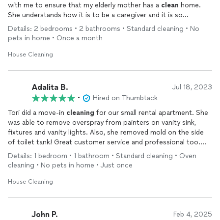
with me to ensure that my elderly mother has a
clean
home.
She understands how it is to be a caregiver and it is so
refreshing to have someone so kind and trustworthy who also
Details: 2 bedrooms • 2 bathrooms • Standard cleaning • No
does a great job. Torri also helping me with getting my dear
pets in home • Once a month
mother organized and decluttered. She also has competitive
pricing. We are very grateful.
House Cleaning
Adalita B.
Jul 18, 2023
•
Hired on Thumbtack
Tori did a move-in
cleaning
for our small rental apartment. She
was able to remove overspray from painters on vanity sink,
fixtures and vanity lights. Also, she removed mold on the side
of toilet tank! Great customer service and professional too.
She’s on our contact list for all move-in/move-out
cleaning
Details: 1 bedroom • 1 bathroom • Standard cleaning • Oven
now.
cleaning • No pets in home • Just once
House Cleaning
John P.
Feb 4, 2025