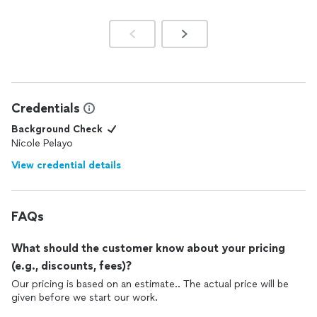
Credentials
Background Check
Nicole Pelayo
View credential details
FAQs
What should the customer know about your pricing
(e.g., discounts, fees)?
Our pricing is based on an estimate.. The actual price will be
given before we start our work.