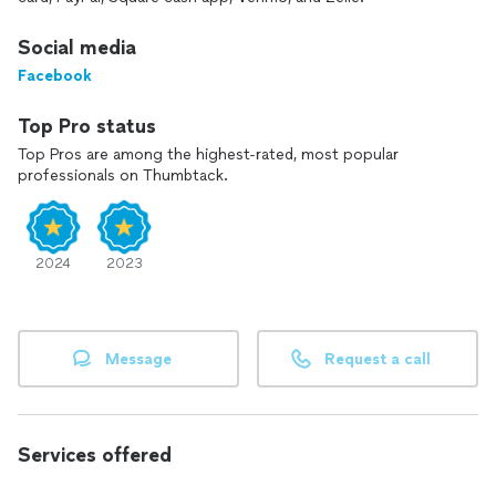
security environments. We take pride in offering the highest
standard of cleanliness, professionalism, and customer care.
Social media
Facebook
Top Pro status
Top Pros are among the highest-rated, most popular
professionals on Thumbtack.
2024
2023
Message
Request a call
Services offered