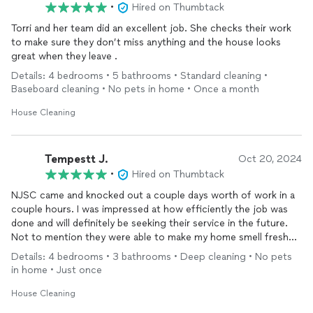
•
Hired on Thumbtack
Torri and her team did an excellent job. She checks their work
to make sure they don’t miss anything and the house looks
great when they leave .
Details: 4 bedrooms • 5 bathrooms • Standard cleaning •
Baseboard cleaning • No pets in home • Once a month
House Cleaning
Tempestt J.
Oct 20, 2024
•
Hired on Thumbtack
NJSC came and knocked out a couple days worth of work in a
couple hours. I was impressed at how efficiently the job was
done and will definitely be seeking their service in the future.
Not to mention they were able to make my home smell fresh
without overpowering perfumes, which did not trigger my
Details: 4 bedrooms • 3 bathrooms • Deep cleaning • No pets
allergies. I also found the owner and staff to be a rare mixture
in home • Just once
of personable and professional. Their care for my home abated
my initial concerns about hiring a
cleaning
service, and I will
House Cleaning
definitely seek their services in the future. Highly recommend!