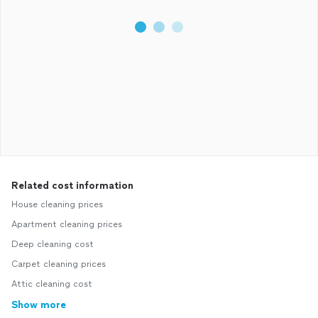
Related cost information
House cleaning prices
Apartment cleaning prices
Deep cleaning cost
Carpet cleaning prices
Attic cleaning cost
Show more