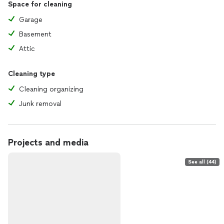
Space for cleaning
Garage
Basement
Attic
Cleaning type
Cleaning organizing
Junk removal
Projects and media
See all (44)