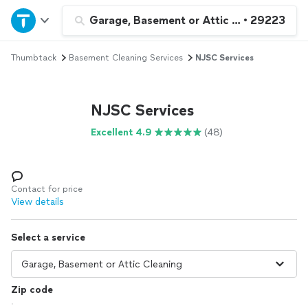
Home
Garage, Basement or Attic Cleaning
•
29223
Thumbtack
Basement Cleaning Services
NJSC Services
Explore Services
Join as a pro
NJSC Services
Excellent 4.9
(48)
Sign up
Log in
Contact for price
View details
Select a service
Zip code