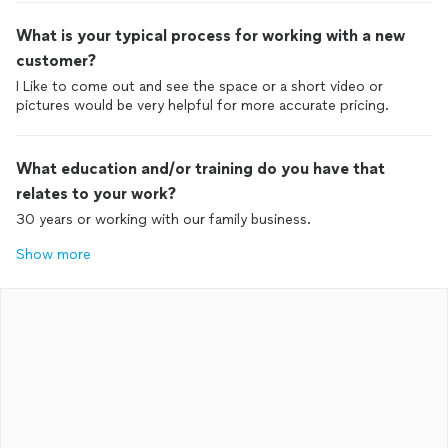
What is your typical process for working with a new
customer?
I Like to come out and see the space or a short video or
pictures would be very helpful for more accurate pricing.
What education and/or training do you have that
relates to your work?
30 years or working with our family business.
Show more