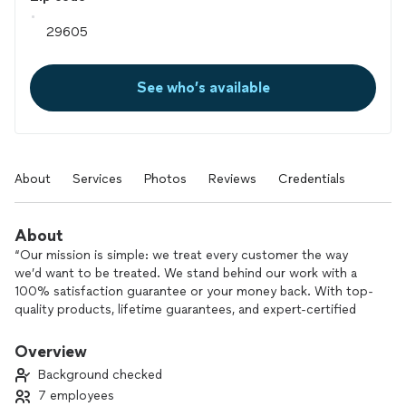
See who’s available
About
Services
Photos
Reviews
Credentials
About
“Our mission is simple: we treat every customer the way
we’d want to be treated. We stand behind our work with a
100% satisfaction guarantee or your money back. With top-
quality products, lifetime guarantees, and expert-certified
installation, we deliver excellence that sets us apart from the
competition.”
Overview
Background checked
7 employees