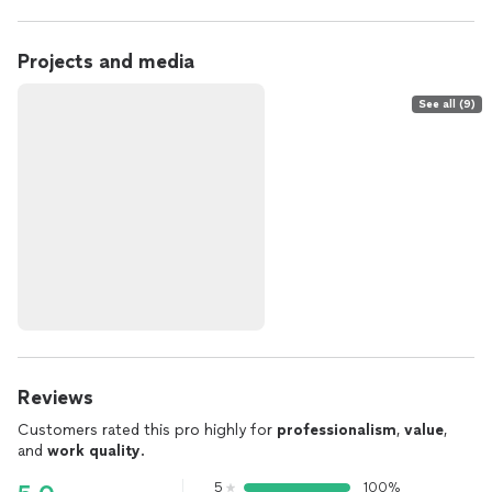
Projects and media
See all (9)
Reviews
Customers rated this pro highly for
professionalism
,
value
,
and
work quality
.
5
100%