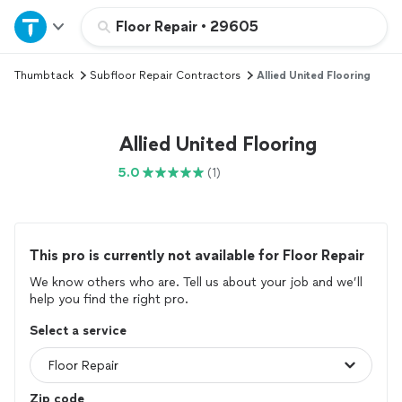
Home
Floor Repair
•
29605
Thumbtack
Subfloor Repair Contractors
Allied United Flooring
Explore Services
Join as a pro
Allied United Flooring
5.0
(1)
Sign up
Log in
This pro is currently not available for Floor Repair
We know others who are. Tell us about your job and we’ll
help you find the right pro.
Select a service
Zip code