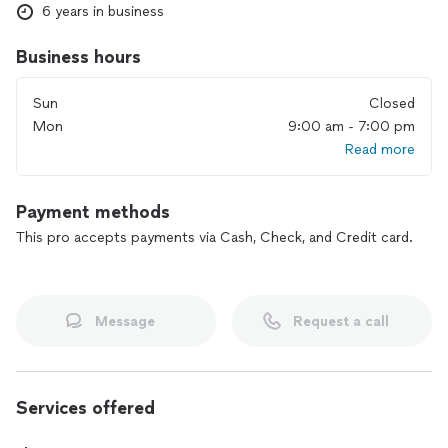
6 years in business
Business hours
Sun
Closed
Mon
9:00 am - 7:00 pm
Read more
Payment methods
This pro accepts payments via Cash, Check, and Credit card.
Message
Request a call
Services offered