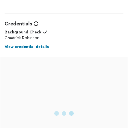
Credentials
Background Check
Chadrick Robinson
View credential details