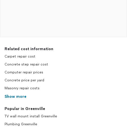
Related cost information
Carpet repair cost
Concrete step repair cost
Computer repair prices
Concrete price per yard
Masonry repair costs
Show more
Popular in Greenville
TV wall mount install Greenville
Plumbing Greenville