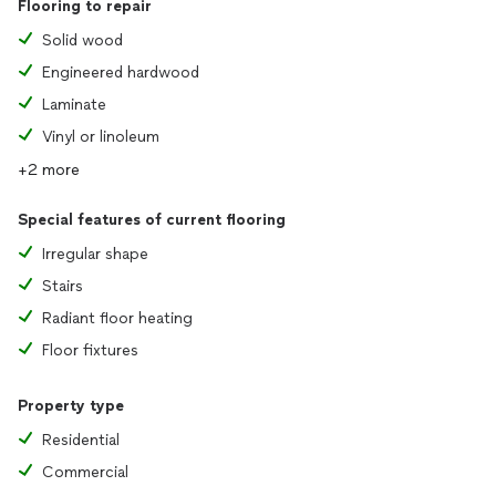
Flooring to repair
Solid wood
Engineered hardwood
Laminate
Vinyl or linoleum
+2 more
Special features of current flooring
Irregular shape
Stairs
Radiant floor heating
Floor fixtures
Property type
Residential
Commercial