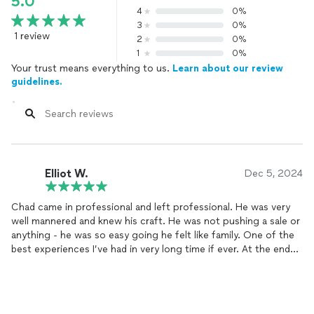
5.0
4
0%
3
0%
1 review
2
0%
1
0%
Your trust means everything to us.
Learn about our review
guidelines.
Elliot W.
Dec 5, 2024
Chad came in professional and left professional. He was very
well mannered and knew his craft. He was not pushing a sale or
anything - he was so easy going he felt like family. One of the
best experiences I’ve had in very long time if ever. At the end
of the visit I basically got my entire home redone with the top
of the line product that they offered that comes with a
lifetime 110% guarantee which beats any kind of warranty
ever!!!