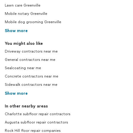
Lawn care Greenville
Mobile notary Greenville
Mobile dog grooming Greenville
Show more
You might also like
Driveway contractors near me
General contractors near me
Sealcoating near me
Concrete contractors near me
Sidewalk contractors near me
Show more
In other nearby areas
Charlotte subfloor repair contractors
Augusta subfloor repair contractors
Rock Hill floor repair companies