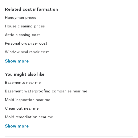
Related cost information
Handyman prices
House cleaning prices
Attic cleaning cost
Personal organizer cost
Window seal repair cost
Show more
You might also like
Basements near me
Basement waterproofing companies near me
Mold inspection near me
Clean out near me
Mold remediation near me
Show more