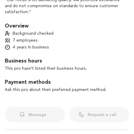
and do not compromise on standards to ensure customer
satisfaction."
Overview
Background checked
7 employees
4 years in business
Business hours
This pro hasn't listed their business hours.
Payment methods
Ask this pro about their preferred payment method.
Message
Request a call