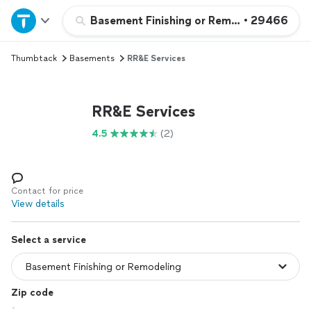
Home
Basement Finishing or Remodeling
•
29466
Thumbtack
Basements
RR&E Services
Explore Services
Join as a pro
RR&E Services
4.5
(2)
Sign up
Log in
Contact for price
View details
Select a service
Zip code