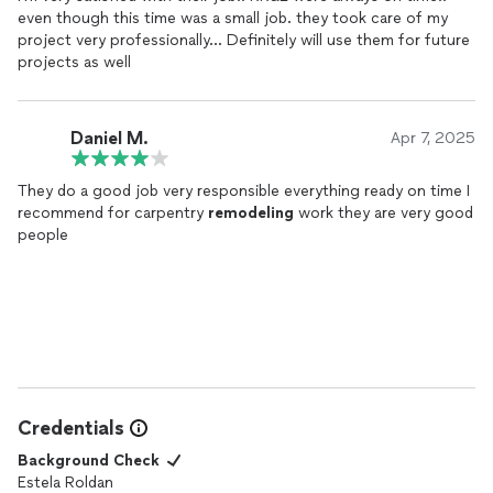
even though this time was a small job. they took care of my
project very professionally... Definitely will use them for future
projects as well
Daniel M.
Apr 7, 2025
They do a good job very responsible everything ready on time I
recommend for carpentry
remodeling
work they are very good
people
Credentials
Background Check
Estela Roldan