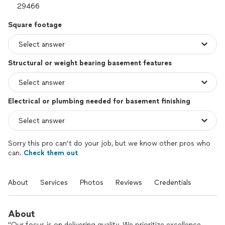
Square footage
Structural or weight bearing basement features
Electrical or plumbing needed for basement finishing
Sorry this pro can’t do your job, but we know other pros who
can.
Check them out
About
Services
Photos
Reviews
Credentials
About
"Our focus is on delivering quality. We prioritize excellence