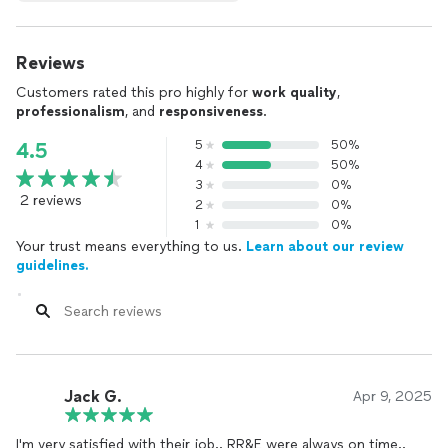
Reviews
Customers rated this pro highly for
work quality
,
professionalism
, and
responsiveness
.
5
50%
4.5
4
50%
3
0%
2 reviews
2
0%
1
0%
Your trust means everything to us.
Learn about our review
guidelines.
Jack G.
Apr 9, 2025
I'm very satisfied with their job.. RR&E were always on time..