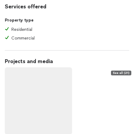
Services offered
Property type
Residential
Commercial
Projects and media
See all (21)