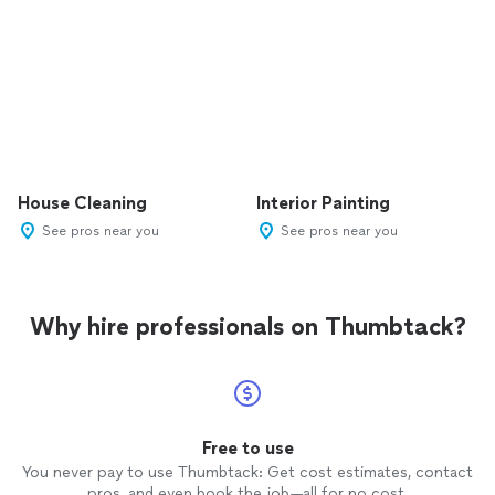
House Cleaning
Interior Painting
See pros near you
See pros near you
Why hire professionals on Thumbtack?
Free to use
You never pay to use Thumbtack: Get cost estimates, contact
pros, and even book the job—all for no cost.