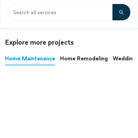
Search all services
Explore more projects
Home Maintenance
Home Remodeling
Wedding
These annoying chores used to eat up your
entire weekend. Not anymore.
See all
home maintenance