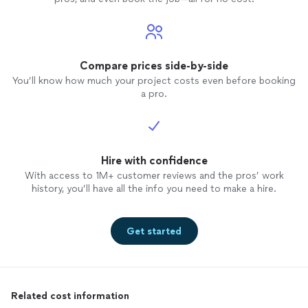
Compare prices side-by-side
You’ll know how much your project costs even before booking
a pro.
Hire with confidence
With access to 1M+ customer reviews and the pros’ work
history, you’ll have all the info you need to make a hire.
Get started
Related cost information