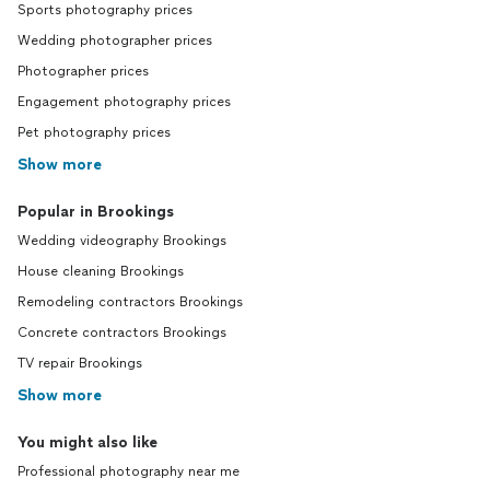
Sports photography prices
Wedding photographer prices
Photographer prices
Engagement photography prices
Pet photography prices
Show more
Popular in Brookings
Wedding videography Brookings
House cleaning Brookings
Remodeling contractors Brookings
Concrete contractors Brookings
TV repair Brookings
Show more
You might also like
Professional photography near me