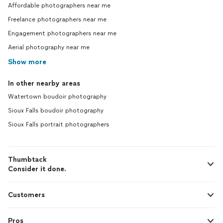
Affordable photographers near me
Freelance photographers near me
Engagement photographers near me
Aerial photography near me
Show more
In other nearby areas
Watertown boudoir photography
Sioux Falls boudoir photography
Sioux Falls portrait photographers
Thumbtack
Consider it done.
Customers
Pros