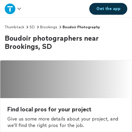
Home
Get the
app
Explore Services
Thumbtack
SD
Brookings
Boudoir Photography
Boudoir photographers near
Join as a pro
Brookings, SD
Sign up
Log in
Find local pros for your project
Give us some more details about your project, and
we'll find the right pros for the job.