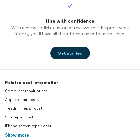
Hire with confidence
With access to 1M+ customer reviews and the pros’ work
history, you’ll have all the info you need to make a hire.
Get started
Related cost information
Computer repair prices
Apple repair costs
Treadmill repair cost
Sink repair cost
iPhone screen repair cost
Show more