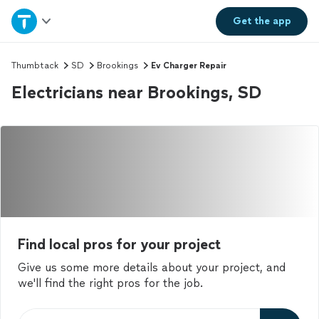
Home
Get the
app
Explore Services
Thumbtack
SD
Brookings
Ev Charger Repair
Electricians near Brookings, SD
Join as a pro
Sign up
Log in
Find local pros for your project
Give us some more details about your project, and
we'll find the right pros for the job.