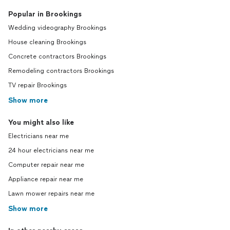
Popular in Brookings
Wedding videography Brookings
House cleaning Brookings
Concrete contractors Brookings
Remodeling contractors Brookings
TV repair Brookings
Show more
You might also like
Electricians near me
24 hour electricians near me
Computer repair near me
Appliance repair near me
Lawn mower repairs near me
Show more