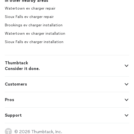
In other nearby areas
Watertown ev charger repair
Sioux Falls ev charger repair
Brookings ev charger installation
Watertown ev charger installation
Sioux Falls ev charger installation
Thumbtack
Consider it done.
Customers
Pros
Support
© 2026 Thumbtack, Inc.