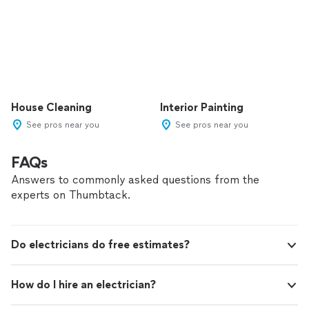
House Cleaning
Interior Painting
See pros near you
See pros near you
FAQs
Answers to commonly asked questions from the
experts on Thumbtack.
Do electricians do free estimates?
How do I hire an electrician?