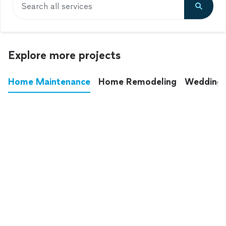
Search all services
Explore more projects
Home Maintenance
Home Remodeling
Wedding
These annoying chores used to eat up your
entire weekend. Not anymore.
See all
home maintenance