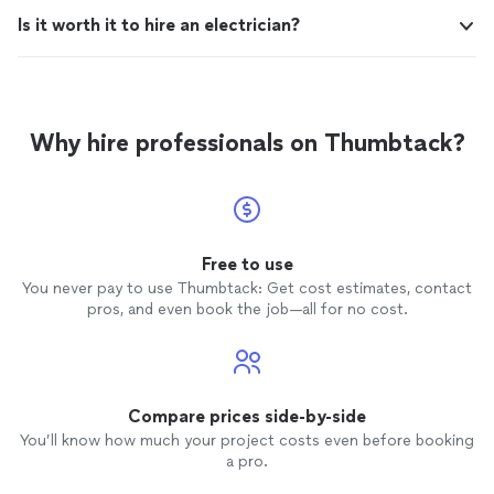
Is it worth it to hire an electrician?
Why hire professionals on Thumbtack?
Free to use
You never pay to use Thumbtack: Get cost estimates, contact
pros, and even book the job—all for no cost.
Compare prices side-by-side
You’ll know how much your project costs even before booking
a pro.