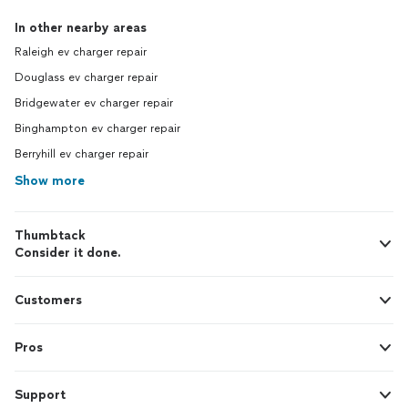
In other nearby areas
Raleigh ev charger repair
Douglass ev charger repair
Bridgewater ev charger repair
Binghampton ev charger repair
Berryhill ev charger repair
Show more
Thumbtack
Consider it done.
Customers
Pros
Support