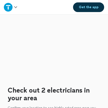
Home
Get the
app
Explore Services
Join as a pro
Sign up
Log in
Check out 2 electricians in
your area
Confirm your location to see highly-rated pros near you.