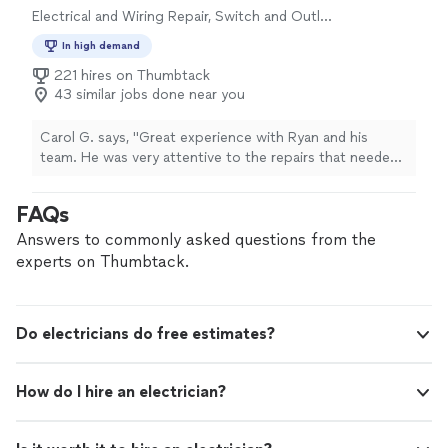
Electrical and Wiring Repair, Switch and Outlet
Repair
In high demand
221 hires on Thumbtack
43 similar jobs done near you
Carol G. says, "Great experience with Ryan and his
team. He was very attentive to the repairs that needed
to be done. Got on the job right at the time he said he
would. Completed the job and exceeded my
FAQs
expectations of quality and professionalism. He made
sure that I was aware of what was taking place with the
Answers to commonly asked questions from the
repairs and answered any questions that I had. Most
experts on Thumbtack.
definitely would recommend and would hire him and his
team again."
Do electricians do free estimates?
How do I hire an electrician?