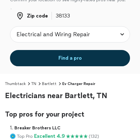
Zip code
Zip code
Find a pro
Thumbtack
TN
Bartlett
Ev Charger Repair
Electricians near Bartlett, TN
Top pros for your project
1. 
Breaker Brothers LLC
Excellent 4.9
Top Pro
(132)