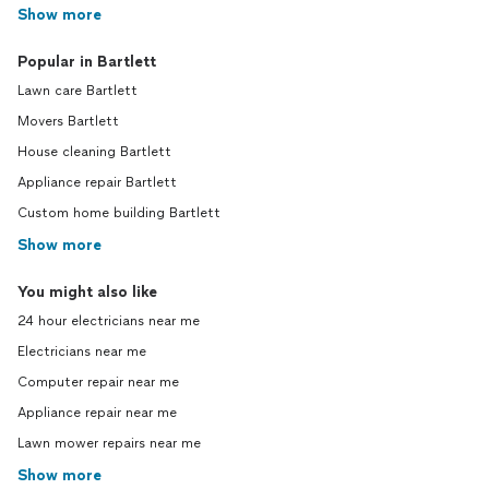
Show more
Popular in Bartlett
Lawn care Bartlett
Movers Bartlett
House cleaning Bartlett
Appliance repair Bartlett
Custom home building Bartlett
Show more
You might also like
24 hour electricians near me
Electricians near me
Computer repair near me
Appliance repair near me
Lawn mower repairs near me
Show more