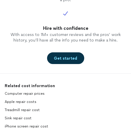
Hire with confidence
With access to 1M+ customer reviews and the pros’ work
history, you’ll have all the info you need to make a hire.
Get started
Related cost information
Computer repair prices
Apple repair costs
Treadmill repair cost
Sink repair cost
iPhone screen repair cost