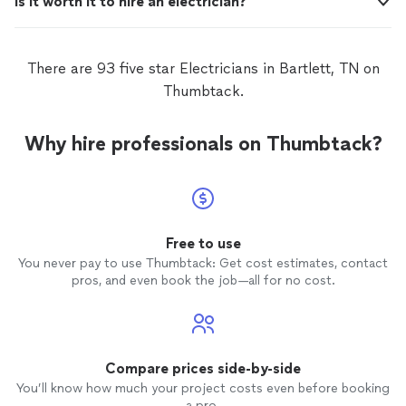
Is it worth it to hire an electrician?
There are 93 five star Electricians in Bartlett, TN on
Thumbtack.
Why hire professionals on Thumbtack?
Free to use
You never pay to use Thumbtack: Get cost estimates, contact
pros, and even book the job—all for no cost.
Compare prices side-by-side
You’ll know how much your project costs even before booking
a pro.