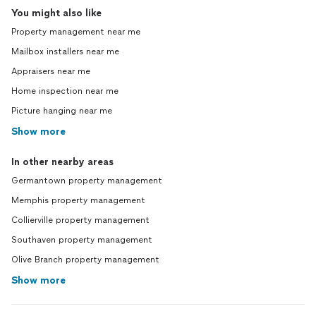
You might also like
Property management near me
Mailbox installers near me
Appraisers near me
Home inspection near me
Picture hanging near me
Show more
In other nearby areas
Germantown property management
Memphis property management
Collierville property management
Southaven property management
Olive Branch property management
Show more