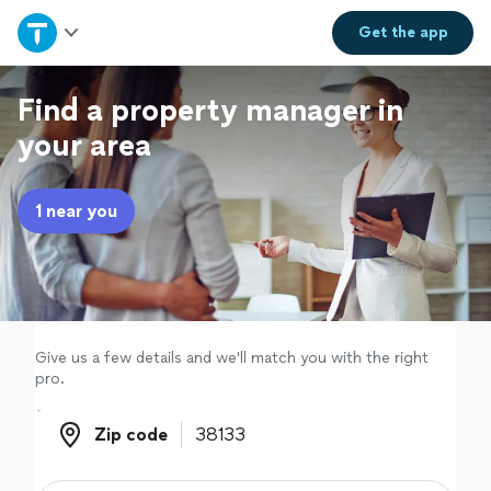
Home
Get the
app
Explore Services
Find a property manager in
your area
Join as a pro
1 near you
Sign up
Log in
Give us a few details and we'll match you with the right
pro.
Zip code
Zip code