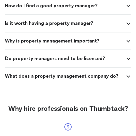
How do I find a good property manager?
Is it worth having a property manager?
Why is property management important?
Do property managers need to be licensed?
What does a property management company do?
Why hire professionals on Thumbtack?