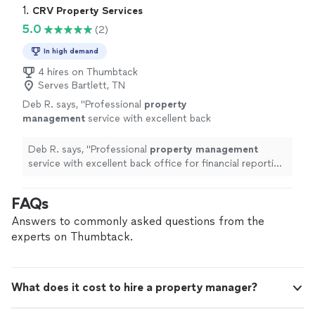
1. 
CRV Property Services
5.0
(2)
In high demand
4 hires on Thumbtack
Serves Bartlett, TN
Deb R. says, "
Professional
property
management
service with excellent back
office for financial reporting and lease
compliance.
"
See more
Deb R. says, "
Professional
property
management
service with excellent back office for financial reporting
and lease compliance.
"
FAQs
Answers to commonly asked questions from the
experts on Thumbtack.
What does it cost to hire a property manager?