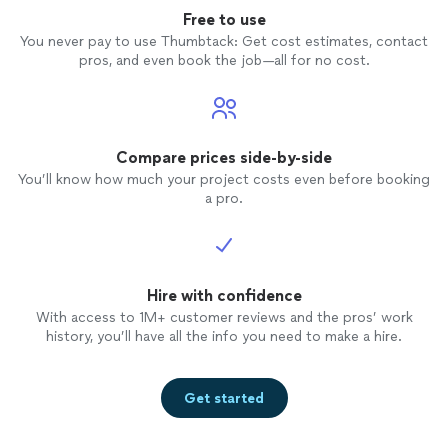
Free to use
You never pay to use Thumbtack: Get cost estimates, contact
pros, and even book the job—all for no cost.
Compare prices side-by-side
You’ll know how much your project costs even before booking
a pro.
Hire with confidence
With access to 1M+ customer reviews and the pros’ work
history, you’ll have all the info you need to make a hire.
Get started