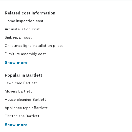
Related cost information
Home inspection cost
Art installation cost
Sink repair cost
Christmas light installation prices
Furniture assembly cost
Show more
Popular in Bartlett
Lawn care Bartlett
Movers Bartlett
House cleaning Bartlett
Appliance repair Bartlett
Electricians Bartlett
Show more