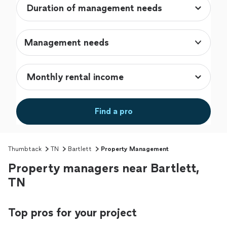
Management needs
Find a pro
Thumbtack
TN
Bartlett
Property Management
Property managers near Bartlett,
TN
Top pros for your project