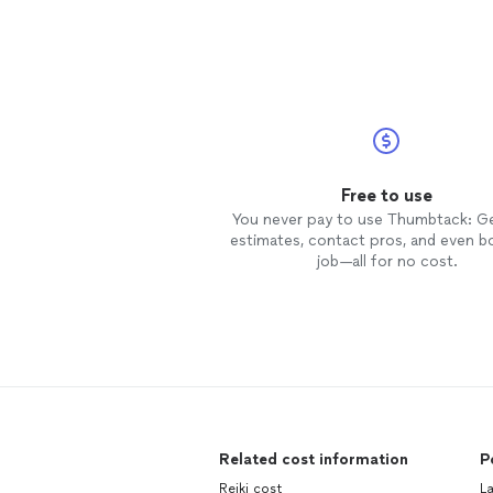
Free to use
You never pay to use Thumbtack: G
estimates, contact pros, and even b
job—all for no cost.
Related cost information
P
Reiki cost
L