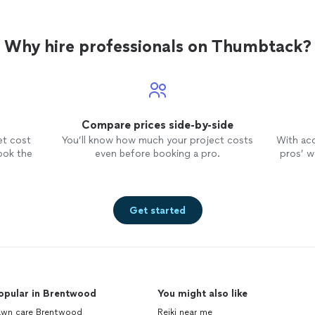
Why hire professionals on Thumbtack?
Compare prices side-by-side
et cost
You’ll know how much your project costs
With ac
ook the
even before booking a pro.
pros’ wo
Get started
opular in Brentwood
You might also like
awn care Brentwood
Reiki near me