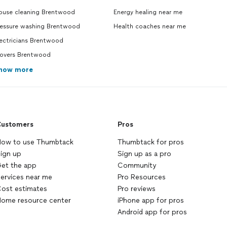
ouse cleaning Brentwood
Energy healing near me
ressure washing Brentwood
Health coaches near me
ectricians Brentwood
overs Brentwood
how more
ustomers
Pros
ow to use Thumbtack
Thumbtack for pros
ign up
Sign up as a pro
et the app
Community
ervices near me
Pro Resources
ost estimates
Pro reviews
ome resource center
iPhone app for pros
Android app for pros