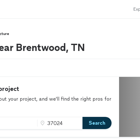
Exp
cture
near Brentwood, TN
project
t your project, and we'll find the right pros for
Search