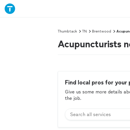
Thumbtack
TN
Brentwood
Acupun
Acupuncturists 
Find local pros for your 
Give us some more details abou
the job.