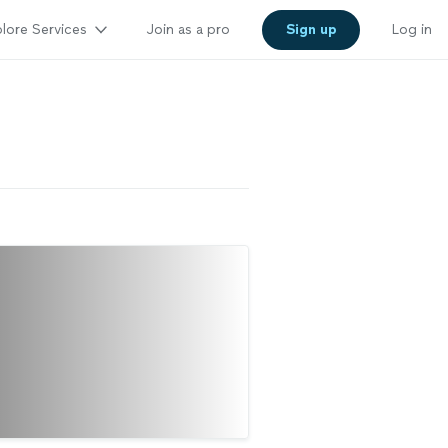
lore Services
Join as a pro
Sign up
Log in