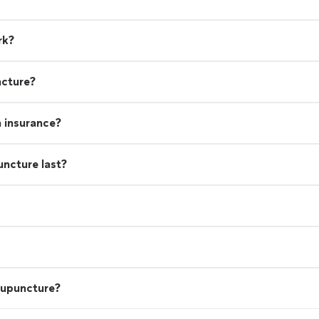
rk?
ncture?
h insurance?
uncture last?
cupuncture?