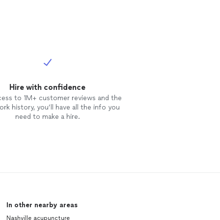
Hire with confidence
cess to 1M+ customer reviews and the
rk history, you’ll have all the info you
need to make a hire.
In other nearby areas
Nashville acupuncture