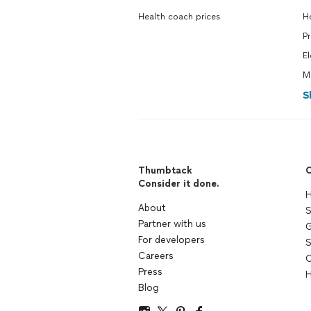
Health coach prices
H
P
El
M
S
Thumbtack
C
Consider it done.
H
About
S
Partner with us
G
For developers
S
Careers
C
Press
H
Blog