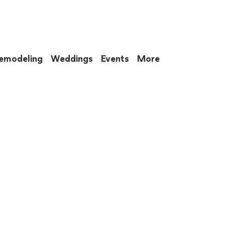
emodeling
Weddings
Events
More
 to eat up your entire weekend. Not