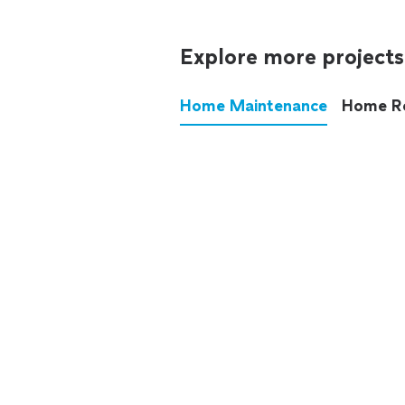
Explore more projects
Home Maintenance
Home R
These annoying chores used
anymore.
See all
home maintenance