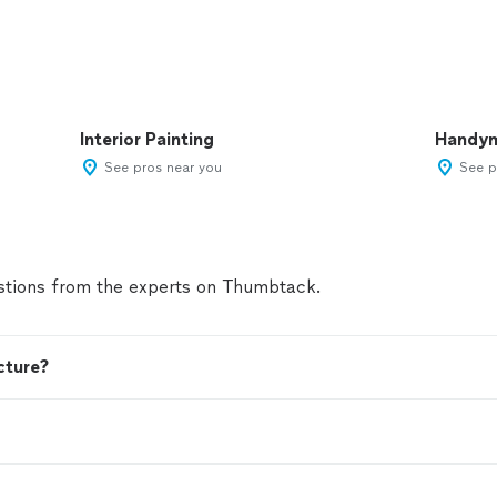
Interior Painting
Handy
See pros near you
See p
tions from the experts on Thumbtack.
cture?