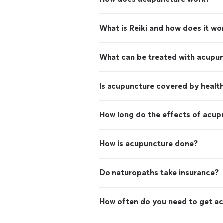
What is Reiki and how does it wo
What can be treated with acupu
Is acupuncture covered by healt
How long do the effects of acup
How is acupuncture done?
Do naturopaths take insurance?
How often do you need to get a