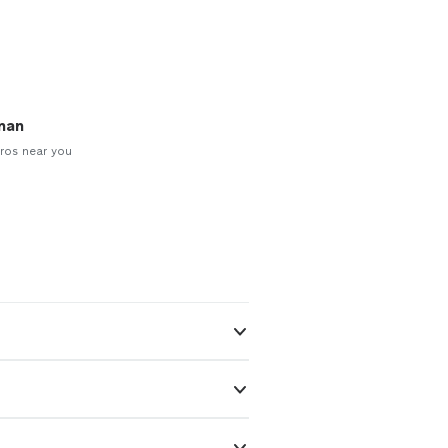
man
ros near you