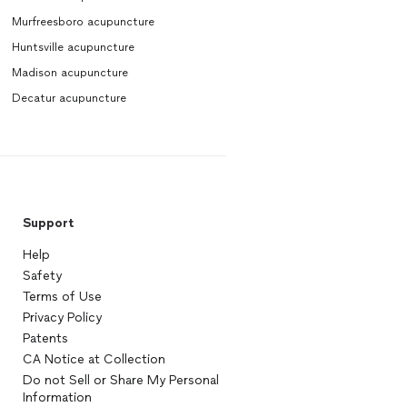
Murfreesboro acupuncture
Huntsville acupuncture
Madison acupuncture
Decatur acupuncture
Support
Help
Safety
Terms of Use
Privacy Policy
Patents
CA Notice at Collection
Do not Sell or Share My Personal
Information