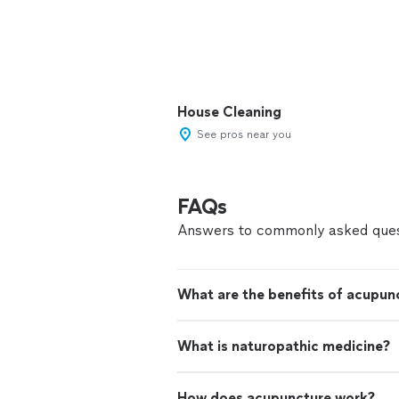
House Cleaning
See pros near you
FAQs
Answers to commonly asked ques
What are the benefits of acupun
What is naturopathic medicine?
How does acupuncture work?