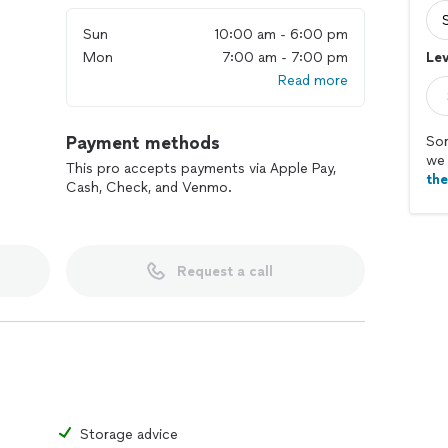
Sun
10:00 am - 6:00 pm
Mon
7:00 am - 7:00 pm
Lev
Read more
Payment methods
Sor
we 
This pro accepts payments via Apple Pay,
th
Cash, Check, and Venmo.
Request a call
Storage advice