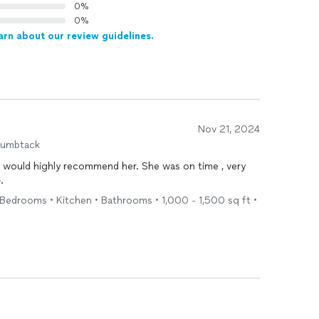
0%
0%
arn about our review guidelines.
Nov 21, 2024
humbtack
 I would highly recommend her. She was on time , very
e
.
Bedrooms • Kitchen • Bathrooms • 1,000 - 1,500 sq ft •