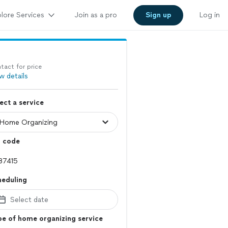
lore Services
Join as a pro
Sign up
Log in
tact for price
w details
ect a service
p code
heduling
Select date
e of home organizing service