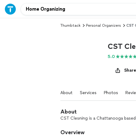
Thumbtack
Personal Organizers
CST 
CST Cle
5.0
Share
About
Services
Photos
Revi
About
CST Clesning is a Chattanooga based c
Overview