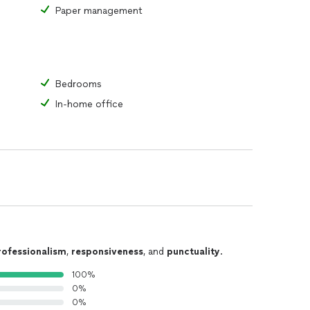
Paper management
Bedrooms
In-home office
rofessionalism
,
responsiveness
, and
punctuality
.
100%
0%
0%