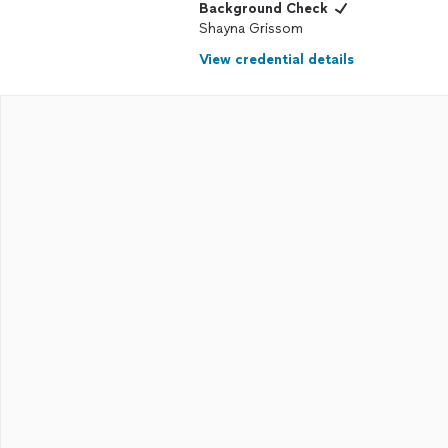
Background Check
Shayna Grissom
View credential details