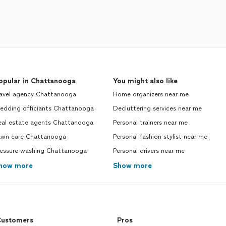
opular in Chattanooga
You might also like
ravel agency Chattanooga
Home organizers near me
edding officiants Chattanooga
Decluttering services near me
eal estate agents Chattanooga
Personal trainers near me
awn care Chattanooga
Personal fashion stylist near me
ressure washing Chattanooga
Personal drivers near me
how more
Show more
ustomers
Pros