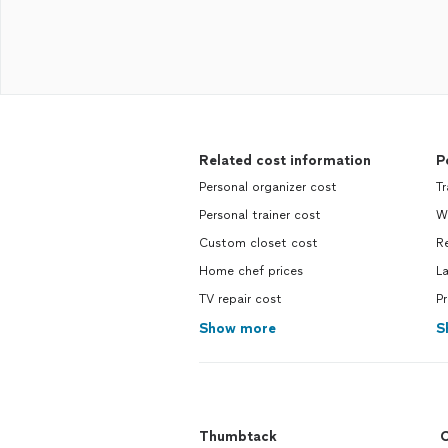
Related cost information
P
Personal organizer cost
T
Personal trainer cost
W
Custom closet cost
R
Home chef prices
L
TV repair cost
P
Show more
S
Thumbtack
C