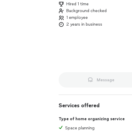
Hired 1 time
Background checked
1 employee
2 years in business
Message
Services offered
Type of home organizing service
Space planning