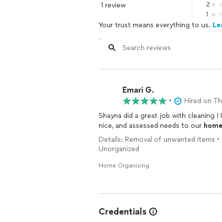
1 review
2
1
Your trust means everything to us.
Le
Emari G.
•
Hired on T
Shayna did a great job with cleaning !
nice, and assessed needs to our
hom
Details: Removal of unwanted items • 
Unorganized
Home Organizing
Credentials