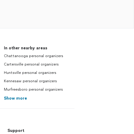
In other nearby areas
Chattanooga personal organizers
Cartersville personal organizers
Huntsville personal organizers
Kennesaw personal organizers
Murfreesboro personal organizers
Show more
Support