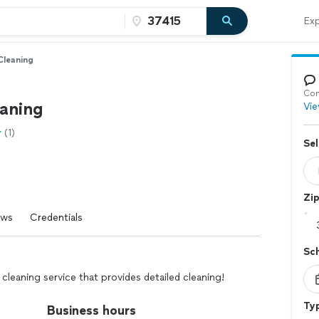
Exp
Cleaning
Con
aning
Vie
(1)
Sel
Zi
ews
Credentials
Sc
leaning service that provides detailed cleaning!
Typ
Business hours