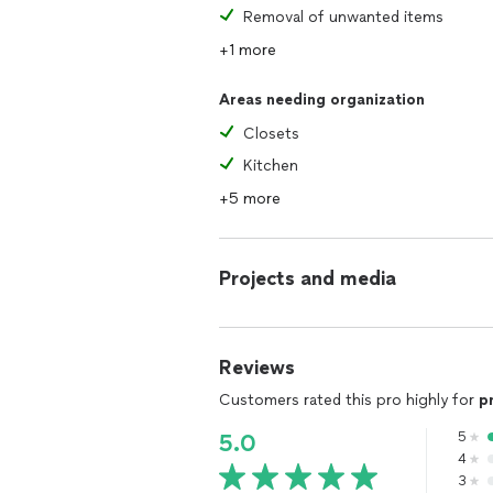
Removal of unwanted items
+1 more
Areas needing organization
Closets
Kitchen
+5 more
Projects and media
Reviews
Customers rated this pro highly for
p
5
5.0
4
3