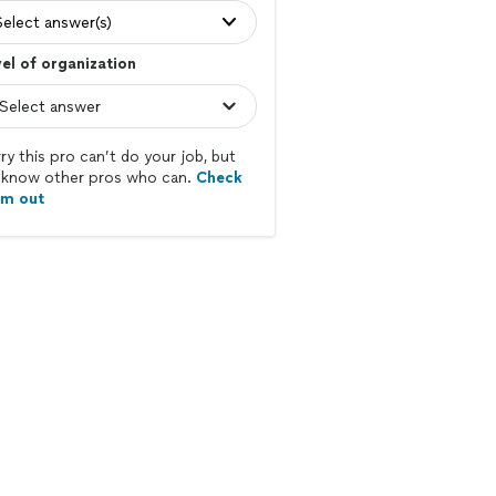
Select answer(s)
el of organization
ry this pro can’t do your job, but
know other pros who can.
Check
em out