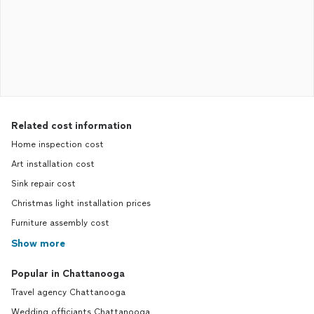
Related cost information
Home inspection cost
Art installation cost
Sink repair cost
Christmas light installation prices
Furniture assembly cost
Show more
Popular in Chattanooga
Travel agency Chattanooga
Wedding officiants Chattanooga