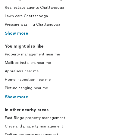
Real estate agents Chattanooga
Lawn care Chattanooga
Pressure washing Chattanooga
Show more
You might also like
Property management near me
Mailbox installers near me
Appraisers near me
Home inspection near me
Picture hanging near me
Show more
In other nearby areas
East Ridge property management
Cleveland property management
Dalton property management