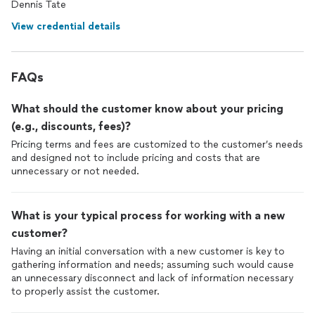
Dennis Tate
View credential details
FAQs
What should the customer know about your pricing
(e.g., discounts, fees)?
Pricing terms and fees are customized to the customer’s needs
and designed not to include pricing and costs that are
unnecessary or not needed.
What is your typical process for working with a new
customer?
Having an initial conversation with a new customer is key to
gathering information and needs; assuming such would cause
an unnecessary disconnect and lack of information necessary
to properly assist the customer.