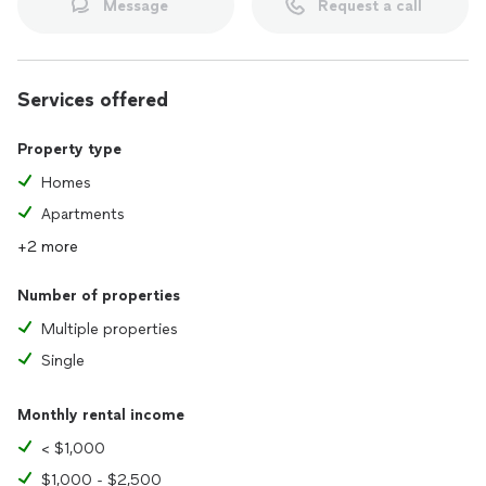
Message
Request a call
Services offered
Property type
Homes
Apartments
+2 more
Number of properties
Multiple properties
Single
Monthly rental income
< $1,000
$1,000 - $2,500