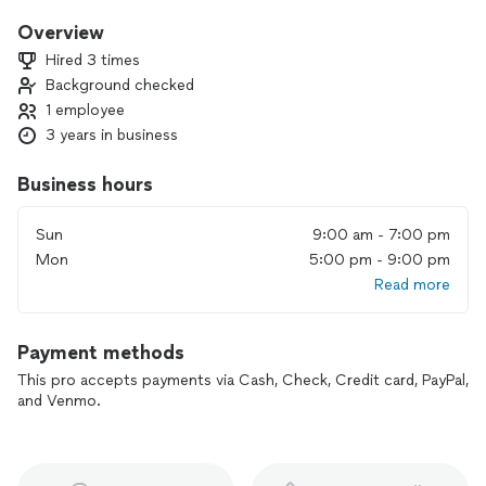
character. My basic vision is success and satisfaction for
those whom I work with and work for!
Overview
Hired 3 times
Background checked
1 employee
3 years in business
Business hours
Sun
9:00 am - 7:00 pm
Mon
5:00 pm - 9:00 pm
Read more
Payment methods
This pro accepts payments via Cash, Check, Credit card, PayPal,
and Venmo.