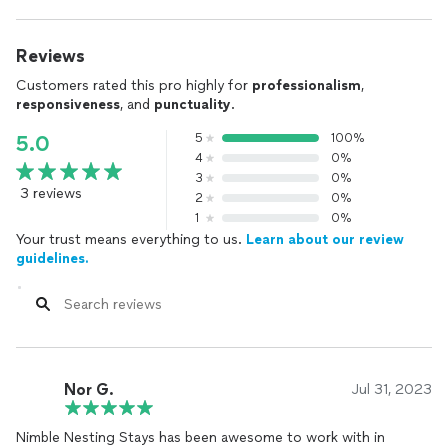
Reviews
Customers rated this pro highly for
professionalism
,
responsiveness
, and
punctuality
.
5
100%
5.0
4
0%
3
0%
3 reviews
2
0%
1
0%
Your trust means everything to us.
Learn about our review
guidelines.
Nor G.
Jul 31, 2023
Nimble Nesting Stays has been awesome to work with in