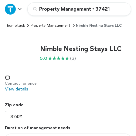
Home
Property Management
•
37421
Thumbtack
Property Management
Nimble Nesting Stays LLC
Explore Services
Join as a pro
Nimble Nesting Stays LLC
5.0
(3)
Sign up
Log in
Contact for price
View details
Zip code
Duration of management needs