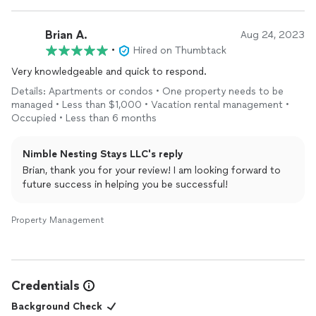
Brian A.
Aug 24, 2023
•
Hired on Thumbtack
Very knowledgeable and quick to respond.
Details: Apartments or condos • One property needs to be
managed • Less than $1,000 • Vacation rental management •
Occupied • Less than 6 months
Nimble Nesting Stays LLC's reply
Brian, thank you for your review! I am looking forward to
future success in helping you be successful!
Property Management
Credentials
Background Check