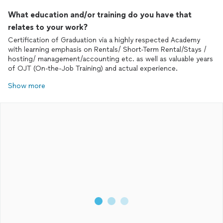
What education and/or training do you have that
relates to your work?
Certification of Graduation via a highly respected Academy
with learning emphasis on Rentals/ Short-Term Rental/Stays /
hosting/ management/accounting etc. as well as valuable years
of OJT (On-the-Job Training) and actual experience.
Show more