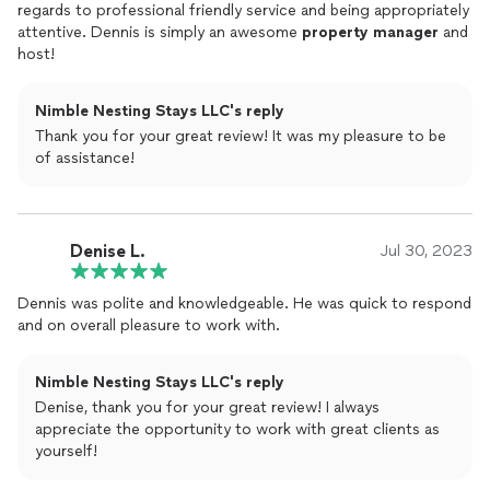
regards to professional friendly service and being appropriately
attentive. Dennis is simply an awesome
property
manager
and
host!
Nimble Nesting Stays LLC's reply
Thank you for your great review! It was my pleasure to be
of assistance!
Denise L.
Jul 30, 2023
Dennis was polite and knowledgeable. He was quick to respond
and on overall pleasure to work with.
Nimble Nesting Stays LLC's reply
Denise, thank you for your great review! I always
appreciate the opportunity to work with great clients as
yourself!