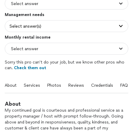
Management needs
Select answer(s)
Monthly rental income
Sorry this pro can’t do your job, but we know other pros who
can.
Check them out
About
Services
Photos
Reviews
Credentials
FAQs
About
My continued goal is courteous and professional service as a
property manager / host with prompt follow-through. Going
above and beyond in responsiveness, quality, kindness, and
customer & client care have always been a part of my