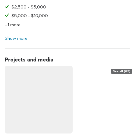
$2,500 - $5,000
$5,000 - $10,000
+1 more
Show more
Projects and media
See all (82)