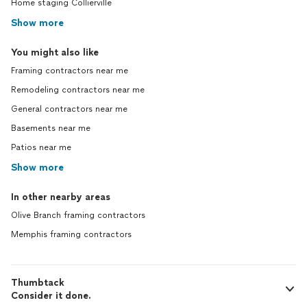
Home staging Collierville
Show more
You might also like
Framing contractors near me
Remodeling contractors near me
General contractors near me
Basements near me
Patios near me
Show more
In other nearby areas
Olive Branch framing contractors
Memphis framing contractors
Thumbtack
Consider it done.