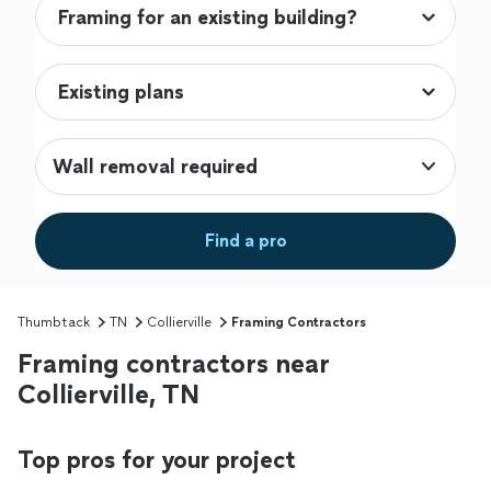
Wall removal required
Find a pro
Thumbtack
TN
Collierville
Framing Contractors
Framing contractors near
Collierville, TN
Top pros for your project