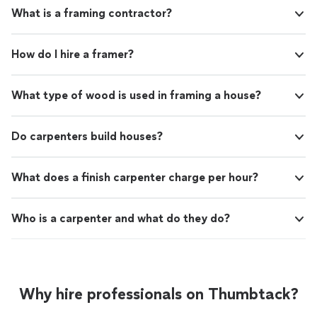
crews are fast working respectful and worked
and his crews are fast working respectful and worked
What is a framing contractor?
quickly. They don’t waste time and work full
quickly. They don’t waste time and work full days when
days when there are things that can been
there are things that can been done based on the job. I
done based on the job. I would and have
would and have recommended them and will more than
How do I hire a framer?
recommended them and will more than likely
likely use them again."
use them again."
See more
What type of wood is used in framing a house?
Do carpenters build houses?
What does a finish carpenter charge per hour?
Who is a carpenter and what do they do?
Why hire professionals on Thumbtack?