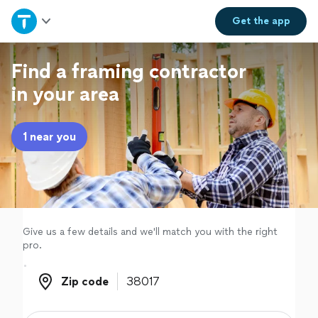
Home
Get the
app
Explore Services
Find a framing contractor
in your area
Join as a pro
1 near you
Sign up
Log in
Give us a few details and we'll match you with the right
pro.
Zip code
Zip code