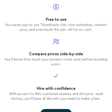
Free to use
You never pay to use Thumbtack: Get cost estimates, contact
pros, and even book the job—all for no cost.
Compare prices side-by-side
You’ll know how much your project costs even before booking
a pro.
Hire with confidence
With access to 1M+ customer reviews and the pros’ work
history, you’ll have all the info you need to make a hire.