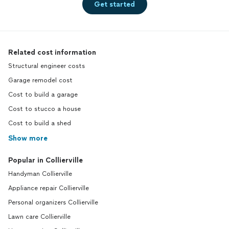
Get started
Related cost information
Structural engineer costs
Garage remodel cost
Cost to build a garage
Cost to stucco a house
Cost to build a shed
Show more
Popular in Collierville
Handyman Collierville
Appliance repair Collierville
Personal organizers Collierville
Lawn care Collierville