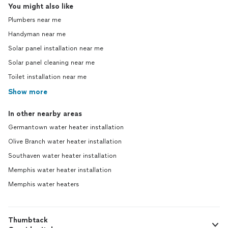
You might also like
Plumbers near me
Handyman near me
Solar panel installation near me
Solar panel cleaning near me
Toilet installation near me
Show more
In other nearby areas
Germantown water heater installation
Olive Branch water heater installation
Southaven water heater installation
Memphis water heater installation
Memphis water heaters
Thumbtack