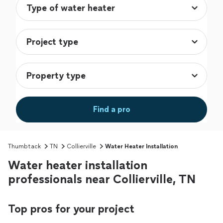
Find a pro
Thumbtack
TN
Collierville
Water Heater Installation
Water heater installation
professionals near Collierville, TN
Top pros for your project