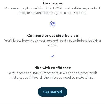
Free to use
You never pay to use Thumbtack: Get cost estimates, contact
pros, and even book the job—all for no cost.
Compare prices side-by-side
You’ll know how much your project costs even before booking
a pro.
Hire with confidence
With access to 1M+ customer reviews and the pros’ work
history, you’ll have all the info you need to make a hire.
Get started