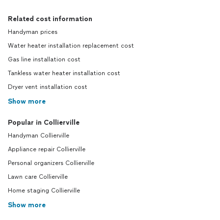
Related cost information
Handyman prices
Water heater installation replacement cost
Gas line installation cost
Tankless water heater installation cost
Dryer vent installation cost
Show more
Popular in Collierville
Handyman Collierville
Appliance repair Collierville
Personal organizers Collierville
Lawn care Collierville
Home staging Collierville
Show more