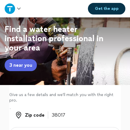
Home
Get the
app
Explore Services
Find a water heater
installation professional in
Join as a pro
your area
Sign up
3 near you
Log in
Give us a few details and we'll match you with the right
pro.
Zip code
Zip code