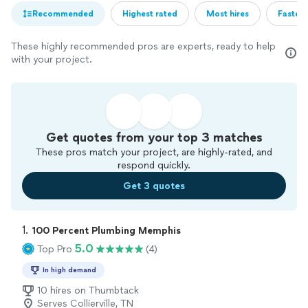
Recommended
Highest rated
Most hires
Fastest
These highly recommended pros are experts, ready to help
with your project.
Get quotes from your top 3 matches
These pros match your project, are highly-rated, and
respond quickly.
Get 3 quotes
1. 
100 Percent Plumbing Memphis
5.0
Top Pro
(4)
In high demand
10 hires on Thumbtack
Serves Collierville, TN