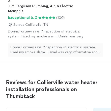
3. 
Tim Ferguson Plumbing, Air, & Electric
Memphis
Exceptional 5.0
(100)
Serves Collierville, TN
Donna Fortney says, "Inspection of electrical
system. Fixed my smoke alarm. Daniel was very
informative and professional. Did not waste
time."
See more
Donna Fortney says, "Inspection of electrical system.
Fixed my smoke alarm. Daniel was very informative and
professional. Did not waste time."
Reviews for Collierville water heater
installation professionals on
Thumbtack