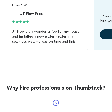
From
SW L.
JT Flow Pros
See m
hire yo
JT Flow did a wonderful job for my house
and
installed
a new
water
heater
in a
seamless way. He was on time and finished
the job on time. The whole process was
transparent and no hidden fees. If you are
looking for a reliable HVAC contractor in
the area, JT Flow is the one you should
contact first.
Why hire professionals on Thumbtack?