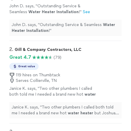
John D. says, "
Outstanding Service &
Seamless
Water
Heater
Installation
!
"
See
more
John D. says, "
Outstanding Service & Seamless
Water
Heater
Installation
!
"
2. 
Gill & Company Contractors, LLC
Great 4.7
(79)
Great value
119 hires on Thumbtack
Serves Collierville, TN
Janice K. says, "
Two other plumbers I called
both told me I needed a brand new hot
water
heater
but Joshua told me I just needed it
fixed.
"
See more
Janice K. says, "
Two other plumbers I called both told
me I needed a brand new hot
water
heater
but Joshua
told me I just needed it fixed.
"