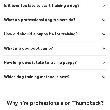
Is it ever too late to start training a dog?
What do professional dog trainers do?
How old should a puppy be for training?
What is a dog boot camp?
How long does it take to train a puppy?
Which dog training method is best?
Why hire professionals on Thumbtack?