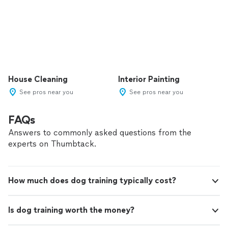
House Cleaning
Interior Painting
See pros near you
See pros near you
FAQs
Answers to commonly asked questions from the
experts on Thumbtack.
How much does dog training typically cost?
Is dog training worth the money?