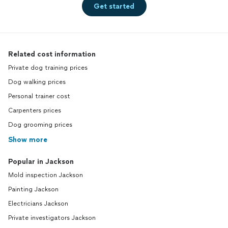
Get started
Related cost information
Private dog training prices
Dog walking prices
Personal trainer cost
Carpenters prices
Dog grooming prices
Show more
Popular in Jackson
Mold inspection Jackson
Painting Jackson
Electricians Jackson
Private investigators Jackson