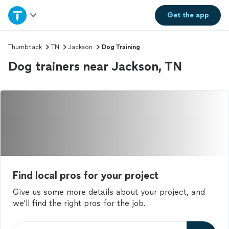
Home
Get the
app
Explore Services
Thumbtack
TN
Jackson
Dog Training
Dog trainers near Jackson, TN
Join as a pro
Sign up
Log in
Find local pros for your project
Give us some more details about your project, and
we'll find the right pros for the job.