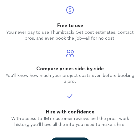
Free to use
You never pay to use Thumbtack: Get cost estimates, contact
pros, and even book the job—all for no cost.
Compare prices side-by-side
You’ll know how much your project costs even before booking
a pro.
Hire with confidence
With access to 1M+ customer reviews and the pros’ work
history, you’ll have all the info you need to make a hire.