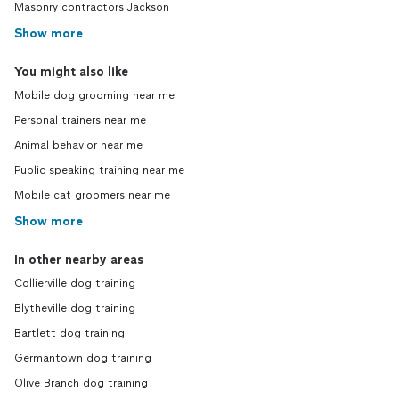
Masonry contractors Jackson
Show more
You might also like
Mobile dog grooming near me
Personal trainers near me
Animal behavior near me
Public speaking training near me
Mobile cat groomers near me
Show more
In other nearby areas
Collierville dog training
Blytheville dog training
Bartlett dog training
Germantown dog training
Olive Branch dog training