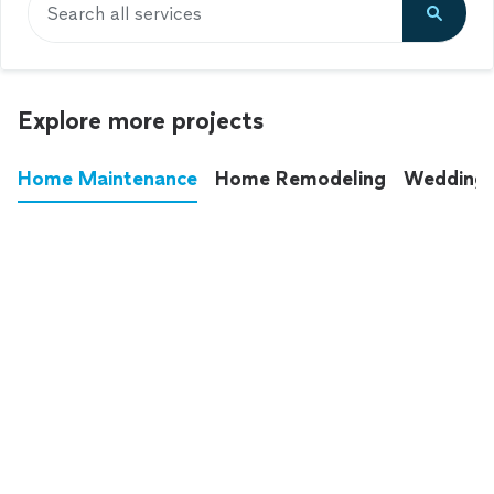
Search all services
Explore more projects
Home Maintenance
Home Remodeling
Wedding
These annoying chores used to eat up your
entire weekend. Not anymore.
See all
home maintenance