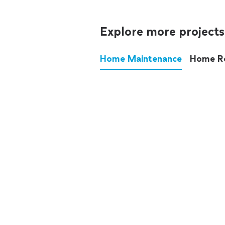
Explore more projects
Home Maintenance
Home R
These annoying chores used
anymore.
See all
home maintenance