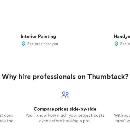
Interior Painting
Handy
See pros near you
See p
Why hire professionals on Thumbtack?
Compare prices side-by-side
et cost
You’ll know how much your project costs
With ac
ook the
even before booking a pro.
pros’ wo