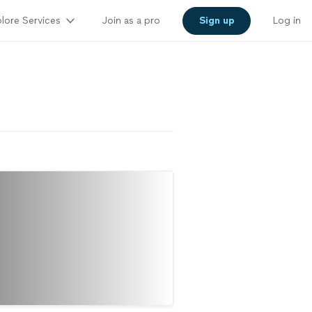
lore Services
Join as a pro
Sign up
Log in