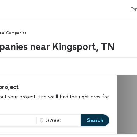
Exp
sual Companies
panies near Kingsport, TN
project
t your project, and we'll find the right pros for
Search