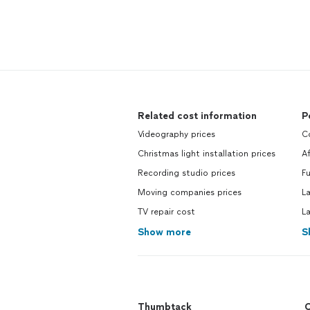
Related cost information
P
Videography prices
C
Christmas light installation prices
A
Recording studio prices
Fu
Moving companies prices
L
TV repair cost
L
Show more
S
Thumbtack
C