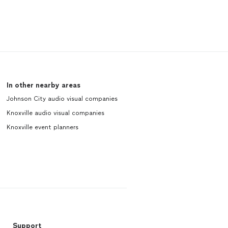
In other nearby areas
Johnson City audio visual companies
Knoxville audio visual companies
Knoxville event planners
Support