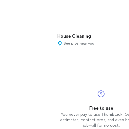
House Cleaning
See pros near you
Free to use
You never pay to use Thumbtack: G
estimates, contact pros, and even b
job—all for no cost.