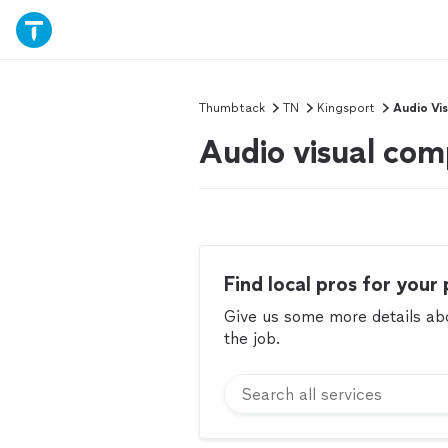
Thumbtack
TN
Kingsport
Audio Vi
Audio visual com
Find local pros for your 
Give us some more details abou
the job.