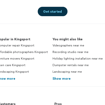
Get started
opular in Kingsport
You might also like
omputer repair Kingsport
Videographers near me
ffordable photographers Kingsport
Recording studio near me
rniture movers Kingsport
Holiday lighting installation near me
awn care Kingsport
Dumpster rentals near me
andscaping Kingsport
Landscaping near me
how more
Show more
ustomers
Pros