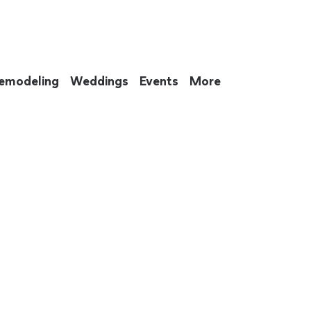
emodeling
Weddings
Events
More
 to eat up your entire weekend. Not