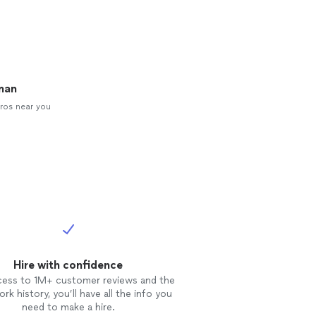
man
ros near you
Hire with confidence
cess to 1M+ customer reviews and the
rk history, you’ll have all the info you
need to make a hire.