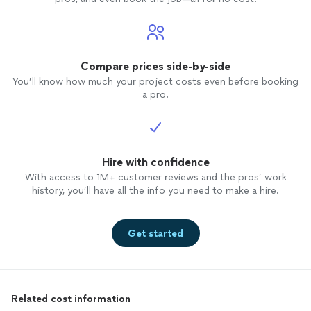
Compare prices side-by-side
You’ll know how much your project costs even before booking
a pro.
Hire with confidence
With access to 1M+ customer reviews and the pros’ work
history, you’ll have all the info you need to make a hire.
Get started
Related cost information