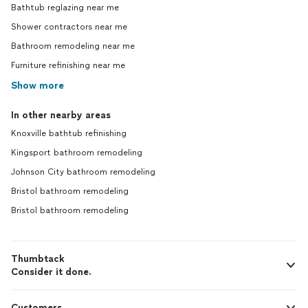
Bathtub reglazing near me
Shower contractors near me
Bathroom remodeling near me
Furniture refinishing near me
Show more
In other nearby areas
Knoxville bathtub refinishing
Kingsport bathroom remodeling
Johnson City bathroom remodeling
Bristol bathroom remodeling
Bristol bathroom remodeling
Thumbtack
Consider it done.
Customers