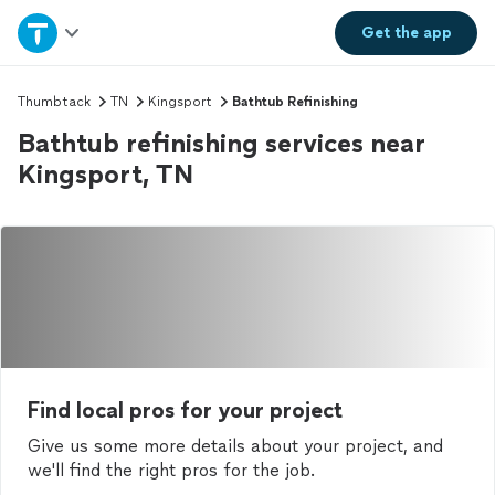
Home
Get the
app
Explore Services
Thumbtack
TN
Kingsport
Bathtub Refinishing
Bathtub refinishing services near
Join as a pro
Kingsport, TN
Sign up
Log in
Find local pros for your project
Give us some more details about your project, and
we'll find the right pros for the job.