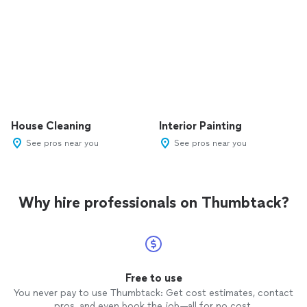
House Cleaning
Interior Painting
See pros near you
See pros near you
Why hire professionals on Thumbtack?
Free to use
You never pay to use Thumbtack: Get cost estimates, contact
pros, and even book the job—all for no cost.