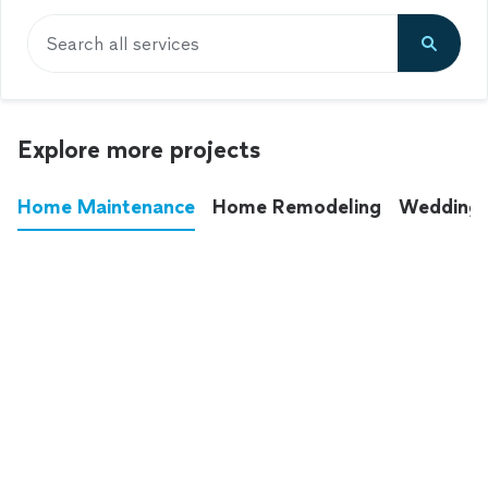
Search all services
Explore more projects
Home Maintenance
Home Remodeling
Wedding
These annoying chores used to eat up your
entire weekend. Not anymore.
See all
home maintenance