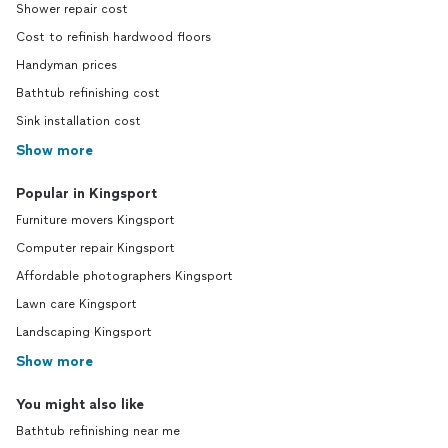
Shower repair cost
Cost to refinish hardwood floors
Handyman prices
Bathtub refinishing cost
Sink installation cost
Show more
Popular in Kingsport
Furniture movers Kingsport
Computer repair Kingsport
Affordable photographers Kingsport
Lawn care Kingsport
Landscaping Kingsport
Show more
You might also like
Bathtub refinishing near me