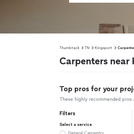
Thumbtack
TN
Kingsport
Carpente
Carpenters near 
Top pros for your proj
These highly recommended pros ar
Filters
Select a service
General Carpentry