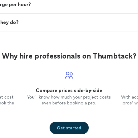
rge per hour?
they do?
Why hire professionals on Thumbtack?
Compare prices side-by-side
et cost
You’ll know how much your project costs
With ac
ook the
even before booking a pro.
pros’ wo
Get started