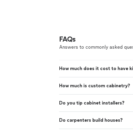
FAQs
Answers to commonly asked ques
How much does it cost to have ki
How much is custom cabinetry?
Do you tip cabinet installers?
Do carpenters build houses?