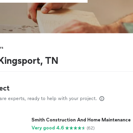
rs
Kingsport, TN
ect
e experts, ready to help with your project.
Smith Construction And Home Maintenance
Very good 4.6
(62)