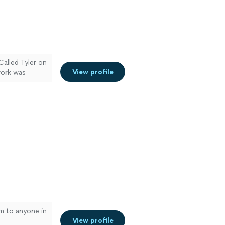
Called Tyler on
View profile
work was
 were,
ain for future
m to anyone in
View profile