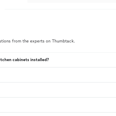
tions from the experts on Thumbtack.
tchen cabinets installed?