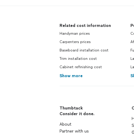
Related cost information
P
Handyman prices
C
Carpenters prices
A
Baseboard installation cost
Fu
Trim installation cost
L
Cabinet refinishing cost
L
Show more
S
Thumbtack
C
Consider it done.
H
About
S
Partner with us
G