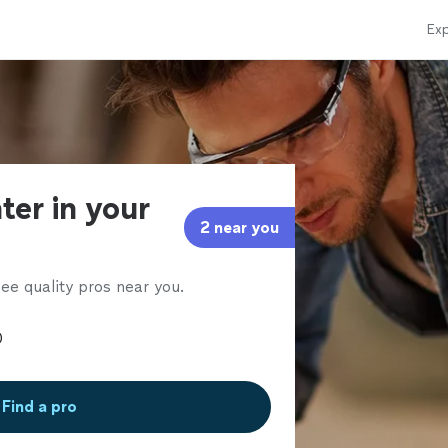
Exp
ter in your
2 near you
ee quality pros near you.
Find a pro