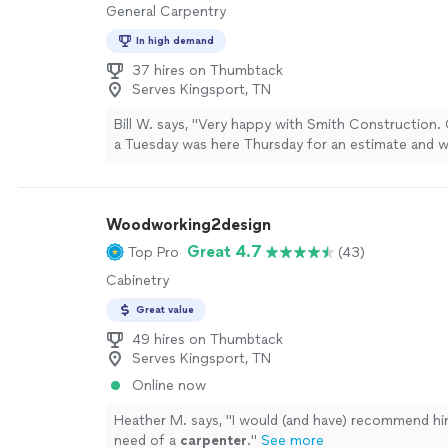
General Carpentry
In high demand
37 hires on Thumbtack
Serves Kingsport, TN
Bill W. says, "Very happy with Smith Construction. 
a Tuesday was here Thursday for an estimate and 
completed in two weeks. The crew arrived on time
professional, and cleaned up well. Will use them ag
projects."
See more
Woodworking2design
Great 4.7
Top Pro
(43)
Cabinetry
Great value
49 hires on Thumbtack
Serves Kingsport, TN
Online now
Heather M. says, "
I would (and have) recommend hi
need of a
carpenter
.
"
See more