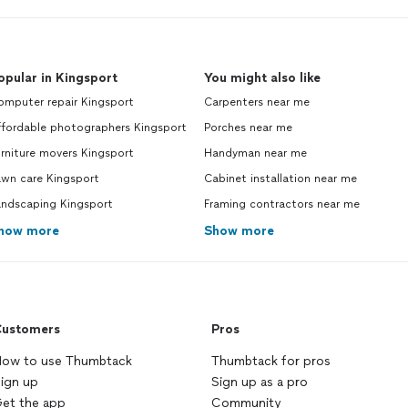
opular in Kingsport
You might also like
omputer repair Kingsport
Carpenters near me
ffordable photographers Kingsport
Porches near me
rniture movers Kingsport
Handyman near me
awn care Kingsport
Cabinet installation near me
andscaping Kingsport
Framing contractors near me
how more
Show more
ustomers
Pros
ow to use Thumbtack
Thumbtack for pros
ign up
Sign up as a pro
et the app
Community