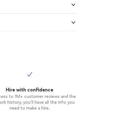
Hire with confidence
cess to 1M+ customer reviews and the
rk history, you’ll have all the info you
need to make a hire.