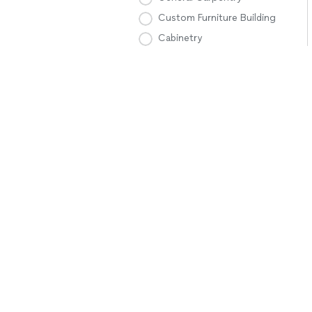
Custom Furniture Building
Cabinetry