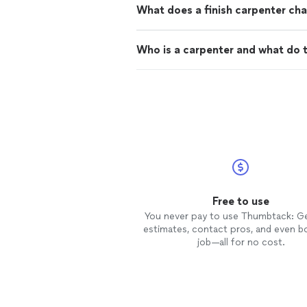
What does a finish carpenter cha
Who is a carpenter and what do 
Free to use
You never pay to use Thumbtack: G
estimates, contact pros, and even b
job—all for no cost.