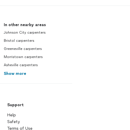
In other nearby areas
Johnson City carpenters
Bristol carpenters
Greeneville carpenters
Morristown carpenters
Asheville carpenters
Show more
Support
Help
Safety
Terms of Use