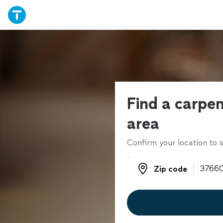
Find a carpen
area
Confirm your location to s
Zip code
Zip code