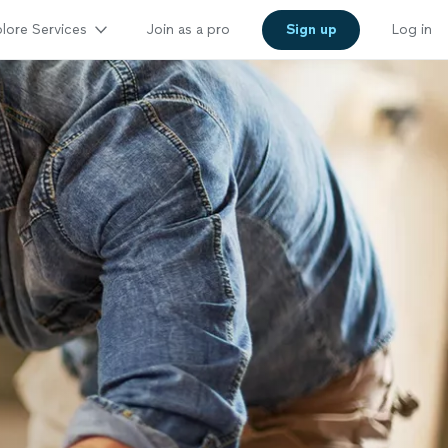
lore Services
Join as a pro
Sign up
Log in