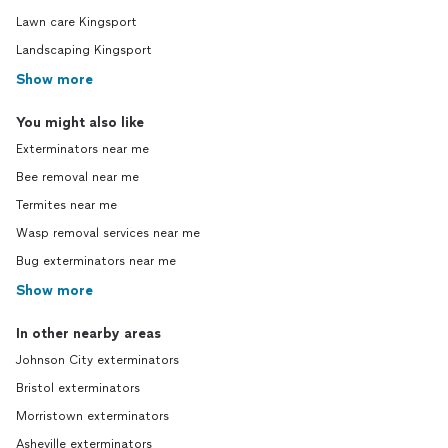
Lawn care Kingsport
Landscaping Kingsport
Show more
You might also like
Exterminators near me
Bee removal near me
Termites near me
Wasp removal services near me
Bug exterminators near me
Show more
In other nearby areas
Johnson City exterminators
Bristol exterminators
Morristown exterminators
Asheville exterminators