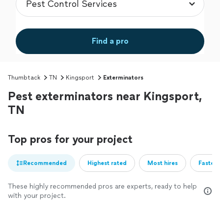
Find a pro
Thumbtack
TN
Kingsport
Exterminators
Pest exterminators near Kingsport,
TN
Top pros for your project
Recommended
Highest rated
Most hires
Fastest
These highly recommended pros are experts, ready to help
with your project.