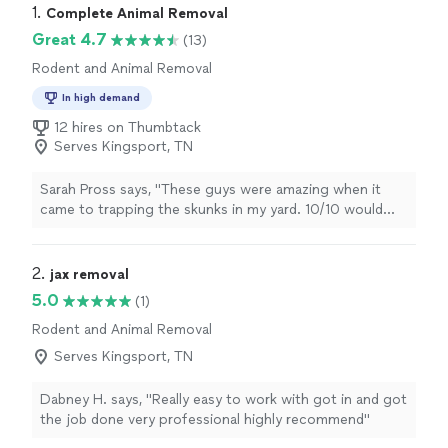
1. 
Complete Animal Removal
Great 4.7
(13)
Rodent and Animal Removal
In high demand
12 hires on Thumbtack
Serves Kingsport, TN
Sarah Pross says, "These guys were amazing when it
came to trapping the skunks in my yard. 10/10 would
recommend!"
2. 
jax removal
5.0
(1)
Rodent and Animal Removal
Serves Kingsport, TN
Dabney H. says, "Really easy to work with got in and got
the job done very professional highly recommend"