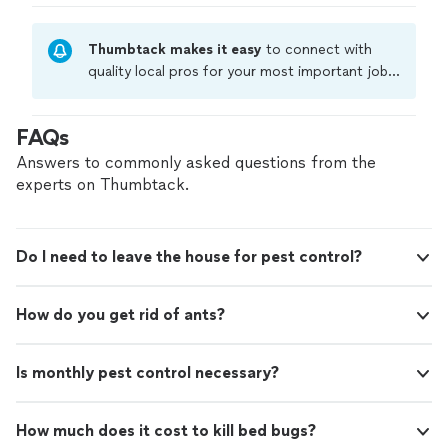
Thumbtack makes it easy
to connect with
quality local pros for your most important jobs.
Compare prices, get free cost estimates, and
hire with confidence—all account owners on
FAQs
Thumbtack are required to take and pass a
criminal background-check, and jobs are
Answers to commonly asked questions from the
covered by our
Thumbtack Guarantee
experts on Thumbtack.
Do I need to leave the house for pest control?
How do you get rid of ants?
Is monthly pest control necessary?
How much does it cost to kill bed bugs?