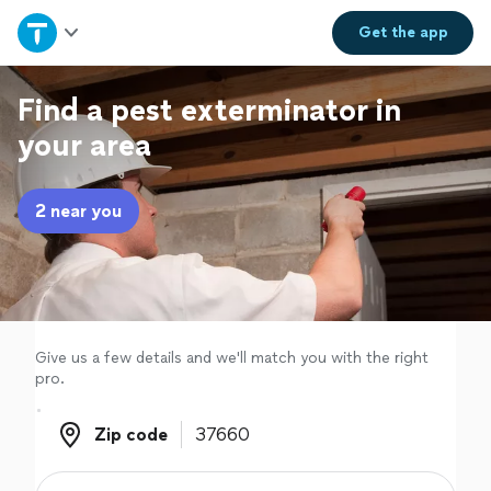
Home
Get the
app
Explore Services
Find a pest exterminator in
your area
Join as a pro
2 near you
Sign up
Log in
Give us a few details and we'll match you with the right
pro.
Zip code
Zip code