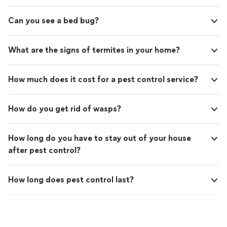
Can you see a bed bug?
What are the signs of termites in your home?
How much does it cost for a pest control service?
How do you get rid of wasps?
How long do you have to stay out of your house
after pest control?
How long does pest control last?