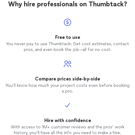
Why hire professionals on Thumbtack?
Free to use
You never pay to use Thumbtack: Get cost estimates, contact
pros, and even book the job—all for no cost.
Compare prices side-by-side
You’ll know how much your project costs even before booking
a pro.
Hire with confidence
With access to 1M+ customer reviews and the pros’ work
history, you’ll have all the info you need to make a hire.