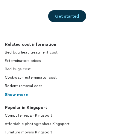
Get started
Related cost information
Bed bug heat treatment cost
Exterminators prices
Bed bugs cost
Cockroach exterminator cost
Rodent removal cost
Show more
Popular in Kingsport
Computer repair Kingsport
Affordable photographers Kingsport
Furniture movers Kingsport