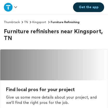
Home
Get the
app
Explore Services
Thumbtack
TN
Kingsport
Furniture Refinishing
Furniture refinishers near Kingsport,
Join as a pro
TN
Sign up
Log in
Find local pros for your project
Give us some more details about your project, and
we'll find the right pros for the job.