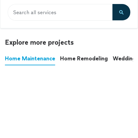
Search all services
Explore more projects
Home Maintenance
Home Remodeling
Wedding
These annoying chores used to eat up your
entire weekend. Not anymore.
See all
home maintenance