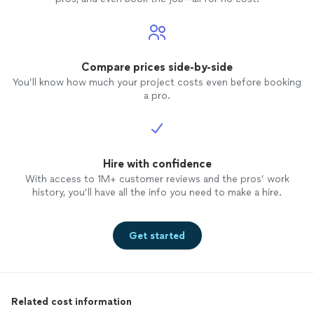
Compare prices side-by-side
You’ll know how much your project costs even before booking
a pro.
Hire with confidence
With access to 1M+ customer reviews and the pros’ work
history, you’ll have all the info you need to make a hire.
Get started
Related cost information