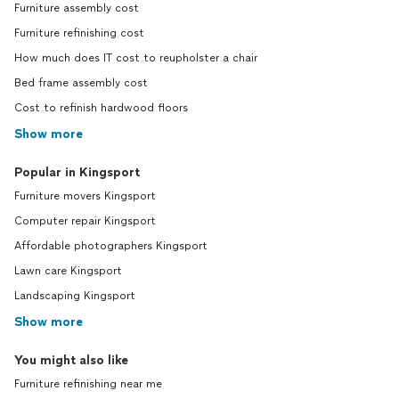
Furniture assembly cost
Furniture refinishing cost
How much does IT cost to reupholster a chair
Bed frame assembly cost
Cost to refinish hardwood floors
Show more
Popular in Kingsport
Furniture movers Kingsport
Computer repair Kingsport
Affordable photographers Kingsport
Lawn care Kingsport
Landscaping Kingsport
Show more
You might also like
Furniture refinishing near me