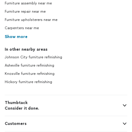
Furniture assembly near me
Furniture repair near me
Furniture upholsterers near me
Carpenters near me
Show more
In other nearby areas
Johnson City furniture refinishing
Asheville furniture refinishing
Knoxville furniture refinishing
Hickory furniture refinishing
Thumbtack
Consider it done.
Customers