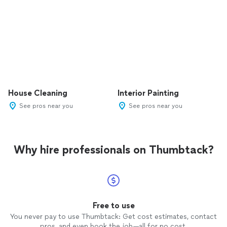
House Cleaning
Interior Painting
See pros near you
See pros near you
Why hire professionals on Thumbtack?
Free to use
You never pay to use Thumbtack: Get cost estimates, contact
pros, and even book the job—all for no cost.