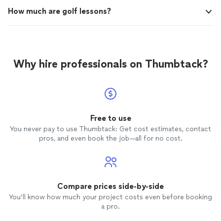
How much are golf lessons?
Why hire professionals on Thumbtack?
Free to use
You never pay to use Thumbtack: Get cost estimates, contact
pros, and even book the job—all for no cost.
Compare prices side-by-side
You’ll know how much your project costs even before booking
a pro.