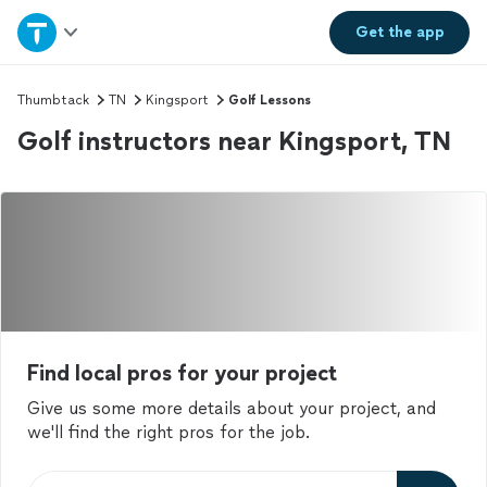
Home
Get the
app
Explore Services
Thumbtack
TN
Kingsport
Golf Lessons
Golf instructors near Kingsport, TN
Join as a pro
Sign up
Log in
Find local pros for your project
Give us some more details about your project, and
we'll find the right pros for the job.