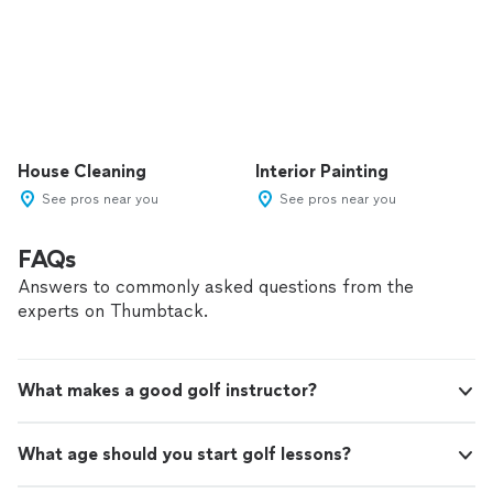
House Cleaning
Interior Painting
See pros near you
See pros near you
FAQs
Answers to commonly asked questions from the
experts on Thumbtack.
What makes a good golf instructor?
What age should you start golf lessons?