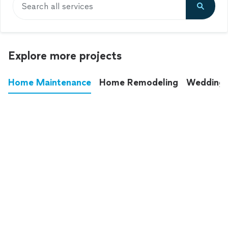
Search all services
Explore more projects
Home Maintenance
Home Remodeling
Wedding
These annoying chores used to eat up your
entire weekend. Not anymore.
See all
home maintenance