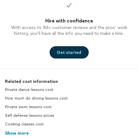
Hire with confidence
With access to 1M+ customer reviews and the pros’ work
history, you’ll have all the info you need to make a hire.
Get started
Related cost information
Private dance lessons cost
How much do driving lessons cost
Private swim lessons cost
Self defense lessons prices
Cooking classes cost
Show more