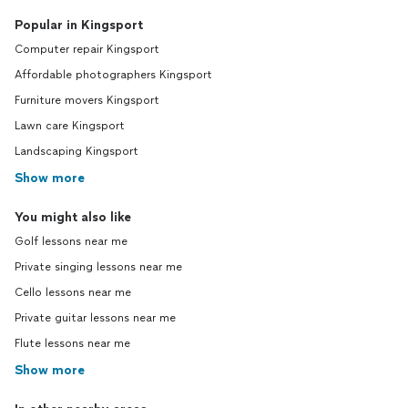
Popular in Kingsport
Computer repair Kingsport
Affordable photographers Kingsport
Furniture movers Kingsport
Lawn care Kingsport
Landscaping Kingsport
Show more
You might also like
Golf lessons near me
Private singing lessons near me
Cello lessons near me
Private guitar lessons near me
Flute lessons near me
Show more