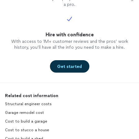
a pro.
Hire with confidence
With access to 1M+ customer reviews and the pros’ work
history, you’ll have all the info you need to make a hire.
Get started
Related cost information
Structural engineer costs
Garage remodel cost
Cost to build a garage
Cost to stucco a house
Cost to build a shed