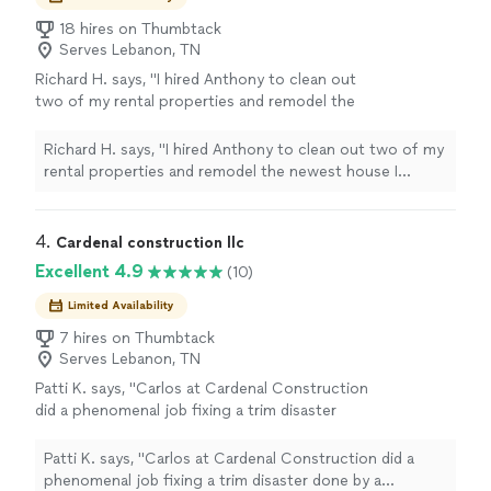
18 hires on Thumbtack
Serves Lebanon, TN
Richard H. says, "I hired Anthony to clean out
two of my rental properties and remodel the
newest house I recently purchased. He has
been extremely reliable and professional,
Richard H. says, "I hired Anthony to clean out two of my
consistently taking pride in his work and
rental properties and remodel the newest house I
maintaining high standards throughout the
recently purchased. He has been extremely reliable and
project. Will definitely recommend him!"
See
professional, consistently taking pride in his work and
more
maintaining high standards throughout the project. Will
4. 
Cardenal construction llc
definitely recommend him!"
Excellent 4.9
(10)
Limited Availability
7 hires on Thumbtack
Serves Lebanon, TN
Patti K. says, "
Carlos at Cardenal Construction
did a phenomenal job fixing a trim disaster
done by a different
contractor
. He was
punctual and did a great job.
"
See more
Patti K. says, "
Carlos at Cardenal Construction did a
phenomenal job fixing a trim disaster done by a