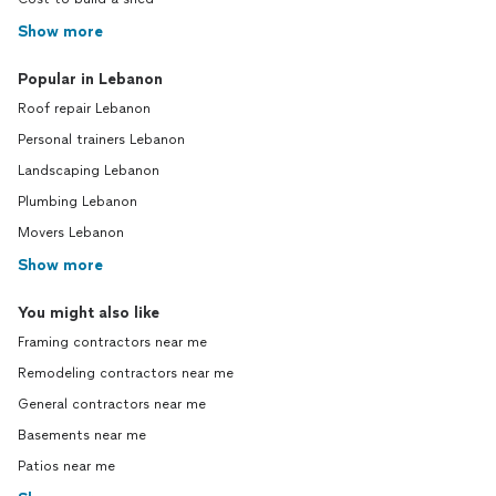
Show more
Popular in Lebanon
Roof repair Lebanon
Personal trainers Lebanon
Landscaping Lebanon
Plumbing Lebanon
Movers Lebanon
Show more
You might also like
Framing contractors near me
Remodeling contractors near me
General contractors near me
Basements near me
Patios near me