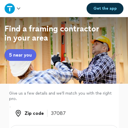
Home
Get the
app
Explore Services
Find a framing contractor
in your area
Join as a pro
5 near you
Sign up
Log in
Give us a few details and we'll match you with the right
pro.
Zip code
Zip code