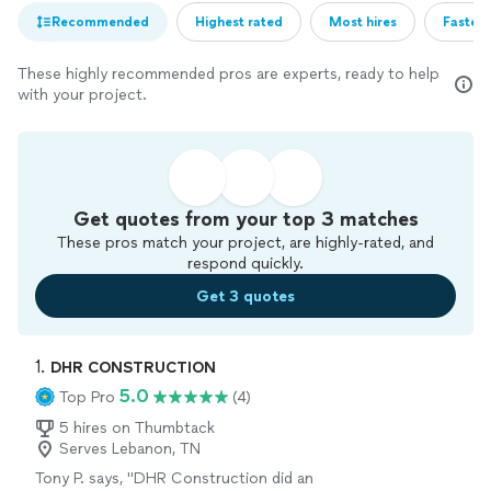
Recommended
Highest rated
Most hires
Fastest
These highly recommended pros are experts, ready to help
with your project.
Get quotes from your top 3 matches
These pros match your project, are highly-rated, and
respond quickly.
Get 3 quotes
1. 
DHR CONSTRUCTION
5.0
Top Pro
(4)
5 hires on Thumbtack
Serves Lebanon, TN
Tony P. says, "DHR Construction did an