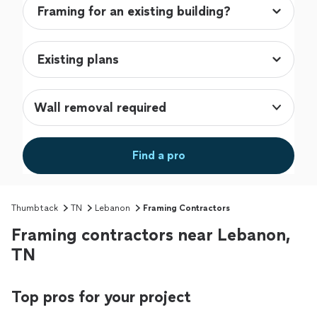
Wall removal required
Find a pro
Thumbtack
TN
Lebanon
Framing Contractors
Framing contractors near Lebanon,
TN
Top pros for your project