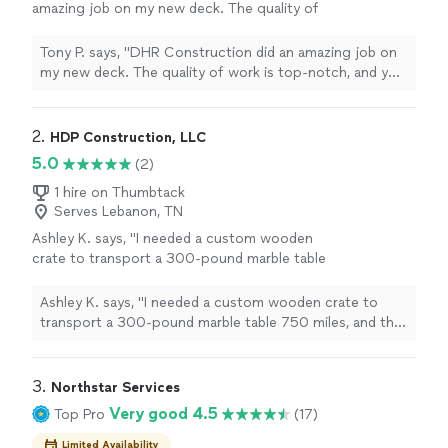
amazing job on my new deck. The quality of
work is top-notch, and you can tell they really
take pride in what they do. They were
Tony P. says, "DHR Construction did an amazing job on
professional, on time, and kept great
my new deck. The quality of work is top-notch, and you
communication throughout the whole
can tell they really take pride in what they do. They were
project. Everything turned out exactly how I
professional, on time, and kept great communication
wanted, and the attention to detail really
throughout the whole project. Everything turned out
2. 
HDP Construction, LLC
shows. I’d definitely recommend them to
exactly how I wanted, and the attention to detail really
5.0
(2)
anyone looking for reliable and high-quality
shows. I’d definitely recommend them to anyone
work."
See more
looking for reliable and high-quality work."
1 hire on Thumbtack
Serves Lebanon, TN
Ashley K. says, "I needed a custom wooden
crate to transport a 300-pound marble table
750 miles, and this crate exceeded my
expectations. Sturdy, well-built, and clearly
Ashley K. says, "I needed a custom wooden crate to
designed for serious weight and distance —
transport a 300-pound marble table 750 miles, and this
my table arrived in perfect condition with zero
crate exceeded my expectations. Sturdy, well-built, and
damage. Highly recommend for anyone
clearly designed for serious weight and distance — my
shipping fragile, heavy items long-
table arrived in perfect condition with zero damage.
3. 
Northstar Services
distance."
See more
Highly recommend for anyone shipping fragile, heavy
Very good 4.5
Top Pro
(17)
items long-distance."
Limited Availability