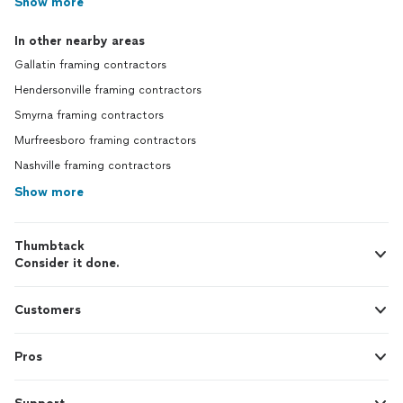
Show more
In other nearby areas
Gallatin framing contractors
Hendersonville framing contractors
Smyrna framing contractors
Murfreesboro framing contractors
Nashville framing contractors
Show more
Thumbtack
Consider it done.
Customers
Pros