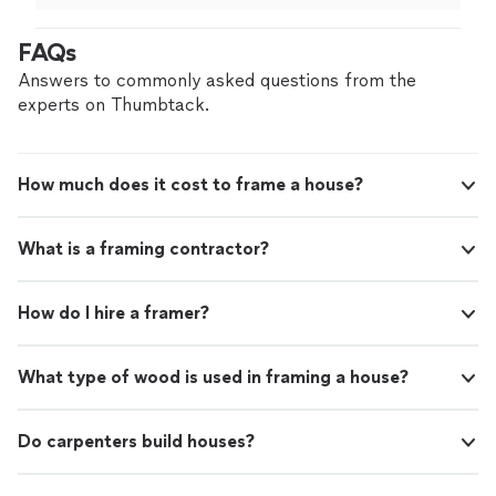
different
contractor
. He was punctual and did a great
job.
"
FAQs
Answers to commonly asked questions from the
experts on Thumbtack.
How much does it cost to frame a house?
What is a framing contractor?
How do I hire a framer?
What type of wood is used in framing a house?
Do carpenters build houses?