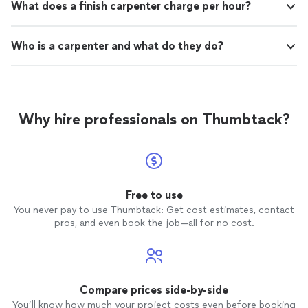
What does a finish carpenter charge per hour?
Who is a carpenter and what do they do?
Why hire professionals on Thumbtack?
Free to use
You never pay to use Thumbtack: Get cost estimates, contact
pros, and even book the job—all for no cost.
Compare prices side-by-side
You’ll know how much your project costs even before booking