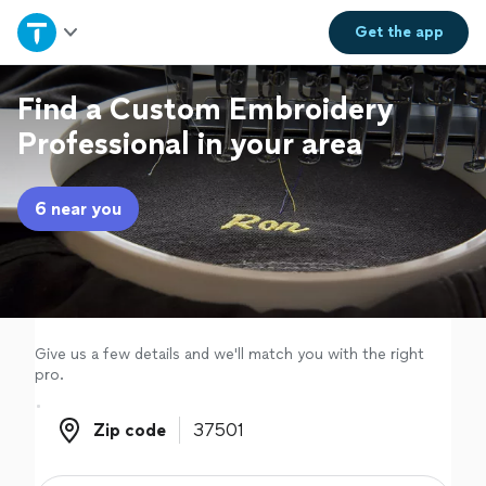
Home
Get the
app
Explore Services
Find a Custom Embroidery
Professional in your area
Join as a pro
6 near you
Sign up
Log in
Give us a few details and we'll match you with the right
pro.
Zip code
Zip code