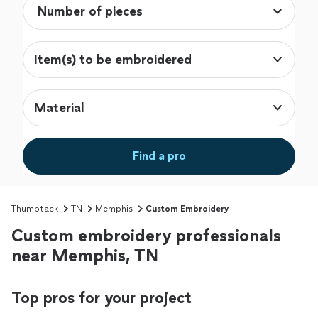
Item(s) to be embroidered
Material
Find a pro
Thumbtack
TN
Memphis
Custom Embroidery
Custom embroidery professionals
near Memphis, TN
Top pros for your project