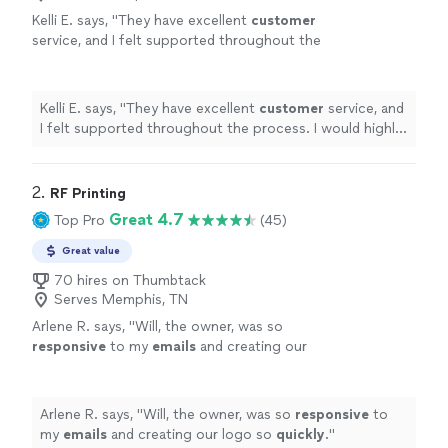
Kelli E. says, "
They have excellent
customer
service, and I felt supported throughout the
process. I would highly recommend
them!
"
See more
Kelli E. says, "
They have excellent
customer
service, and
I felt supported throughout the process. I would highly
recommend them!
"
2. 
RF Printing
Great 4.7
Top Pro
(45)
Great value
70 hires on Thumbtack
Serves Memphis, TN
Arlene R. says, "
Will, the owner, was so
responsive
to my
emails
and creating our
logo so
quickly
.
"
See more
Arlene R. says, "
Will, the owner, was so
responsive
to
my
emails
and creating our logo so
quickly
.
"