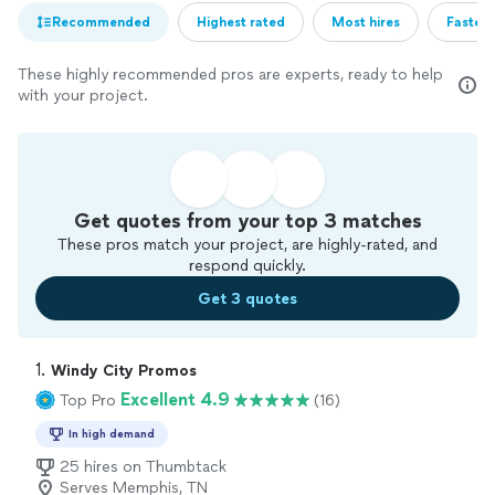
Recommended
Highest rated
Most hires
Fastest
These highly recommended pros are experts, ready to help
with your project.
Get quotes from your top 3 matches
These pros match your project, are highly-rated, and
respond quickly.
Get 3 quotes
1. 
Windy City Promos
Excellent 4.9
Top Pro
(16)
In high demand
25 hires on Thumbtack
Serves Memphis, TN