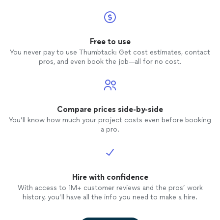
Free to use
You never pay to use Thumbtack: Get cost estimates, contact
pros, and even book the job—all for no cost.
Compare prices side-by-side
You’ll know how much your project costs even before booking
a pro.
Hire with confidence
With access to 1M+ customer reviews and the pros’ work
history, you’ll have all the info you need to make a hire.