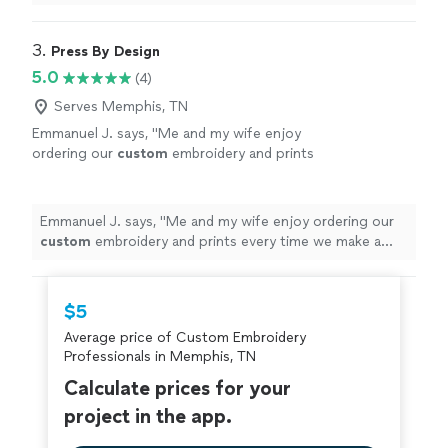
3. 
Press By Design
5.0
(4)
Serves Memphis, TN
Emmanuel J. says, "
Me and my wife enjoy
ordering our
custom
embroidery and prints
every time we make a purchase.
"
See more
Emmanuel J. says, "
Me and my wife enjoy ordering our
custom
embroidery and prints every time we make a
purchase.
"
$5
Average price of Custom Embroidery
Professionals in Memphis, TN
Calculate prices for your
project in the app.