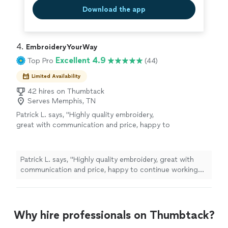
Download the app
4. 
EmbroideryYourWay
Excellent 4.9
Top Pro
(44)
Limited Availability
42 hires on Thumbtack
Serves Memphis, TN
Patrick L. says, "Highly quality embroidery,
great with communication and price, happy to
continue working with them."
See more
Patrick L. says, "Highly quality embroidery, great with
communication and price, happy to continue working
with them."
Why hire professionals on Thumbtack?