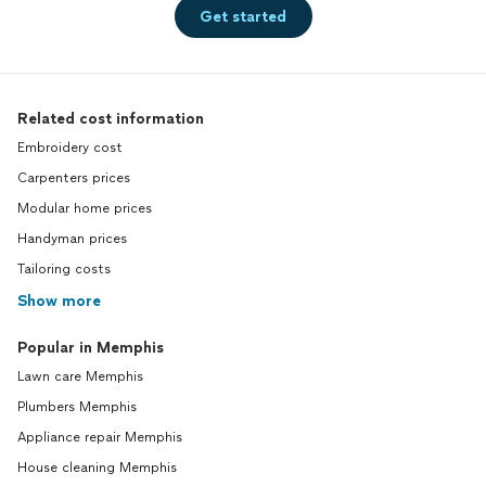
Get started
Related cost information
Embroidery cost
Carpenters prices
Modular home prices
Handyman prices
Tailoring costs
Show more
Popular in Memphis
Lawn care Memphis
Plumbers Memphis
Appliance repair Memphis
House cleaning Memphis