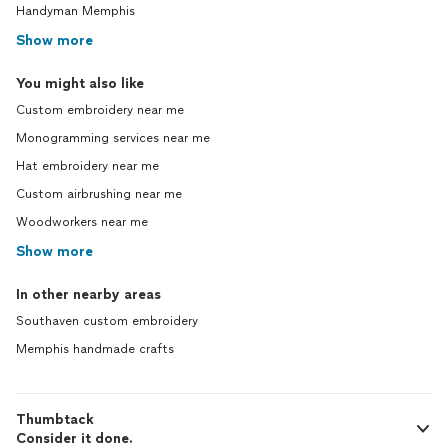
Handyman Memphis
Show more
You might also like
Custom embroidery near me
Monogramming services near me
Hat embroidery near me
Custom airbrushing near me
Woodworkers near me
Show more
In other nearby areas
Southaven custom embroidery
Memphis handmade crafts
Thumbtack
Consider it done.