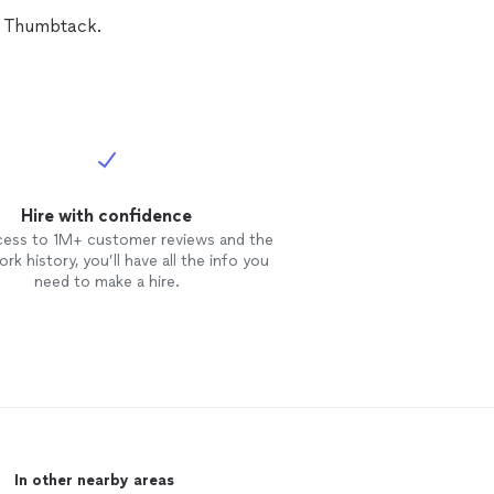
n Thumbtack.
Hire with confidence
cess to 1M+ customer reviews and the
rk history, you’ll have all the info you
need to make a hire.
In other nearby areas