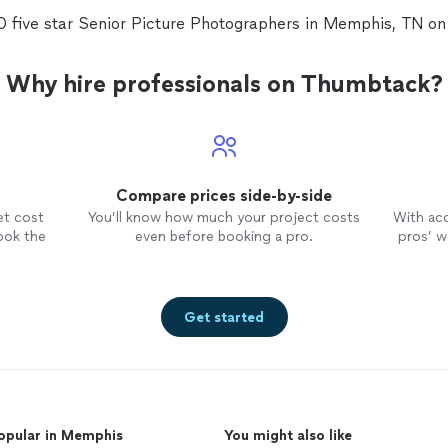
0 five star Senior Picture Photographers in Memphis, TN o
e
us
the
Why hire professionals on Thumbtack?
ily!
s of
s
Compare prices side-by-side
e
 We
et cost
You’ll know how much your project costs
With ac
d
ook the
even before booking a pro.
pros’ wo
that
Get started
 is
,
d,
opular in Memphis
You might also like