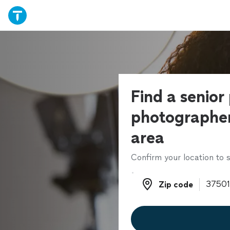
Find a senior
photographer
area
Confirm your location to s
Zip code
Zip code