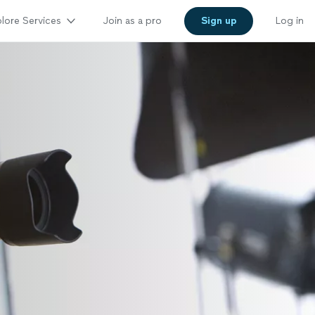
lore Services
Join as a pro
Sign up
Log in