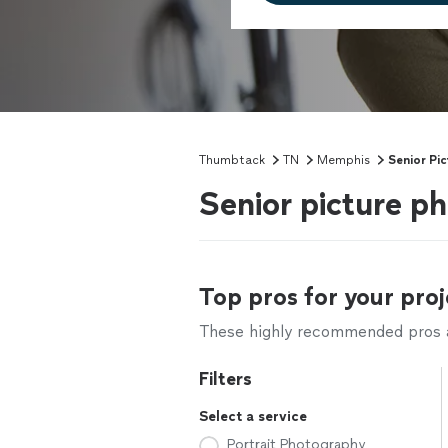
Thumbtack
TN
Memphis
Senior Pi
Senior picture 
Top pros for your proj
These highly recommended pros ar
Filters
Select a service
Portrait Photography