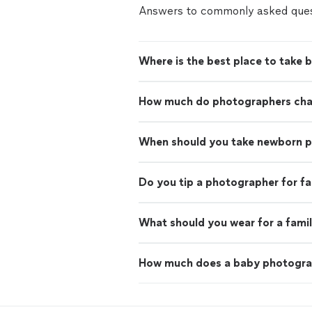
Answers to commonly asked ques
Where is the best place to take 
How much do photographers charg
When should you take newborn 
Do you tip a photographer for f
What should you wear for a fami
How much does a baby photogra