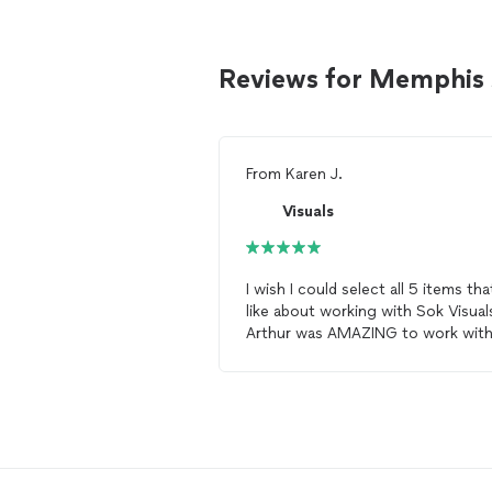
Reviews for Memphis 
From
Karen J.
Visuals
I wish I could select all 5 items that
like about working with Sok Visual
Arthur was AMAZING to work with
First, taking time from his family o
Christmas Eve to
photograph
my
HUGE family was nothing less tha
the most selfless act! He was flexi
with start time, with locations, wit
just about everything! He is one o
the most patient human beings I’