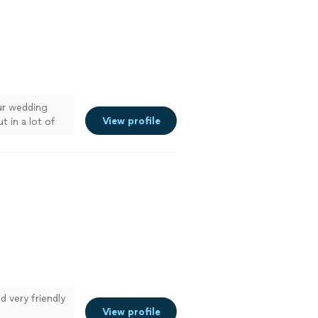
our wedding
View profile
 in a lot of
eople from our
 anyone
."
See more
 very friendly
View profile