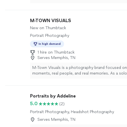
M-TOWN VISUALS
New on Thumbtack
Portrait Photography
In high demand
1 hire on Thumbtack
Serves Memphis, TN
M-Town Visuals is a photography brand focused on 
moments, real people, and real memories. As a solo
photographer, you’ll work directly with me from pla
delivery, so your vision is always front and center. I 
portrait, engagement, wedding, and event photogra
Portraits by Addeline
birthday and lifestyle shoots. My style is clean, high
natural—images that feel like you, not forced poses
5.0
(2)
create a relaxed, enjoyable experience so you can b
Portrait Photography, Headshot Photography
while I turn your moments into lasting memories y
back on for years to come. If that sounds like what
Serves Memphis, TN
for, let’s talk about your date and ideas.
See more