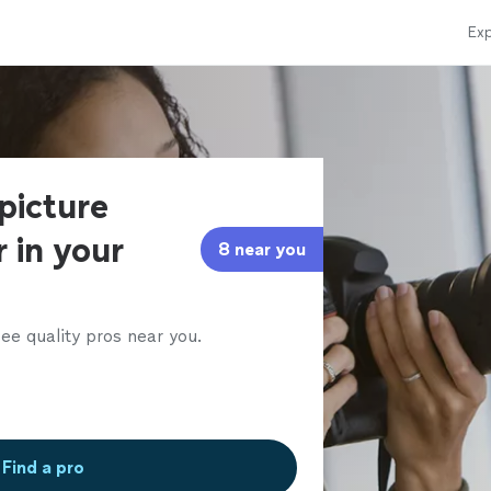
Exp
 picture
 in your
8 near you
ee quality pros near you.
Find a pro