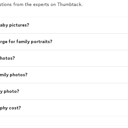
tions from the experts on Thumbtack.
baby pictures?
e for family portraits?
photos?
amily photos?
ly photo?
phy cost?