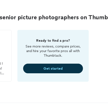
senior picture photographers on Thum
Ready to find a pro?
See more reviews, compare prices,
and hire your favorite pros all with
Thumbtack.
 I
s!
Get started
!
n
n
ble
h
f
ve