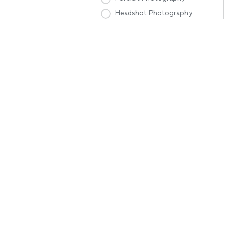
Headshot Photography