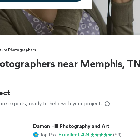
cture Photographers
photographers near Memphis, T
ect
e experts, ready to help with your project.
Damon Hill Photography and Art
Excellent 4.9
Top Pro
(59)