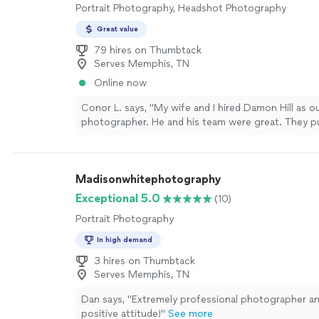
Portrait Photography, Headshot Photography
Great value
79 hires on Thumbtack
Serves Memphis, TN
Online now
Conor L. says, "My wife and I hired Damon Hill as 
photographer. He and his team were great. They put
work to capture all the important memories and p
special day. Would absolutely recommend them to
looking for a great photographer for any occasion
Madisonwhitephotography
Exceptional 5.0
(10)
Portrait Photography
In high demand
3 hires on Thumbtack
Serves Memphis, TN
Dan says, "Extremely professional photographer and
positive attitude!"
See more