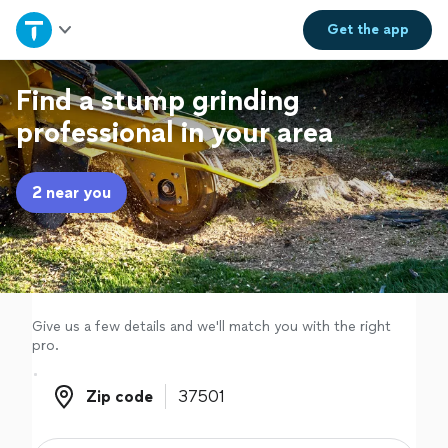
Home
Get the
app
Explore Services
Find a stump grinding
professional in your area
Join as a pro
2 near you
Sign up
Log in
Give us a few details and we'll match you with the right
pro.
Zip code
Zip code