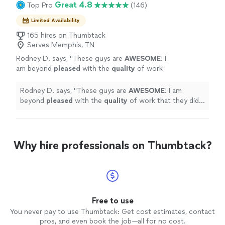
Great 4.8
Top Pro
(146)
Limited Availability
165 hires on Thumbtack
Serves Memphis, TN
Rodney D. says, "
These guys are
AWESOME
! I
am beyond
pleased
with the
quality
of work
that they did! I will definitely recommend them
to any and everyone that needs any tree
Rodney D. says, "
These guys are
AWESOME
! I am
services! I am truly amazed!
"
See more
beyond
pleased
with the
quality
of work that they did! I
will definitely recommend them to any and everyone
that needs any tree services! I am truly amazed!
"
Why hire professionals on Thumbtack?
Free to use
You never pay to use Thumbtack: Get cost estimates, contact
pros, and even book the job—all for no cost.