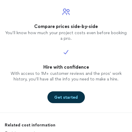
Compare prices side-by-side
You’ll know how much your project costs even before booking
a pro.
Hire with confidence
With access to 1M+ customer reviews and the pros’ work
history, you’ll have all the info you need to make a hire.
Get started
Related cost information