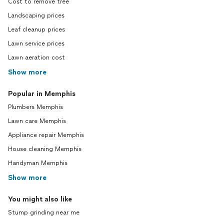
Cost to remove tree
Landscaping prices
Leaf cleanup prices
Lawn service prices
Lawn aeration cost
Show more
Popular in Memphis
Plumbers Memphis
Lawn care Memphis
Appliance repair Memphis
House cleaning Memphis
Handyman Memphis
Show more
You might also like
Stump grinding near me