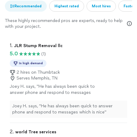
Recommended
Highest rated
Most hires
Fastest
These highly recommended pros are experts, ready to help
with your project.
1. 
JLR Stump Removal llc
5.0
(1)
In high demand
2 hires on Thumbtack
Serves Memphis, TN
Joey H. says, "He has always been quick to
answer phone and respond to messages
which is nice"
See more
Joey H. says, "He has always been quick to answer
phone and respond to messages which is nice"
2. 
world Tree services