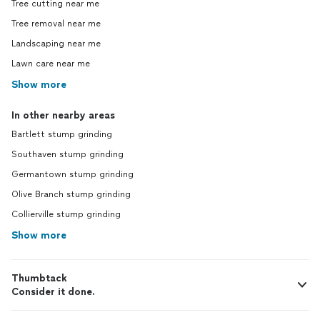
Tree cutting near me
Tree removal near me
Landscaping near me
Lawn care near me
Show more
In other nearby areas
Bartlett stump grinding
Southaven stump grinding
Germantown stump grinding
Olive Branch stump grinding
Collierville stump grinding
Show more
Thumbtack
Consider it done.