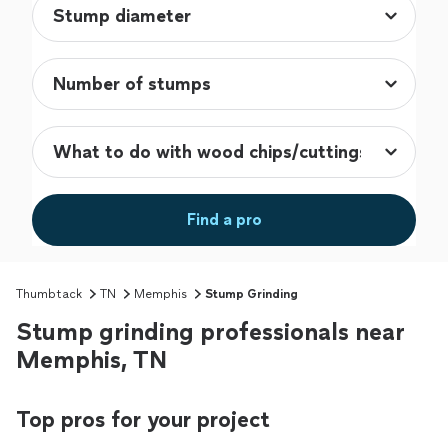
Find a pro
Thumbtack
TN
Memphis
Stump Grinding
Stump grinding professionals near
Memphis, TN
Top pros for your project