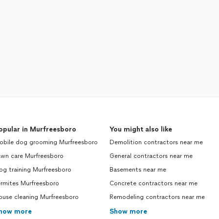
opular in Murfreesboro
You might also like
obile dog grooming Murfreesboro
Demolition contractors near me
awn care Murfreesboro
General contractors near me
og training Murfreesboro
Basements near me
ermites Murfreesboro
Concrete contractors near me
ouse cleaning Murfreesboro
Remodeling contractors near me
how more
Show more