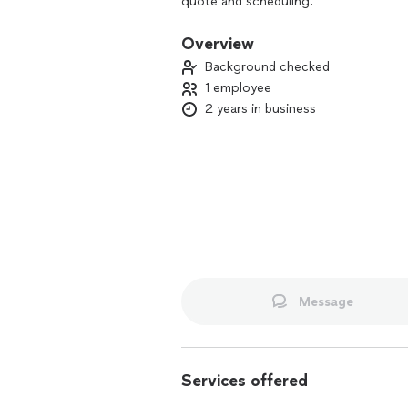
quote and scheduling.
Overview
Background checked
1 employee
2 years in business
Message
Services offered