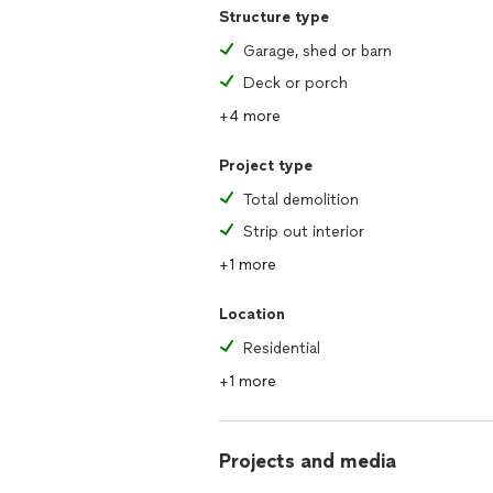
Structure type
Garage, shed or barn
Deck or porch
+4 more
Project type
Total demolition
Strip out interior
+1 more
Location
Residential
+1 more
Projects and media