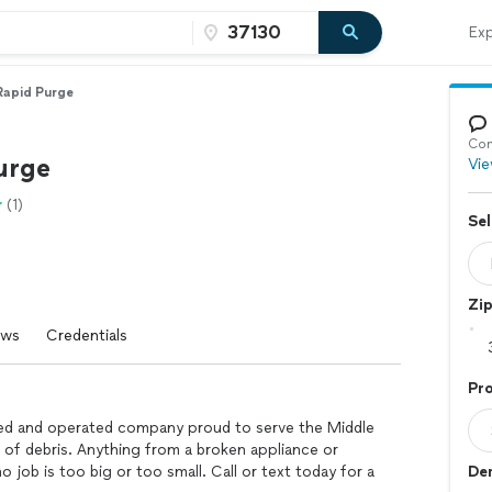
Exp
Rapid Purge
Con
urge
Vie
(1)
Sel
Zi
ews
Credentials
Pro
ed and operated company proud to serve the Middle
l of debris. Anything from a broken appliance or
job is too big or too small. Call or text today for a
Dem