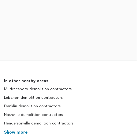
In other nearby areas
Murfreesboro demolition contractors
Lebanon demolition contractors
Franklin demolition contractors
Nashville demolition contractors
Hendersonville demolition contractors
Show more