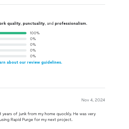
ork quality
,
punctuality
, and
professionalism
.
100%
0%
0%
0%
0%
arn about our review guidelines.
Nov 4, 2024
 years of junk from my home quockly. He was very