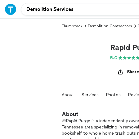
Thumbtack
Demolition Contractors
Rapid P
5.0
Share
About
Services
Photos
Revi
About
￼Rapid Purge is a independently own
Tennessee area specializing in remova
bookshelf to whole home trash outs no 