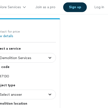
lore Services
Join as a pro
Sign up
Log in
tact for price
w details
ect a service
p code
ject type
olition location