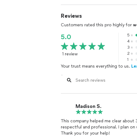
Reviews
Customers rated this pro highly for
w
5
5.0
4
3
1 review
2
1
Your trust means everything to us.
Le
Madison S.
This company helped me clear about 3
respectful and professional. I plan on using Rapid Purge for my next project.
Thank you for your help!