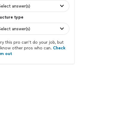
Select answer(s)
ucture type
Select answer(s)
ry this pro can’t do your job, but
know other pros who can.
Check
em out