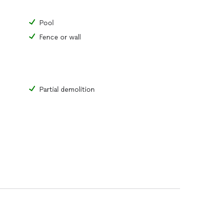
Pool
Fence or wall
Partial demolition