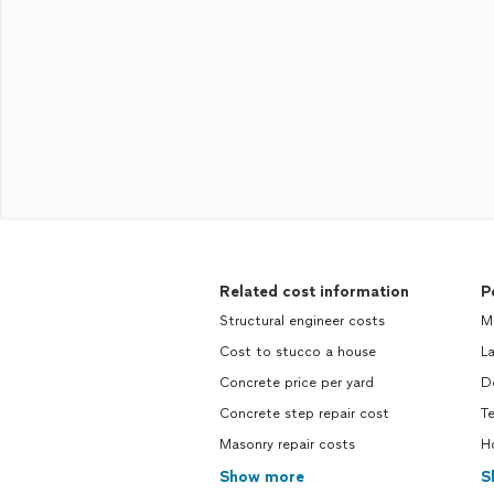
Related cost information
P
Structural engineer costs
M
Cost to stucco a house
L
Concrete price per yard
D
Concrete step repair cost
T
Masonry repair costs
H
Show more
S