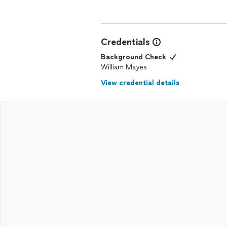
Credentials
Background Check
William Mayes
View credential details