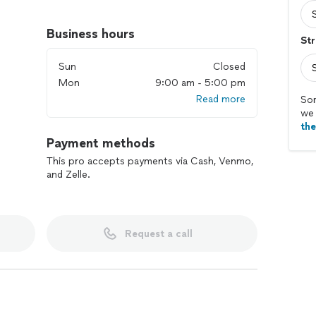
Business hours
Str
Sun
Closed
Mon
9:00 am - 5:00 pm
Read more
Sor
we 
th
Payment methods
This pro accepts payments via Cash, Venmo,
and Zelle.
Request a call