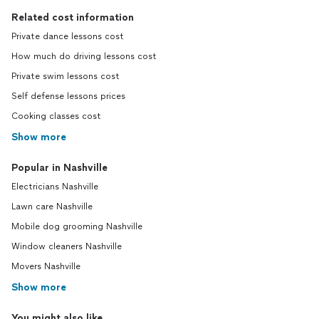
Related cost information
Private dance lessons cost
How much do driving lessons cost
Private swim lessons cost
Self defense lessons prices
Cooking classes cost
Show more
Popular in Nashville
Electricians Nashville
Lawn care Nashville
Mobile dog grooming Nashville
Window cleaners Nashville
Movers Nashville
Show more
You might also like