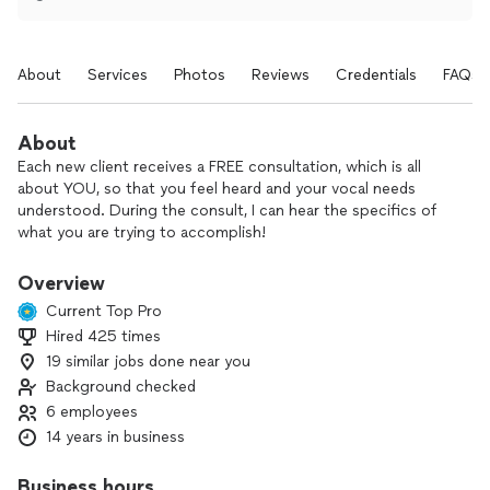
About
Services
Photos
Reviews
Credentials
FAQs
About
Each new client receives a FREE consultation, which is all
about YOU, so that you feel heard and your vocal needs
understood. During the consult, I can hear the specifics of
what you are trying to accomplish!
M.E.T. Studio of Voice is a place where you can thrive, grow,
Overview
and learn to TRUST your vocal instrument! You will notice a
Current Top Pro
difference after your first appointment! With knowledge of
Hired 425 times
current scientific findings, you will be guided through an
19 similar jobs done near you
artful study of music, providing encouragement for being
the best voice user you can be. I know how to help you
Background checked
reach your goals!
6 employees
14 years in business
M.E.T. Studio of Voice understands the demands of voice-
use and have worked with speech pathologists, doctors, and
Business hours