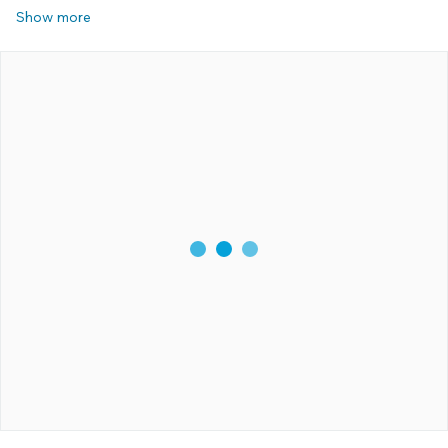
Show more