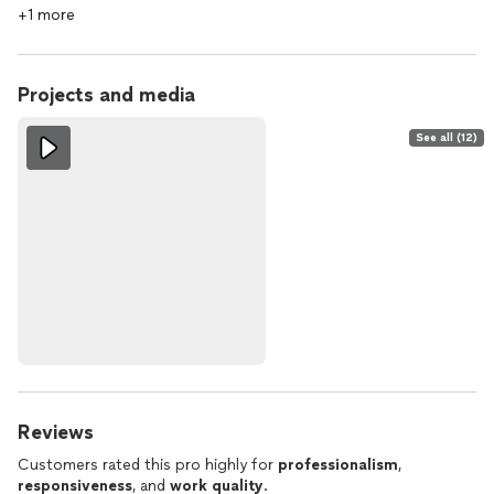
+1 more
Projects and media
See all (12)
Reviews
Customers rated this pro highly for
professionalism
,
responsiveness
, and
work quality
.