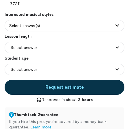
Interested musical styles
Select answer(s)
Lesson length
Student age
Request estimate
Responds in about
2 hours
Thumbtack Guarantee
If you hire this pro, you’re covered by a money-back
guarantee.
Learn more