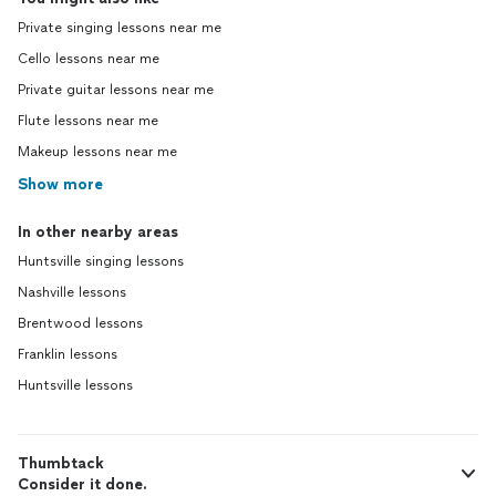
Private singing lessons near me
Cello lessons near me
Private guitar lessons near me
Flute lessons near me
Makeup lessons near me
Show more
In other nearby areas
Huntsville singing lessons
Nashville lessons
Brentwood lessons
Franklin lessons
Huntsville lessons
Thumbtack
Consider it done.