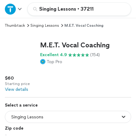
Home
Singing Lessons
•
37211
Thumbtack
Singing Lessons
M.E.T. Vocal Coaching
Explore Services
M.E.T. Vocal Coaching
Join as a pro
Excellent 4.9
(154)
Top Pro
Sign up
$60
Log in
Starting price
View details
Select a service
Zip code