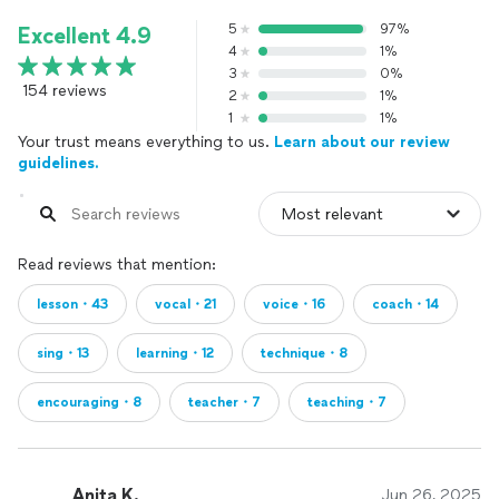
5
97%
Excellent 4.9
4
1%
3
0%
154 reviews
2
1%
1
1%
Your trust means everything to us.
Learn about our review
guidelines.
Read reviews that mention:
lesson・43
vocal・21
voice・16
coach・14
sing・13
learning・12
technique・8
encouraging・8
teacher・7
teaching・7
Anita K.
Jun 26, 2025