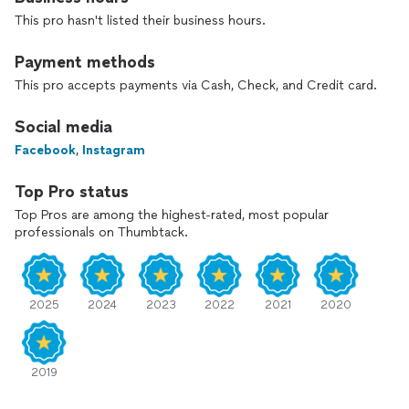
specialty coaches to thoroughly understand the
This pro hasn't listed their business hours.
functionality of the voice. I know how to create long-term
solutions for singers.
Payment methods
**Online lessons are offered for long distance clients and are
This pro accepts payments via Cash, Check, and Credit card.
also available to all local clients**
Social media
Facebook
,
Instagram
Top Pro status
Top Pros are among the highest-rated, most popular
professionals on Thumbtack.
2025
2024
2023
2022
2021
2020
2019