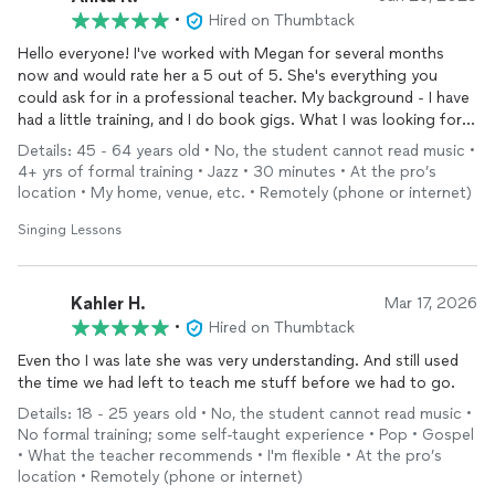
•
Hired on Thumbtack
Hello everyone! I've worked with Megan for several months
now and would rate her a 5 out of 5. She's everything you
could ask for in a professional teacher. My background - I have
had a little training, and I do book gigs. What I was looking for
was/is someone who could help me find my true voice and help
Details: 45 - 64 years old • No, the student cannot read music •
develop it even more. Megan did that for me. I look forward to
4+ yrs of formal training • Jazz • 30 minutes • At the pro’s
more time with her to see what I can discover, even more about
location • My home, venue, etc. • Remotely (phone or internet)
my voice. If you are looking for a teacher who is educated,
skilled, kind - but can be tough when needed - she's the right
Singing Lessons
person for you. Enjoy! Peace through Music.
Kahler H.
Mar 17, 2026
•
Hired on Thumbtack
Even tho I was late she was very understanding. And still used
the time we had left to teach me stuff before we had to go.
Details: 18 - 25 years old • No, the student cannot read music •
No formal training; some self-taught experience • Pop • Gospel
• What the teacher recommends • I'm flexible • At the pro’s
location • Remotely (phone or internet)