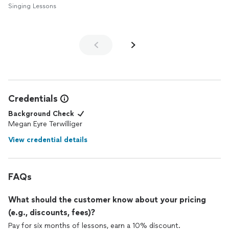
Singing Lessons
Credentials
Background Check
Megan Eyre Terwilliger
View credential details
FAQs
What should the customer know about your pricing
(e.g., discounts, fees)?
Pay for six months of lessons, earn a 10% discount.