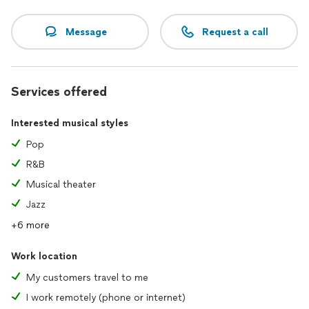
Message
Request a call
Services offered
Interested musical styles
Pop
R&B
Musical theater
Jazz
+6 more
Work location
My customers travel to me
I work remotely (phone or internet)