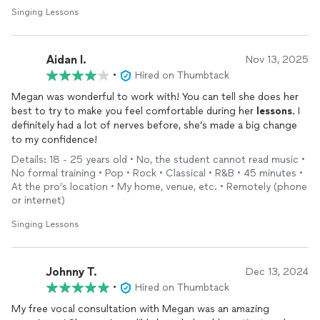
Singing Lessons
Aidan I.
Nov 13, 2025
•
Hired on Thumbtack
Megan was wonderful to work with! You can tell she does her
best to try to make you feel comfortable during her
lessons
. I
definitely had a lot of nerves before, she’s made a big change
to my confidence!
Details: 18 - 25 years old • No, the student cannot read music •
No formal training • Pop • Rock • Classical • R&B • 45 minutes •
At the pro’s location • My home, venue, etc. • Remotely (phone
or internet)
Singing Lessons
Johnny T.
Dec 13, 2024
•
Hired on Thumbtack
My free vocal consultation with Megan was an amazing