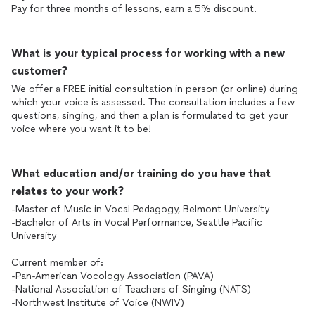
Pay for three months of lessons, earn a 5% discount.
What is your typical process for working with a new
customer?
We offer a FREE initial consultation in person (or online) during
which your voice is assessed. The consultation includes a few
questions, singing, and then a plan is formulated to get your
voice where you want it to be!
What education and/or training do you have that
relates to your work?
-Master of Music in Vocal Pedagogy, Belmont University
-Bachelor of Arts in Vocal Performance, Seattle Pacific
University
Current member of:
-Pan-American Vocology Association (PAVA)
-National Association of Teachers of Singing (NATS)
-Northwest Institute of Voice (NWIV)