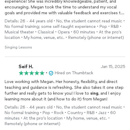
experience! She was incredibly knowledgeable, patient, and
encouraging. Megan took the time to understand my vocal
goals and provided me with valuable feedback and exercises to
improve my
singing
. I am so grateful for the opportunity to
Details: 26 - 44 years old • No, the student cannot read music •
work with such a talented and dedicated vocal coach. I highly
No formal training; some self-taught experience • Pop • R&B •
recommend Megan to anyone looking to improve their vocal
Musical theater • Classical • Opera • 60 minutes • At the pro’s
skills. Thank you, Megan, for the wonderful consultation!
location • My home, venue, etc. • Remotely (phone or internet)
Singing Lessons
Seif H.
Jan 15, 2025
•
Hired on Thumbtack
Love working with Megan. Her honesty, flexibility, and direct
teaching and guidance is refreshing. She also takes it one step
further and really gets to know you! I love to
sing
, and I enjoy
learning more about it (and how to do it) from Megan!
Details: 26 - 44 years old • No, the student cannot read music •
No formal training • Pop • Rock • Country • R&B • Jazz • 60
minutes • At the pro’s location • My home, venue, etc. •
Remotely (phone or internet)