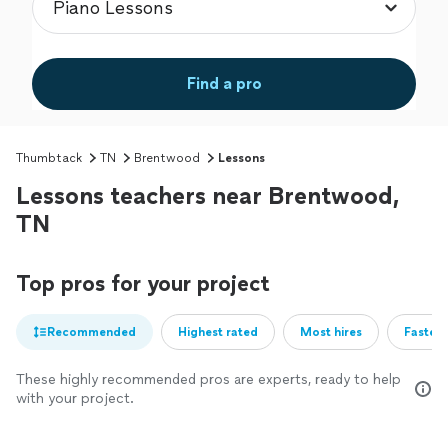
Find a pro
Thumbtack
TN
Brentwood
Lessons
Lessons teachers near Brentwood,
TN
Top pros for your project
Recommended
Highest rated
Most hires
Fastest
These highly recommended pros are experts, ready to help
with your project.