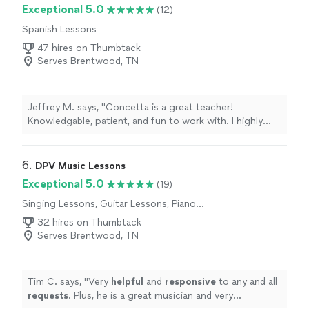
Exceptional 5.0
(12)
Spanish Lessons
47 hires on Thumbtack
Serves Brentwood, TN
Jeffrey M. says, "Concetta is a great teacher!
Knowledgable, patient, and fun to work with. I highly
recommend Concetta!"
6. 
DPV Music Lessons
Exceptional 5.0
(19)
Singing Lessons, Guitar Lessons, Piano
Lessons
32 hires on Thumbtack
Serves Brentwood, TN
Tim C. says, "
Very
helpful
and
responsive
to any and all
requests
. Plus, he is a great musician and very