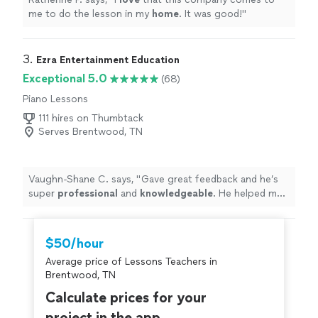
me to do the lesson in my
home
. It was good!
"
3. 
Ezra Entertainment Education
Exceptional 5.0
(68)
Piano Lessons
111 hires on Thumbtack
Serves Brentwood, TN
Vaughn-Shane C. says, "
Gave great feedback and he’s
super
professional
and
knowledgeable
. He helped me
figure out different technique tweaks to improve my
voice by session one.
Highly
recommend booking him!
"
$50/hour
Average price of Lessons Teachers in
Brentwood, TN
Calculate prices for your
project in the app.