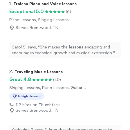
1. 
Tralena Piano and Voice lessons
Exceptional 5.0
(6)
Piano Lessons, Singing Lessons
Serves Brentwood, TN
Carol S. says, "
She makes the
lessons
engaging and
encourages technical growth and musical expression.
"
2. 
Traveling Music Lessons
Great 4.8
(40)
Singing Lessons, Piano Lessons, Guitar
Lessons
In high demand
112 hires on Thumbtack
Serves Brentwood, TN
Katherine P. says, "
I
love
that this company comes to