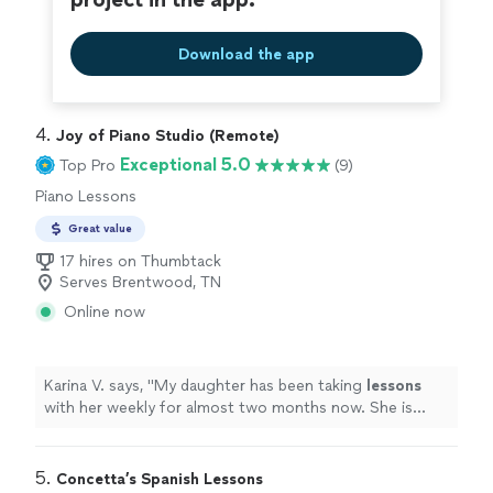
Download the app
4. 
Joy of Piano Studio (Remote)
Exceptional 5.0
Top Pro
(9)
Piano Lessons
Great value
17 hires on Thumbtack
Serves Brentwood, TN
Online now
Karina V. says, "
My daughter has been taking
lessons
with her weekly for almost two months now. She is
learning a lot, and enjoys the
lessons
very much.
"
5. 
Concetta’s Spanish Lessons