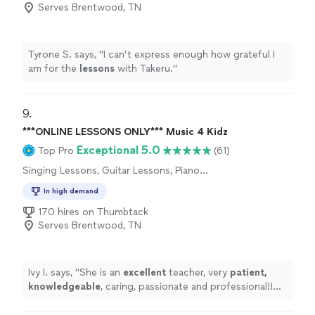
Serves Brentwood, TN
Tyrone S. says, "
I can’t express enough how grateful I
am for the
lessons
with Takeru.
"
9. 
***ONLINE LESSONS ONLY*** Music 4 Kidz
Exceptional 5.0
Top Pro
(61)
Singing Lessons, Guitar Lessons, Piano
Lessons
In high demand
170 hires on Thumbtack
Serves Brentwood, TN
Ivy I. says, "
She is an
excellent
teacher, very
patient,
knowledgeable
, caring, passionate and professional!!
Before each lesson, you will receive an email from the
teacher to see what they are going to learn, LOVE it!