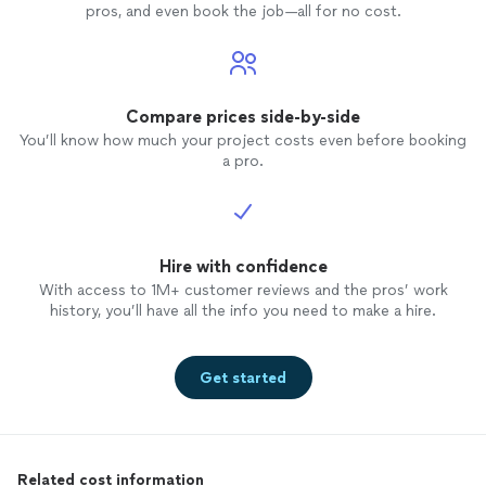
pros, and even book the job—all for no cost.
Compare prices side-by-side
You’ll know how much your project costs even before booking
a pro.
Hire with confidence
With access to 1M+ customer reviews and the pros’ work
history, you’ll have all the info you need to make a hire.
Get started
Related cost information