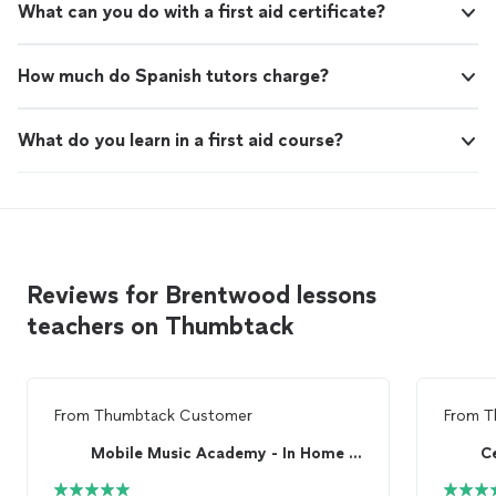
What can you do with a first aid certificate?
How much do Spanish tutors charge?
What do you learn in a first aid course?
Reviews for Brentwood lessons
teachers on Thumbtack
From
Thumbtack Customer
From
T
Mobile Music Academy - In Home Music Lessons
C