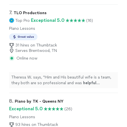
personable. Would Recommend to anyone wanting to
learn drums!
"
7. 
TLO Productions
Exceptional 5.0
Top Pro
(16)
Piano Lessons
Great value
31 hires on Thumbtack
Serves Brentwood, TN
Online now
Theresa W. says, "
Him and His beautiful wife is a team,
they both are so professional and was
helpful
throughout the process and patient. I truly
appreciate
him sharing is talent with us. We plan to book again!
"
8. 
Piano by TK - Queens NY
Exceptional 5.0
(26)
Piano Lessons
93 hires on Thumbtack