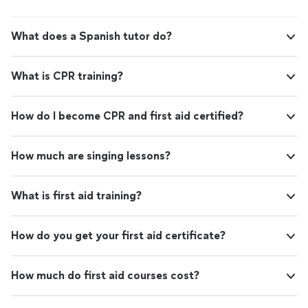
What does a Spanish tutor do?
What is CPR training?
How do I become CPR and first aid certified?
How much are singing lessons?
What is first aid training?
How do you get your first aid certificate?
How much do first aid courses cost?