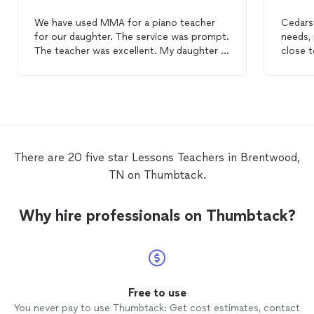
We have used MMA for a piano teacher
Cedars
for our daughter. The service was prompt.
needs, 
The teacher was excellent. My daughter is
close t
enjoying her
lessons
. It is so nice to have
the
lessons
in our home!
There are 20 five star Lessons Teachers in Brentwood,
TN on Thumbtack.
Why hire professionals on Thumbtack?
Free to use
You never pay to use Thumbtack: Get cost estimates, contact