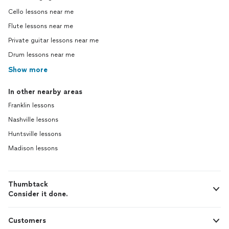
Cello lessons near me
Flute lessons near me
Private guitar lessons near me
Drum lessons near me
Show more
In other nearby areas
Franklin lessons
Nashville lessons
Huntsville lessons
Madison lessons
Thumbtack
Consider it done.
Customers