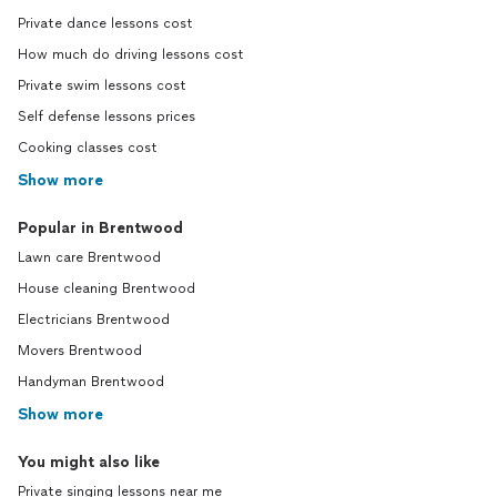
Private dance lessons cost
How much do driving lessons cost
Private swim lessons cost
Self defense lessons prices
Cooking classes cost
Show more
Popular in Brentwood
Lawn care Brentwood
House cleaning Brentwood
Electricians Brentwood
Movers Brentwood
Handyman Brentwood
Show more
You might also like
Private singing lessons near me