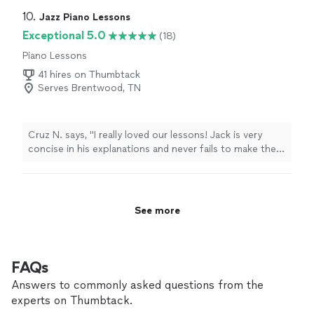
Highly recommended!
"
10. 
Jazz Piano Lessons
Exceptional 5.0
(18)
Piano Lessons
41 hires on Thumbtack
Serves Brentwood, TN
Cruz N. says, "
I really loved our lessons! Jack is very
concise in his explanations and never fails to make them
interesting.
"
See more
FAQs
Answers to commonly asked questions from the
experts on Thumbtack.