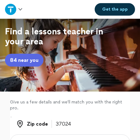
Home
Get the
app
Explore Services
Find a lessons teacher in
your area
Join as a pro
84 near you
Sign up
Log in
Give us a few details and we'll match you with the right
pro.
Zip code
Zip code