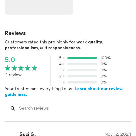
Reviews
Customers rated this pro highly for
work quality
,
professionalism
, and
responsiveness
.
5
100%
5.0
4
0%
3
0%
1 review
2
0%
1
0%
Your trust means everything to us.
Learn about our review
guidelines.
Suzi G.
Nov 12, 2024