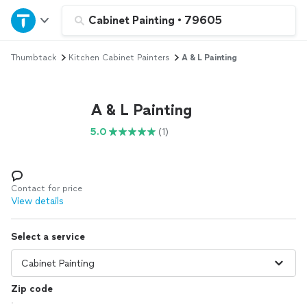
Home
Cabinet Painting
•
79605
Thumbtack
Kitchen Cabinet Painters
A & L Painting
Explore Services
Join as a pro
A & L Painting
5.0
(1)
Sign up
Log in
Contact for price
View details
Select a service
Zip code