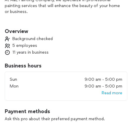
painting services that will enhance the beauty of your home
or business.
Our services include:
Surface Preparation: We meticulously prepare your walls,
Overview
ensuring a smooth and flawless canvas for painting.
Background checked
5 employees
Priming: Our expert team applies high-quality primers to
11 years in business
promote proper paint adhesion and longevity.
Painting: From interior walls to exterior facades, we bring
Business hours
color and life to your property.
Sun
9:00 am - 5:00 pm
Why choose A&L Painting Company?
Mon
9:00 am - 5:00 pm
Read more
Experienced Professionals: Our skilled painters have years of
experience and a keen eye for detail.
Payment methods
Quality Materials: We use top-grade paints and primers for
lasting results.
Ask this pro about their preferred payment method.
Timely Completion: We respect your time and deliver