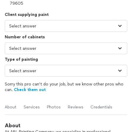
Client supplying paint
Number of cabinets
Type of painting
Sorry this pro can’t do your job, but we know other pros who
can.
Check them out
About
Services
Photos
Reviews
Credentials
About
At A&L Painting Company, we specialize in professional