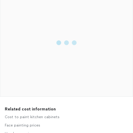
Related cost information
Cost to paint kitchen cabinets
Face painting prices