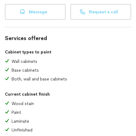
projects promptly.
Message
Request a call
Customer Satisfaction: Your satisfaction is our priority; we
guarantee exceptional service.
Get in touch with us today for a free consultation!
Services offered
Let A&L Painting Company transform your space into a work
of art. 🏠🎨
Cabinet types to paint
Wall cabinets
Base cabinets
Both, wall and base cabinets
Current cabinet finish
Wood stain
Paint
Laminate
Unfinished