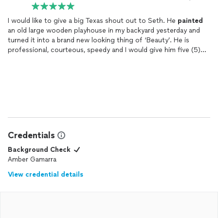
I would like to give a big Texas shout out to Seth. He
painted
an old large wooden playhouse in my backyard yesterday and
turned it into a brand new looking thing of ‘Beauty’. He is
professional, courteous, speedy and I would give him five (5)
stars and more, very impressed with his work.
Credentials
Background Check
Amber Gamarra
View credential details