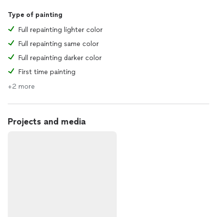
Type of painting
Full repainting lighter color
Full repainting same color
Full repainting darker color
First time painting
+2 more
Projects and media