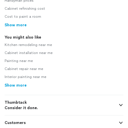
Handyman prices
Cabinet refinishing cost
Cost to paint a room
Show more
You might also like
Kitchen remodeling near me
Cabinet installation near me
Painting near me
Cabinet repair near me
Interior painting near me
Show more
Thumbtack
Consider it done.
Customers