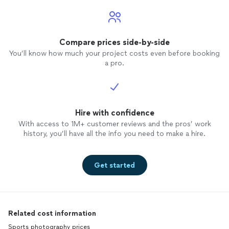
Compare prices side-by-side
You’ll know how much your project costs even before booking
a pro.
Hire with confidence
With access to 1M+ customer reviews and the pros’ work
history, you’ll have all the info you need to make a hire.
Get started
Related cost information
Sports photography prices