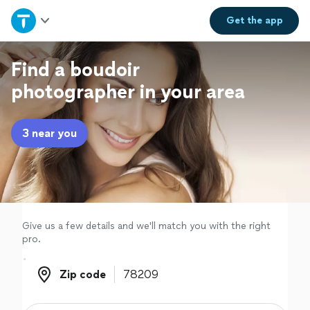
Home
Get the
app
Explore Services
Find a boudoir
photographer in your area
Join as a pro
3 near you
Sign up
Log in
Give us a few details and we'll match you with the right
pro.
Zip code
Zip code