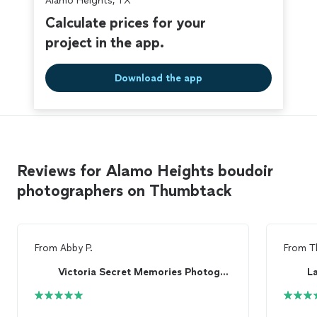
Alamo Heights, TX
Calculate prices for your
project in the app.
Download the app
Reviews for Alamo Heights boudoir
photographers on Thumbtack
From
Abby P.
From
T
Victoria Secret Memories Photography
L