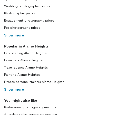
Wedding photographer prices
Photographer prices
Engagement photography prices
Pet photography prices
Show more
Popular in Alamo Heights
Landscaping Alamo Heights
Lawn care Alamo Heights
Travel agency Alamo Heights
Painting Alamo Heights
Fitness personal trainers Alamo Heights
Show more
You might also like
Professional photography near me
Affordable photographers near me