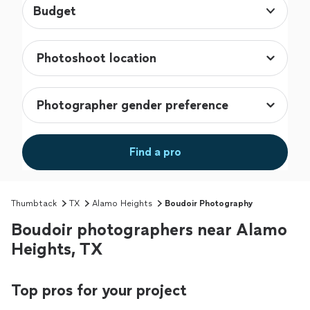
Budget
Find a pro
Thumbtack
TX
Alamo Heights
Boudoir Photography
Boudoir photographers near Alamo
Heights, TX
Top pros for your project