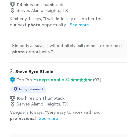
114 hires on Thumbtack
Serves Alamo Heights, TX
Kimberly J. says, "
I will definitely call on her for
our next
photo
opportunity.
"
See more
Kimberly J. says, "
I will definitely call on her for our next
photo
opportunity.
"
2. 
Steve Byrd Studio
Exceptional 5.0
Top Pro
(97)
In high demand
168 hires on Thumbtack
Serves Alamo Heights, TX
Vanguelis P. says, "
Very easy to work with and
professional
"
See more