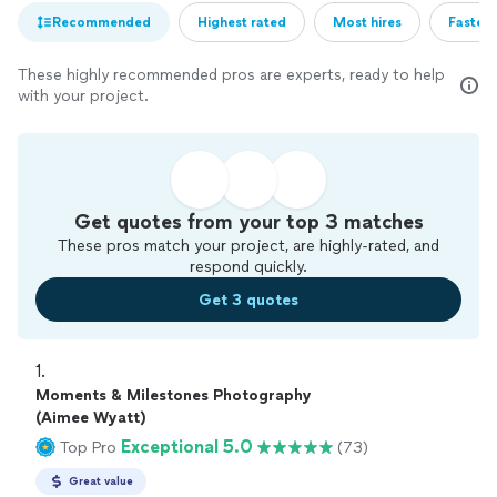
Recommended
Highest rated
Most hires
Fastest
These highly recommended pros are experts, ready to help
with your project.
Get quotes from your top 3 matches
These pros match your project, are highly-rated, and
respond quickly.
Get 3 quotes
1. 
Moments & Milestones Photography
(Aimee Wyatt)
Exceptional 5.0
Top Pro
(73)
Great value