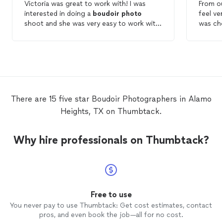
Victoria was great to work with! I was
From o
interested in doing a
boudoir
photo
feel ve
shoot and she was very easy to work with,
was ch
provided me a customized product, had
my nee
different package options, was reasonably
was ext
priced (especially compared to others in
and hi
the same line of work), and the quality was
and ma
exactly what I wanted it to be. I’m very
photo
glad I was able to work with her!
the en
super 
There are 15 five star Boudoir Photographers in Alamo
turned 
Heights, TX on Thumbtack.
captur
than I 
his pro
Why hire professionals on Thumbtack?
please.
him ag
future.
there, 
pay for
with my
Free to use
You never pay to use Thumbtack: Get cost estimates, contact
pros, and even book the job—all for no cost.