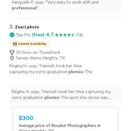
Vanguelis P. says, "
Very easy to work with and
professional
"
3. 
Zaart.photo
Great 4.7
Top Pro
(14)
Limited Availability
30 hires on Thumbtack
Serves Alamo Heights, TX
Regina H. says, "
Hannah took her time
capturing my son’s graduation
photos
! The
spot she chose was perfect for pictures, and
the results were what I was hoping for!
"
See
more
Regina H. says, "
Hannah took her time capturing my
son’s graduation
photos
! The spot she chose was
perfect for pictures, and the results were what I was
hoping for!
"
$300
Average price of Boudoir Photographers in