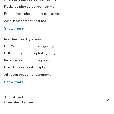
Freelance photographers near me
Engagement photographers near me
Aerial photography near me
Show more
In other nearby areas
Fort Worth boudoir photography
Haltom City boudoir photography
Burleson boudoir photography
Hurst boudoir photography
Arlington boudoir photography
Show more
Thumbtack
Consider it done.