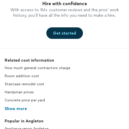
Hire with confidence
With access to 1M+ customer reviews and the pros’ work
history, you’ll have all the info you need to make a hire.
Get started
Related cost information
How much general contractors charge
Room addition cost
Staircase remodel cost
Handyman prices
Concrete price per yard
Show more
Popular in Angleton
Appliance repair Angleton