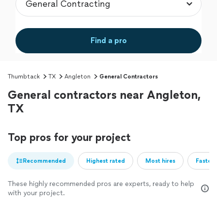
Find a pro
Thumbtack
TX
Angleton
General Contractors
General contractors near Angleton,
TX
Top pros for your project
Recommended
Highest rated
Most hires
Fastest
These highly recommended pros are experts, ready to help
with your project.