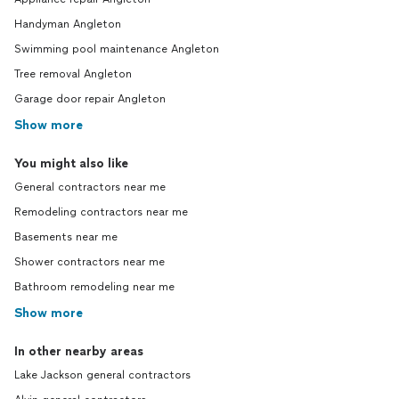
Handyman Angleton
Swimming pool maintenance Angleton
Tree removal Angleton
Garage door repair Angleton
Show more
You might also like
General contractors near me
Remodeling contractors near me
Basements near me
Shower contractors near me
Bathroom remodeling near me
Show more
In other nearby areas
Lake Jackson general contractors