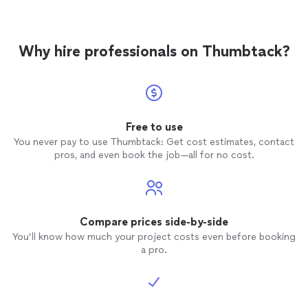
Why hire professionals on Thumbtack?
Free to use
You never pay to use Thumbtack: Get cost estimates, contact
pros, and even book the job—all for no cost.
Compare prices side-by-side
You’ll know how much your project costs even before booking
a pro.