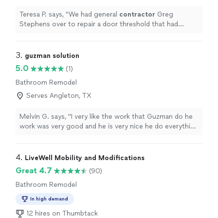
Teresa P. says, "
We had general
contractor
Greg
Stephens over to repair a door threshold that had
significant rot and general wear.
"
3. 
guzman solution
5.0
(1)
Bathroom Remodel
Serves Angleton, TX
Melvin G. says, "I very like the work that Guzman do he
work was very good and he is very nice he do everything
that I told him to do exactly I want I really recommend
him. thanks so much for everything Mrs.Guzman"
4. 
LiveWell Mobility and Modifications
Great 4.7
(90)
Bathroom Remodel
In high demand
12 hires on Thumbtack