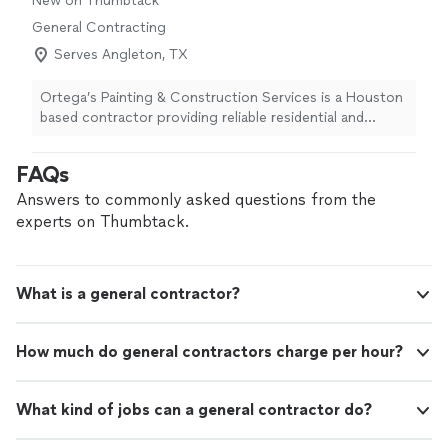
New on Thumbtack
General Contracting
Serves Angleton, TX
Ortega’s Painting & Construction Services is a Houston
based contractor providing reliable residential and
commercial painting, remodeling, and construction
services. Our experienced team is committed to quality
FAQs
workmanship, dependable service, and completing every
project with professionalism and attention to detail.
Answers to commonly asked questions from the
From painting and drywall to renovations, repairs, and
experts on Thumbtack.
general construction, we are ready to help bring your
project to completion.
What is a general contractor?
How much do general contractors charge per hour?
What kind of jobs can a general contractor do?