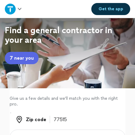
Home
Get the
app
Explore Services
Find a general contractor in
your area
Join as a pro
7 near you
Sign up
Log in
Give us a few details and we'll match you with the right
pro.
Zip code
Zip code