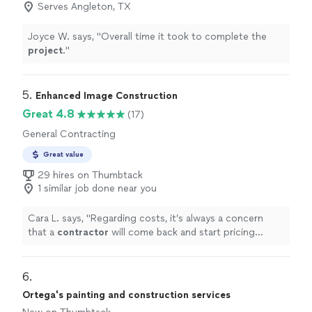
Serves Angleton, TX
Joyce W. says, "
Overall time it took to complete the
project
.
"
5. 
Enhanced Image Construction
Great 4.8
(17)
General Contracting
Great value
29 hires on Thumbtack
1 similar job done near you
Cara L. says, "
Regarding costs, it’s always a concern
that a
contractor
will come back and start pricing
things up.
"
6. 
Ortega's painting and construction services