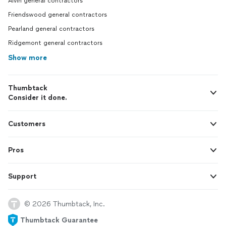
Alvin general contractors
Friendswood general contractors
Pearland general contractors
Ridgemont general contractors
Show more
Thumbtack
Consider it done.
Customers
Pros
Support
© 2026 Thumbtack, Inc.
Thumbtack Guarantee