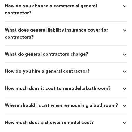
How do you choose a commercial general
contractor?
What does general liability insurance cover for
contractors?
What do general contractors charge?
How do you hire a general contractor?
How much does it cost to remodel a bathroom?
Where should I start when remodeling a bathroom?
How much does a shower remodel cost?