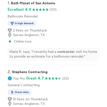
1. 
Bath Planet of San Antonio
Excellent 4.9
(101)
Bathroom Remodel
In high demand
2 hires on Thumbtack
Serves Angleton, TX
Online now
Maria R. says, "
I recently had a
contractor
visit my home
to provide an estimate for a bathroom remodel.
"
2. 
Stephens Contracting
Great 4.7
Top Pro
(23)
General Contracting
Great value
51 hires on Thumbtack
Serves Angleton, TX