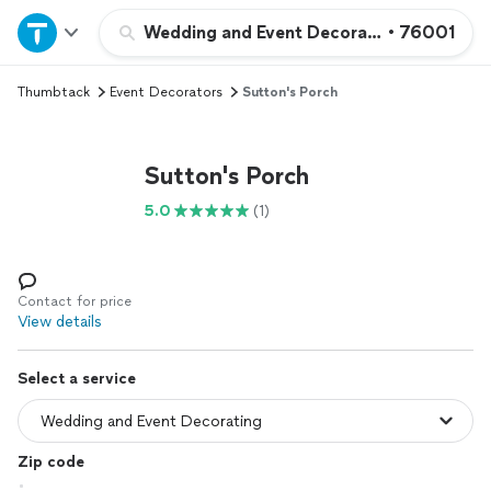
Home
Wedding and Event Decorating
•
76001
Thumbtack
Event Decorators
Sutton's Porch
Explore Services
Join as a pro
Sutton's Porch
5.0
(1)
Sign up
Log in
Contact for price
View details
Select a service
Zip code