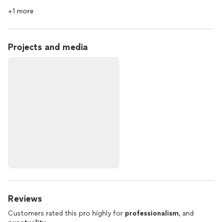
+1 more
Projects and media
Reviews
Customers rated this pro highly for
professionalism
, and