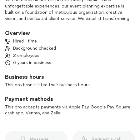
unforgettable experiences, our event planning expertise is
built on a foundation of meticulous organization, creative
vision, and dedicated client service. We excel at transforming
conceptual ideas into reality, handling every detail with
precision and care.
Overview
Hired 1 time
Our comprehensive approach covers every facet of event
Background checked
planning, from initial concept development and budget
2 employees
management to venue selection and day-of coordination.
We pride ourselves on our ability to design custom-made
6 years in business
events that reflect the unique personality and preferences
of each client, ensuring that every occasion is tailored to
Business hours
perfection.
This pro hasn't listed their business hours.
Leveraging a network of trusted vendors and industry
Payment methods
professionals, we secure the highest quality services and
products, providing a seamless integration of elements that
This pro accepts payments via Apple Pay, Google Pay, Square
contribute to the event's overall success. Our innovative
cash app, Venmo, and Zelle.
ideas and mindfulness ensure that each event meets and
exceeds expectations, leaving a lasting impression on all
attendees.
Message
Request a call