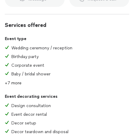
Whether it is a grand celebration, a corporate gathering, or
an intimate affair, our event planning prowess guarantees a
flawlessly executed event, characterized by smooth planning,
creative flair, and an unwavering commitment to excellence.
Services offered
Event type
Wedding ceremony / reception
Birthday party
Corporate event
Baby / bridal shower
+7 more
Event decorating services
Design consultation
Event decor rental
Decor setup
Decor teardown and disposal