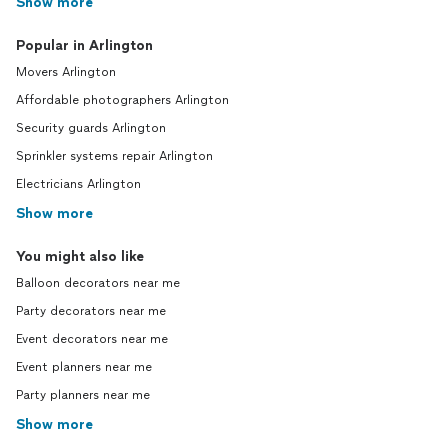
Show more
Popular in Arlington
Movers Arlington
Affordable photographers Arlington
Security guards Arlington
Sprinkler systems repair Arlington
Electricians Arlington
Show more
You might also like
Balloon decorators near me
Party decorators near me
Event decorators near me
Event planners near me
Party planners near me
Show more