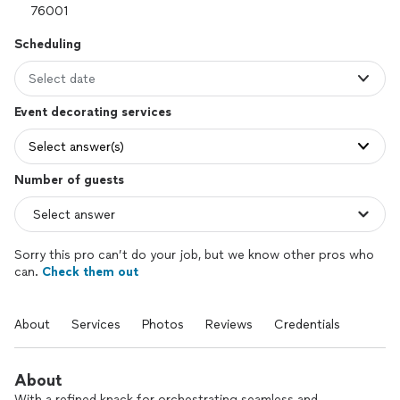
Scheduling
Select date
Event decorating services
Select answer(s)
Number of guests
Sorry this pro can’t do your job, but we know other pros who
can.
Check them out
About
Services
Photos
Reviews
Credentials
About
With a refined knack for orchestrating seamless and