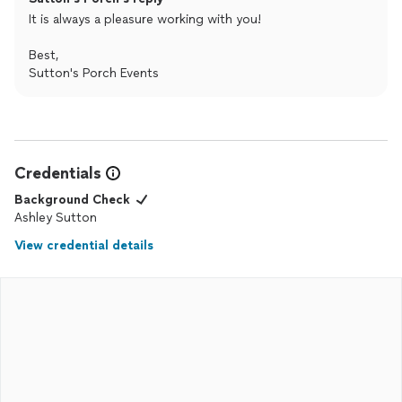
It is always a pleasure working with you!
Best,
Sutton's Porch Events
Credentials
Background Check
Ashley Sutton
View credential details