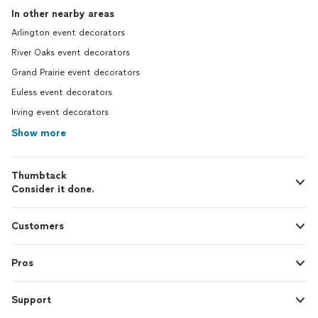
In other nearby areas
Arlington event decorators
River Oaks event decorators
Grand Prairie event decorators
Euless event decorators
Irving event decorators
Show more
Thumbtack
Consider it done.
Customers
Pros
Support