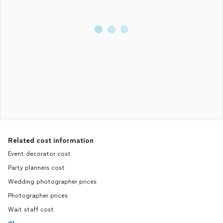
Related cost information
Event decorator cost
Party planners cost
Wedding photographer prices
Photographer prices
Wait staff cost