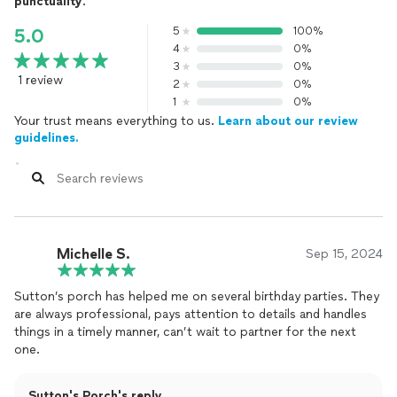
punctuality
.
5
100%
5.0
4
0%
3
0%
1 review
2
0%
1
0%
Your trust means everything to us.
Learn about our review
guidelines.
Michelle S.
Sep 15, 2024
Sutton’s porch has helped me on several birthday parties. They
are always professional, pays attention to details and handles
things in a timely manner, can’t wait to partner for the next
one.
Sutton's Porch's reply