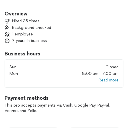
With over 20 years of experience owning and maintaining
houses and apartments I have done just about every job that
Overview
comes with that territory. My experience extends to a
Hired 25 times
diverse clientele and property types ranging from
Background checked
multimillion dollar homes and condos to investment
1 employee
properties and even some light commercial projects.
7 years in business
I take my work and your property seriously. I have a million
dollar insurance policy to help protect your investment from
Business hours
any unforeseen issues.
Sun
Closed
Mon
8:00 am - 7:00 pm
Read more
Payment methods
This pro accepts payments via Cash, Google Pay, PayPal,
Venmo, and Zelle.