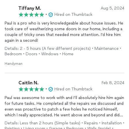
Tiffany M.
Aug 5, 2024
•
Hired on Thumbtack
Paul is a pro who is very knowledgeable about house issues. He
took care of weatherizing some doors in our home, including a
couple of tricky ones that needed more attention. I’d hire him
again in a second!
Details: 2 - 5 hours (A few different projects) • Maintenance •
Bedroom • Doors • Windows • Home
Handyman
Caitlin N.
Feb 8, 2024
•
Hired on Thumbtack
Paul was awesome to work with and I’ll absolutely hire him again
for future tasks. He completed all the repairs we discussed and
even was proactive to patch a few holes he noticed himself,
which I really appreciated. He went above and beyond and did
high quality work. I’m really glad to have found Paul as a go-to
Details: Less than 2 hours (Simple tasks) • Repairs • Installation •
handyman for a variety of projects.
Painting • Living room • Garage • Bedroom • Walls (inside) •