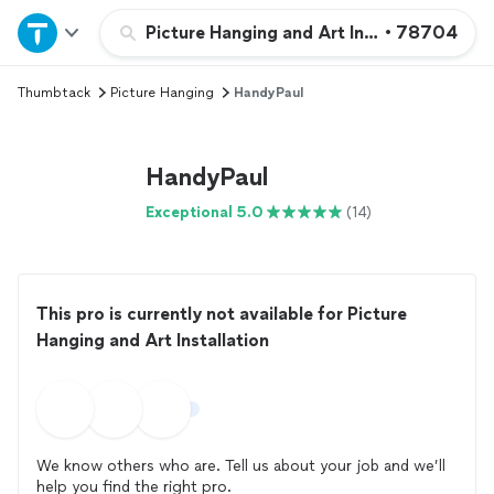
Home
Picture Hanging and Art Installation
•
78704
Thumbtack
Picture Hanging
HandyPaul
Explore Services
Join as a pro
HandyPaul
Exceptional 5.0
(14)
Sign up
Log in
This pro is currently not available for Picture
Hanging and Art Installation
We know others who are. Tell us about your job and we’ll
help you find the right pro.