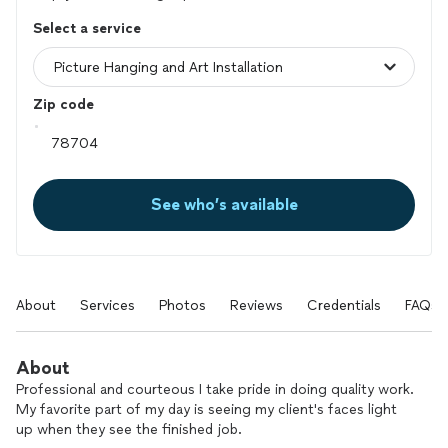
Select a service
Zip code
See who’s available
About
Services
Photos
Reviews
Credentials
FAQs
About
Professional and courteous I take pride in doing quality work.
My favorite part of my day is seeing my client's faces light
up when they see the finished job.