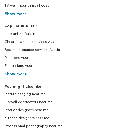
TV wall mount install cost
Show more
Popular in Austin
Locksmiths Austin
Cheap lawn care services Austin
Spa maintenance services Austin
Plumbers Austin
Electricians Austin
Show more
You might also like
Picture hanging near me
Drywall contractors near me
Interior designers near me
Kitchen designers near me
Professional photography near me