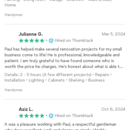
Home
Handyman
Julianne G.
Mar 5, 2024
•
Hired on Thumbtack
Paul has helped make several renovation projects for my small
business come to life! He is professional, knowledgeable and
patient. I am truly grateful to have found someone who is
worth the price he charges. He's honest about what is able to
do and what he advises against, which I grately appreciate. My
Details: 2 - 5 hours (A few different projects) • Repairs •
renovation isn't complete yet but with Paul's handy work, it's
Installation • Lighting • Cabinets • Shelving • Business
coming along much quicker than I anticipated. We plan to use
him for home projects as well.
Handyman
Aziz L.
Oct 8, 2024
•
Hired on Thumbtack
It was a pleasure working with Paul, a respectful gentleman