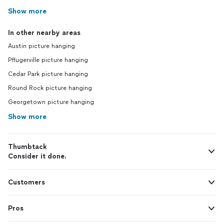
Show more
In other nearby areas
Austin picture hanging
Pflugerville picture hanging
Cedar Park picture hanging
Round Rock picture hanging
Georgetown picture hanging
Show more
Thumbtack
Consider it done.
Customers
Pros