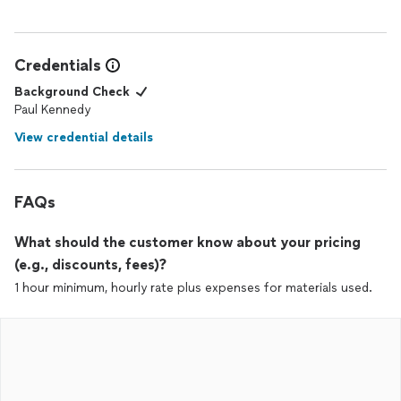
Credentials
Background Check
Paul Kennedy
View credential details
FAQs
What should the customer know about your pricing
(e.g., discounts, fees)?
1 hour minimum, hourly rate plus expenses for materials used.