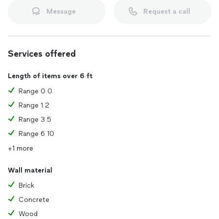
Message
Request a call
Services offered
Length of items over 6 ft
Range 0 0
Range 1 2
Range 3 5
Range 6 10
+1 more
Wall material
Brick
Concrete
Wood