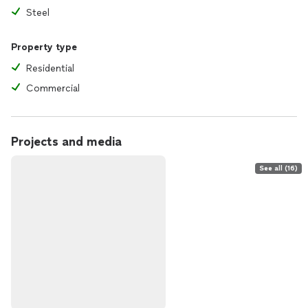
Steel
Property type
Residential
Commercial
Projects and media
See all (16)