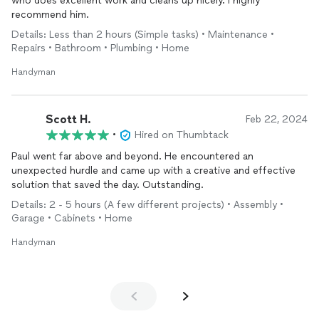
who does excellent work and cleans up nicely. I highly
recommend him.
Details: Less than 2 hours (Simple tasks) • Maintenance •
Repairs • Bathroom • Plumbing • Home
Handyman
Scott H.
Feb 22, 2024
•
Hired on Thumbtack
Paul went far above and beyond. He encountered an
unexpected hurdle and came up with a creative and effective
solution that saved the day. Outstanding.
Details: 2 - 5 hours (A few different projects) • Assembly •
Garage • Cabinets • Home
Handyman