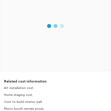
Related cost information
Art installation cost
Home staging cost
Cost to build interior wall
Photo booth rentals prices