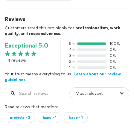
Reviews
Customers rated this pro highly for
professionalism
,
work
quality
, and
responsiveness
.
5
100%
Exceptional 5.0
4
0%
3
0%
14 reviews
2
0%
1
0%
Your trust means everything to us.
Learn about our review
guidelines.
Read reviews that mention:
projects・3
hang・1
large・1