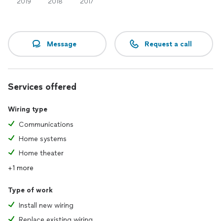
2019
2018
2017
Message
Request a call
Services offered
Wiring type
Communications
Home systems
Home theater
+1 more
Type of work
Install new wiring
Replace existing wiring