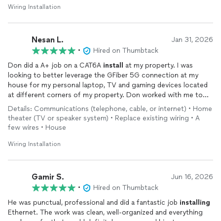
The pricing was fair, the communication was clear, and the work
Wiring Installation
was done efficiently. I appreciated the professionalism and
attention to detail. I would definitely recommend Hi-Tech
Installs
to anyone needing home network or low-voltage
Nesan L.
Jan 31, 2026
wiring
work.
•
Hired on Thumbtack
Don did a A+ job on a CAT6A
install
at my property. I was
looking to better leverage the GFiber 5G connection at my
house for my personal laptop, TV and gaming devices located
at different corners of my property. Don worked with me to
come up with a custom solution that worked with the layout of
Details: Communications (telephone, cable, or internet) • Home
my house and the location of the various devices. He helped
theater (TV or speaker system) • Replace existing wiring • A
install
5 dedicated CAT6A lines from the GFiber router directly
few wires • House
to the location of those personal devices via the attic. The
final
install
looks very clean and professional, and most
Wiring Installation
importantly the download speeds on my perosnal devices are
much, much faster compared to traditional WiFi thanks to the
direct CAT6 connections.
Gamir S.
Jun 16, 2026
•
Hired on Thumbtack
He was punctual, professional and did a fantastic job
installing
Ethernet. The work was clean, well-organized and everything