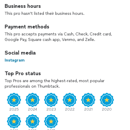
Professional technicians available 7 days a week. Over 24
Business hours
years of experience in the industry. Received Electronics
Engineering Degree in 1998. Previously employed by
This pro hasn't listed their business hours.
BellSouth (AT&T), Comcast, Charter Communications, and
DirecTV.
Payment methods
This pro accepts payments via Cash, Check, Credit card,
Google Pay, Square cash app, Venmo, and Zelle.
Social media
Instagram
Top Pro status
Top Pros are among the highest-rated, most popular
professionals on Thumbtack.
2025
2024
2023
2022
2021
2020