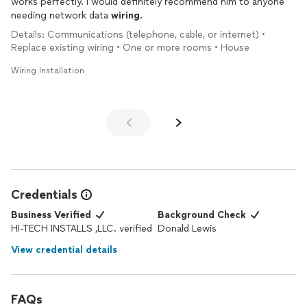
works perfectly. I would definitely recommend him to anyone
needing network data
wiring
.
Details: Communications (telephone, cable, or internet) •
Replace existing wiring • One or more rooms • House
Wiring Installation
Credentials
Business Verified
Background Check
HI-TECH INSTALLS ,LLC. verified
Donald Lewis
View credential details
FAQs