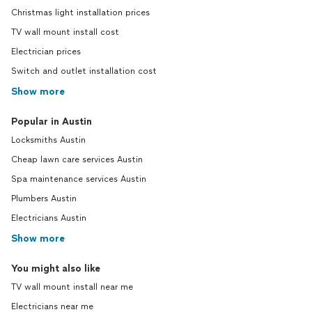
Christmas light installation prices
TV wall mount install cost
Electrician prices
Switch and outlet installation cost
Show more
Popular in Austin
Locksmiths Austin
Cheap lawn care services Austin
Spa maintenance services Austin
Plumbers Austin
Electricians Austin
Show more
You might also like
TV wall mount install near me
Electricians near me