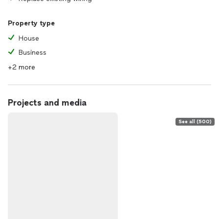
Property type
House
Business
+2 more
Projects and media
See all (500)