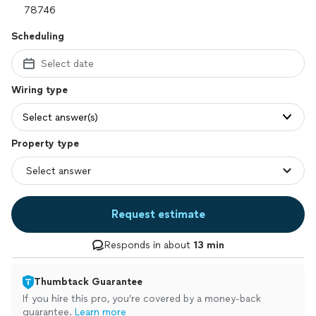
Scheduling
Select date
Wiring type
Select answer(s)
Property type
Request estimate
Responds in about
13 min
Thumbtack Guarantee
If you hire this pro, you’re covered by a money-back
guarantee.
Learn more