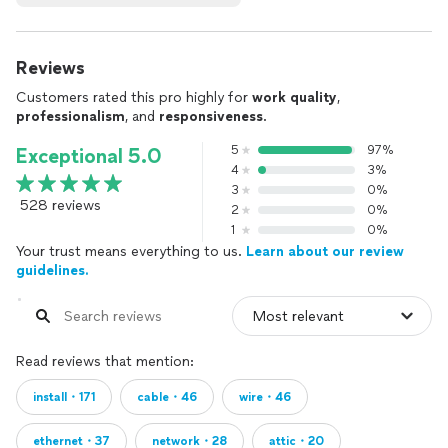
Reviews
Customers rated this pro highly for
work quality
,
professionalism
, and
responsiveness
.
5
97%
Exceptional 5.0
4
3%
3
0%
528 reviews
2
0%
1
0%
Your trust means everything to us.
Learn about our review
guidelines.
Read reviews that mention:
install・171
cable・46
wire・46
ethernet・37
network・28
attic・20