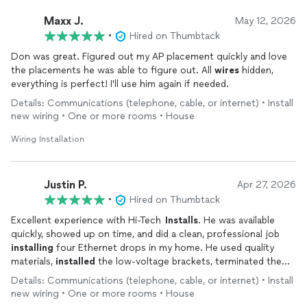
Maxx J.
May 12, 2026
•
Hired on Thumbtack
Don was great. Figured out my AP placement quickly and love
the placements he was able to figure out. All
wires
hidden,
everything is perfect! I'll use him again if needed.
Details: Communications (telephone, cable, or internet) • Install
new wiring • One or more rooms • House
Wiring Installation
Justin P.
Apr 27, 2026
•
Hired on Thumbtack
Excellent experience with Hi-Tech
Installs
. He was available
quickly, showed up on time, and did a clean, professional job
installing
four Ethernet drops in my home. He used quality
materials,
installed
the low-voltage brackets, terminated the
runs, left plenty of slack where needed, and tested everything
Details: Communications (telephone, cable, or internet) • Install
before leaving.
new wiring • One or more rooms • House