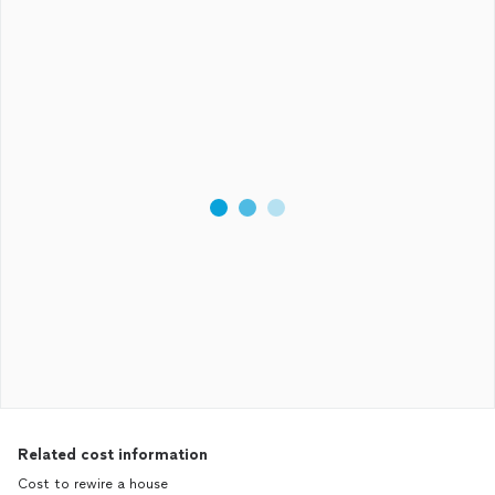
Related cost information
Cost to rewire a house