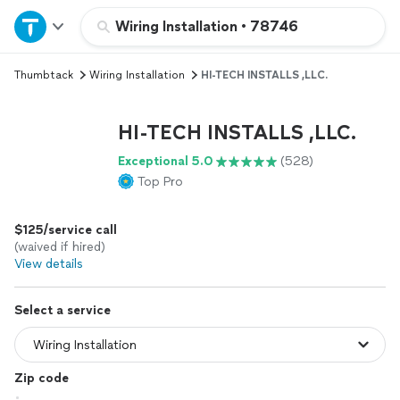
Home
Wiring Installation
•
78746
Thumbtack
Wiring Installation
HI-TECH INSTALLS ,LLC.
Explore Services
HI-TECH INSTALLS ,LLC.
Join as a pro
Exceptional 5.0
(528)
Top Pro
Sign up
$125/service call
Log in
(waived if hired)
View details
Select a service
Zip code