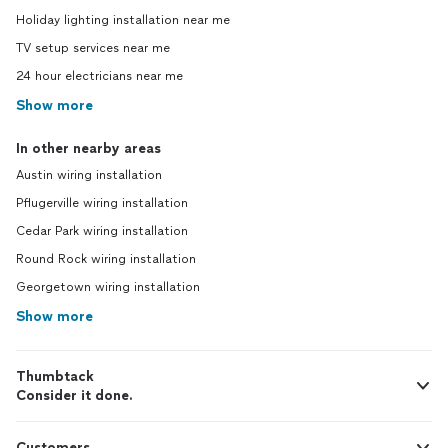
Holiday lighting installation near me
TV setup services near me
24 hour electricians near me
Show more
In other nearby areas
Austin wiring installation
Pflugerville wiring installation
Cedar Park wiring installation
Round Rock wiring installation
Georgetown wiring installation
Show more
Thumbtack
Consider it done.
Customers