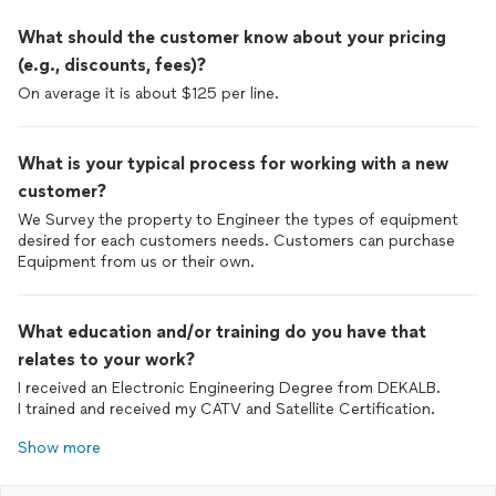
What should the customer know about your pricing
(e.g., discounts, fees)?
On average it is about $125 per line.
What is your typical process for working with a new
customer?
We Survey the property to Engineer the types of equipment
desired for each customers needs. Customers can purchase
Equipment from us or their own.
What education and/or training do you have that
relates to your work?
I received an Electronic Engineering Degree from DEKALB.
I trained and received my CATV and Satellite Certification.
Show more