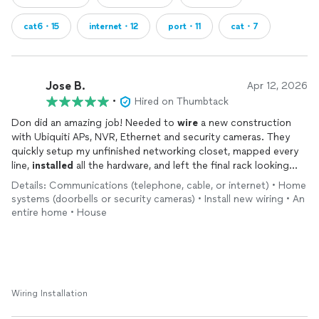
cat6・15
internet・12
port・11
cat・7
Jose B.
Apr 12, 2026
•
Hired on Thumbtack
Don did an amazing job! Needed to
wire
a new construction
with Ubiquiti APs, NVR, Ethernet and security cameras. They
quickly setup my unfinished networking closet, mapped every
line,
installed
all the hardware, and left the final rack looking
great. Will definitely work with them again for all our low
Details: Communications (telephone, cable, or internet) • Home
voltage work!
systems (doorbells or security cameras) • Install new wiring • An
entire home • House
Wiring Installation