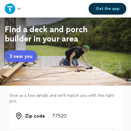
Home
Get the
app
Explore Services
Find a deck and porch
builder in your area
Join as a pro
3 near you
Sign up
Log in
Give us a few details and we'll match you with the right
pro.
Zip code
Zip code