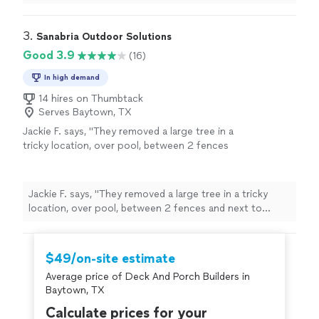
fallen board and worked around my neighbors house. No
project is too small or too big for them!!!! AWESOME
job would definitely recommend."
3. 
Sanabria Outdoor Solutions
Good 3.9
(16)
In high demand
14 hires on Thumbtack
Serves Baytown, TX
Jackie F. says, "They removed a large tree in a
tricky location, over pool, between 2 fences
and next to electrical lines. They did great and
cleaned up all debris after. We would use them
again and recommend to anyone looking for
Jackie F. says, "They removed a large tree in a tricky
tree service"
See more
location, over pool, between 2 fences and next to
electrical lines. They did great and cleaned up all debris
after. We would use them again and recommend to
anyone looking for tree service"
$49/on-site estimate
Average price of Deck And Porch Builders in
Baytown, TX
Calculate prices for your