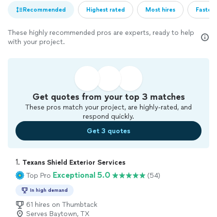
Recommended
Highest rated
Most hires
Fastest
These highly recommended pros are experts, ready to help
with your project.
Get quotes from your top 3 matches
These pros match your project, are highly-rated, and
respond quickly.
Get 3 quotes
1. 
Texans Shield Exterior Services
Exceptional 5.0
Top Pro
(54)
In high demand
61 hires on Thumbtack
Serves Baytown, TX