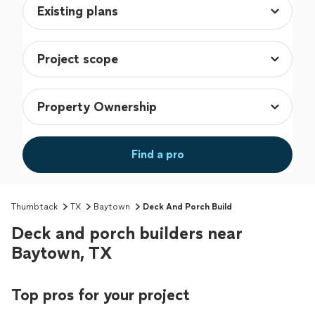
Find a pro
Thumbtack
TX
Baytown
Deck And Porch Build
Deck and porch builders near
Baytown, TX
Top pros for your project