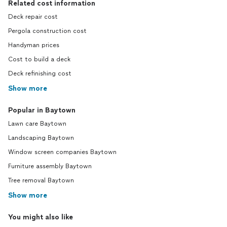
Related cost information
Deck repair cost
Pergola construction cost
Handyman prices
Cost to build a deck
Deck refinishing cost
Show more
Popular in Baytown
Lawn care Baytown
Landscaping Baytown
Window screen companies Baytown
Furniture assembly Baytown
Tree removal Baytown
Show more
You might also like