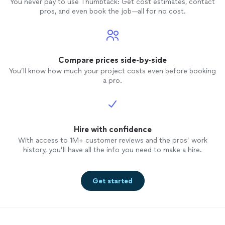
You never pay to use Thumbtack: Get cost estimates, contact
pros, and even book the job—all for no cost.
Compare prices side-by-side
You’ll know how much your project costs even before booking
a pro.
Hire with confidence
With access to 1M+ customer reviews and the pros’ work
history, you’ll have all the info you need to make a hire.
Get started