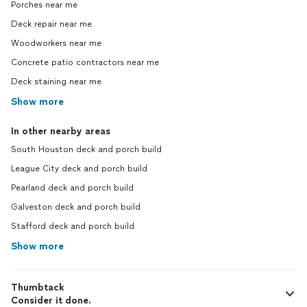
Porches near me
Deck repair near me
Woodworkers near me
Concrete patio contractors near me
Deck staining near me
Show more
In other nearby areas
South Houston deck and porch build
League City deck and porch build
Pearland deck and porch build
Galveston deck and porch build
Stafford deck and porch build
Show more
Thumbtack
Consider it done.