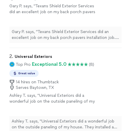
Gary P. says, "Texans Shield Exterior Services
did an excellent job on my back porch pavers
installation job. They communicated well with
me and were honest in their pricing. The
quality of their work was truly excellent. I
Gary P. says, "Texans Shield Exterior Services did an
would recommend them!"
See more
excellent job on my back porch pavers installation job.
They communicated well with me and were honest in
their pricing. The quality of their work was truly
excellent. I would recommend them!"
2. 
Universal Exteriors
Exceptional 5.0
Top Pro
(8)
Great value
14 hires on Thumbtack
Serves Baytown, TX
Ashley T. says, "Universal Exteriors did a
wonderful job on the outside paneling of my
house. They installed a fallen board and
worked around my neighbors house. No
project is too small or too big for them!!!!
Ashley T. says, "Universal Exteriors did a wonderful job
AWESOME job would definitely
on the outside paneling of my house. They installed a
recommend."
See more