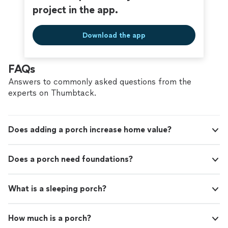
project in the app.
Download the app
FAQs
Answers to commonly asked questions from the
experts on Thumbtack.
Does adding a porch increase home value?
Does a porch need foundations?
What is a sleeping porch?
How much is a porch?