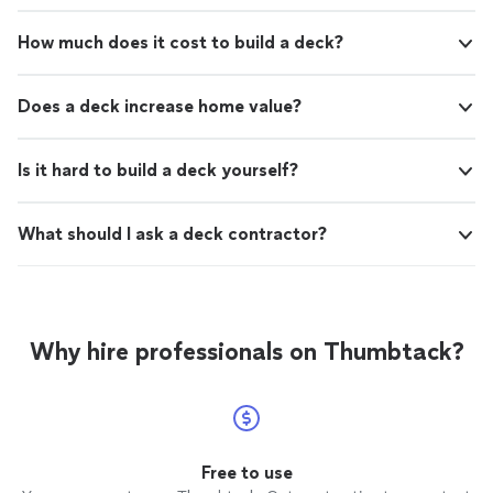
How much does it cost to build a deck?
Does a deck increase home value?
Is it hard to build a deck yourself?
What should I ask a deck contractor?
Why hire professionals on Thumbtack?
Free to use