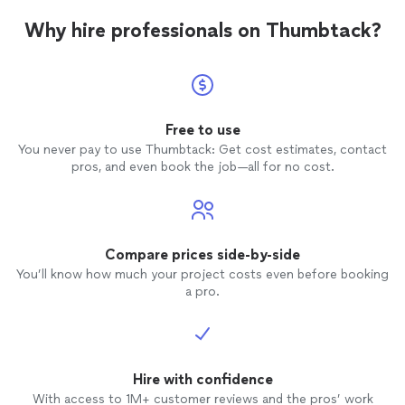
awesom
Why hire professionals on Thumbtack?
well!
Free to use
You never pay to use Thumbtack: Get cost estimates, contact
pros, and even book the job—all for no cost.
Compare prices side-by-side
You’ll know how much your project costs even before booking
a pro.
Hire with confidence
With access to 1M+ customer reviews and the pros’ work