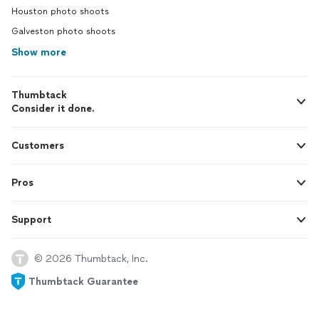
Houston photo shoots
Galveston photo shoots
Show more
Thumbtack
Consider it done.
Customers
Pros
Support
© 2026 Thumbtack, Inc.
Thumbtack Guarantee