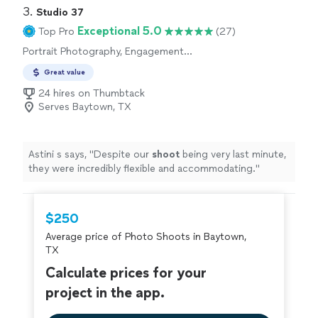
3. 
Studio 37
Exceptional 5.0
Top Pro
(27)
Portrait Photography, Engagement
Photography, Headshot Photography
Great value
24 hires on Thumbtack
Serves Baytown, TX
Astini s says, "
Despite our
shoot
being very last minute,
they were incredibly flexible and accommodating.
"
$250
Average price of Photo Shoots in Baytown,
TX
Calculate prices for your
project in the app.