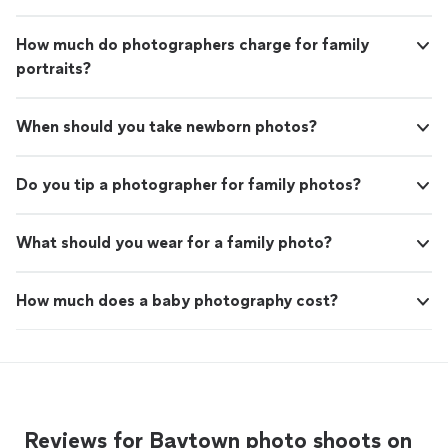
How much do photographers charge for family
portraits?
When should you take newborn photos?
Do you tip a photographer for family photos?
What should you wear for a family photo?
How much does a baby photography cost?
Reviews for Baytown photo shoots on