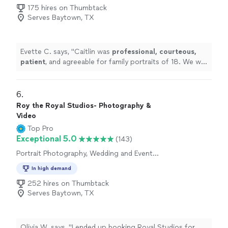
175 hires on Thumbtack
Serves Baytown, TX
Evette C. says, "
Caitlin was
professional, courteous,
patient
, and agreeable for family portraits of 18. We will
be using her again!
"
6. 
Roy the Royal Studios- Photography &
Video
Top Pro
Exceptional 5.0
(143)
Portrait Photography, Wedding and Event
Photography, Engagement Photography
In high demand
252 hires on Thumbtack
Serves Baytown, TX
Olivia W. says, "
I ended up booking Royal Studios for