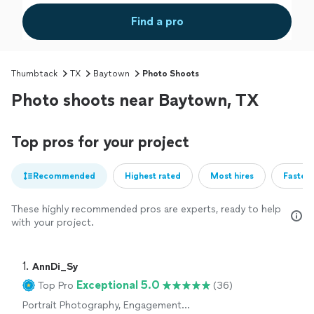
Find a pro
Thumbtack
TX
Baytown
Photo Shoots
Photo shoots near Baytown, TX
Top pros for your project
Recommended
Highest rated
Most hires
Fastest
These highly recommended pros are experts, ready to help
with your project.
1. 
AnnDi_Sy
Exceptional 5.0
Top Pro
(36)
Portrait Photography, Engagement