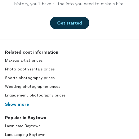
history, you’ll have all the info you need to make a hire.
Get started
Related cost information
Makeup artist prices
Photo booth rentals prices
Sports photography prices
Wedding photographer prices
Engagement photography prices
Show more
Popular in Baytown
Lawn care Baytown
Landscaping Baytown