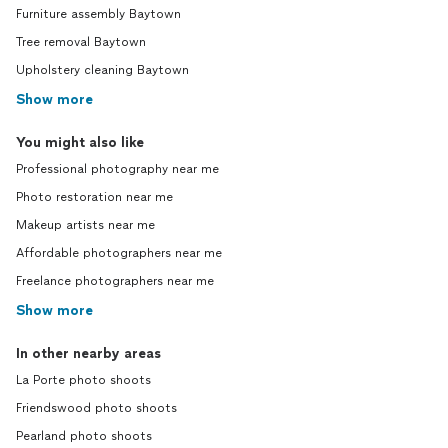
Furniture assembly Baytown
Tree removal Baytown
Upholstery cleaning Baytown
Show more
You might also like
Professional photography near me
Photo restoration near me
Makeup artists near me
Affordable photographers near me
Freelance photographers near me
Show more
In other nearby areas
La Porte photo shoots
Friendswood photo shoots
Pearland photo shoots