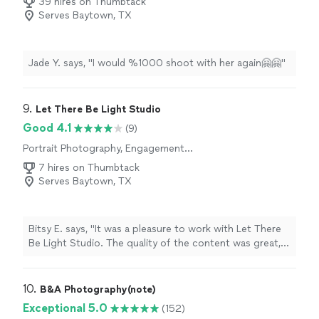
39 hires on Thumbtack
Serves Baytown, TX
Jade Y. says, "I would %1000 shoot with her again🤗🤗"
9. 
Let There Be Light Studio
Good 4.1
(9)
Portrait Photography, Engagement
Photography, Headshot Photography
7 hires on Thumbtack
Serves Baytown, TX
Bitsy E. says, "It was a pleasure to work with Let There
Be Light Studio. The quality of the content was great,
the pics were sent to us immediately and he was very
responsive with messages. I would highly recommend
Let There Be Light Studio for all your photo needs!"
10. 
B&A Photography(note)
Exceptional 5.0
(152)