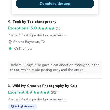
Download the app
4. 
Took by Ted photography
Exceptional 5.0
(5)
Portrait Photography, Engagement
Photography, Headshot Photography,
Serves Baytown, TX
Wedding and Event Photography
Online now
Barbara E. says, "
He gave clear direction throughout the
shoot
, which made posing easy and the entire
experience comfortable and enjoyable.
"
5. 
Wild Ivy Creative Photography by Cait
Excellent 4.9
(92)
Portrait Photography, Engagement
Photography, Wedding and Event Photography
In high demand