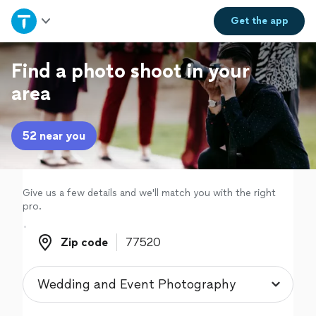
Home
Get the
app
Explore Services
Find a photo shoot in your
area
Join as a pro
52 near you
Sign up
Log in
Give us a few details and we'll match you with the right
pro.
Zip code
Zip code