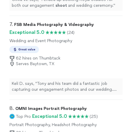
both our engagement
shoot
and wedding ceremony.
"
7. 
FSB Media Photography & Videography
Exceptional 5.0
(24)
Wedding and Event Photography
Great value
62 hires on Thumbtack
Serves Baytown, TX
Keli D. says, "Tony and his team did a fantastic job
capturing our engagement photos and our wedding.
The photos are beautiful and he gave us a wide
selection. He went above and beyond and was happy to
help in any way he could. I highly recommend FSB
8. 
OMNI Images Portrait Photography
Photography!"
Exceptional 5.0
Top Pro
(25)
Portrait Photography, Headshot Photography