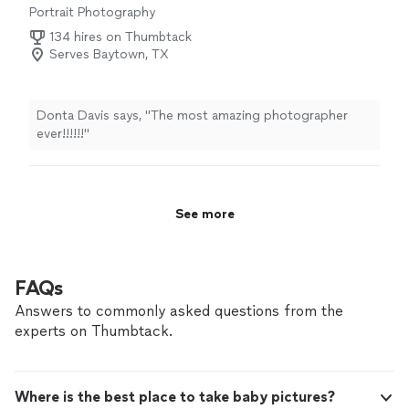
Portrait Photography
134 hires on Thumbtack
Serves Baytown, TX
Donta Davis says, "The most amazing photographer
ever!!!!!!"
See more
FAQs
Answers to commonly asked questions from the
experts on Thumbtack.
Where is the best place to take baby pictures?