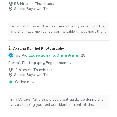
Photography
58 hires on Thumbtack
Serves Baytown, TX
Savannah D. says, "
I booked Anna for my senior photos,
and she made me feel so comfortable throughout the
entire
shoot
.
"
2. 
Aksana Kunihel Photography
Exceptional 5.0
Top Pro
(28)
Portrait Photography, Engagement
Photography, Wedding and Event Photography
19 hires on Thumbtack
Serves Baytown, TX
Online now
Inna D. says, "
She also gives great guidance during the
shoot
, helping you feel confident in front of the
camera.
"