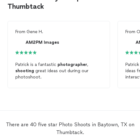
Thumbtack
From
Gene H.
From
O
AM2PM Images
A
Patrick is a fantastic
photographer
,
Patrick
shooting
great ideas out during our
ideas f
photoshoot.
interac
He mad
comfor
baby’s
photo
photo
helped
and the
There are 40 five star Photo Shoots in Baytown, TX on
gorgeou
Thumbtack.
again 
for yo