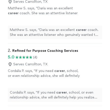
Serves Carrollton, TX
Matthew S. says, "
Daria was an excellent
career
coach. She was an attentive listener
who genuinely wanted to understand my
circumstances, goals, and challenges.
"
See
more
Matthew S. says, "
Daria was an excellent
career
coach.
She was an attentive listener who genuinely wanted to
understand my circumstances, goals, and challenges.
"
2. 
Refined for Purpose Coaching Services
5.0
(4)
Serves Carrollton, TX
Cordalia P. says, "
If you need
career
, school,
or even relationship advice, she will definitely
help you realize your fullest potential!
"
See
more
Cordalia P. says, "
If you need
career
, school, or even
relationship advice, she will definitely help you realize
your fullest potential!
"