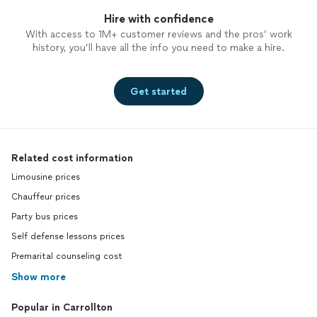
Hire with confidence
With access to 1M+ customer reviews and the pros’ work
history, you’ll have all the info you need to make a hire.
Get started
Related cost information
Limousine prices
Chauffeur prices
Party bus prices
Self defense lessons prices
Premarital counseling cost
Show more
Popular in Carrollton