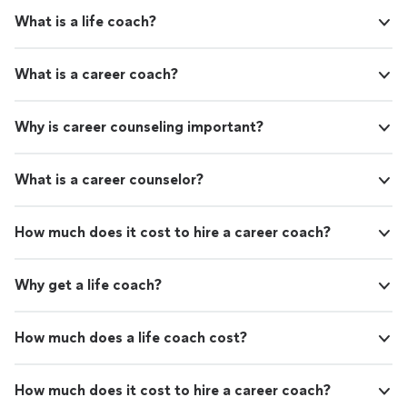
tools and tips, and I feel much more confident and
no longer at odds with myself or the world
What is a life coach?
secure in my abilities to tackle challenges. I can trust my
around me. Now I affirm daily, “life can really
inner voice, whom is no longer at odds with myself or
be this easy.”"
See more
the world around me. Now I affirm daily, “life can really
What is a career coach?
be this easy.”"
Why is career counseling important?
What is a career counselor?
How much does it cost to hire a career coach?
Why get a life coach?
How much does a life coach cost?
How much does it cost to hire a career coach?