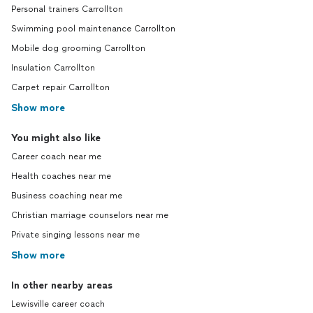
Personal trainers Carrollton
Swimming pool maintenance Carrollton
Mobile dog grooming Carrollton
Insulation Carrollton
Carpet repair Carrollton
Show more
You might also like
Career coach near me
Health coaches near me
Business coaching near me
Christian marriage counselors near me
Private singing lessons near me
Show more
In other nearby areas
Lewisville career coach