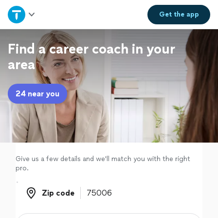
Home
Get the
app
Explore Services
Find a career coach in your
area
Join as a pro
24 near you
Sign up
Log in
Give us a few details and we'll match you with the right
pro.
Zip code
Zip code