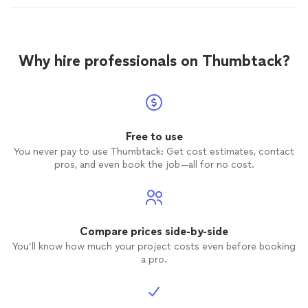
Why hire professionals on Thumbtack?
Free to use
You never pay to use Thumbtack: Get cost estimates, contact
pros, and even book the job—all for no cost.
Compare prices side-by-side
You’ll know how much your project costs even before booking
a pro.