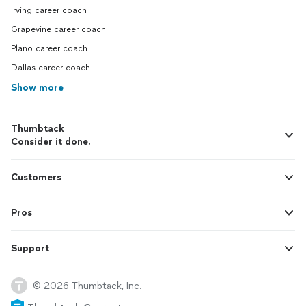
Irving career coach
Grapevine career coach
Plano career coach
Dallas career coach
Show more
Thumbtack
Consider it done.
Customers
Pros
Support
© 2026 Thumbtack, Inc.