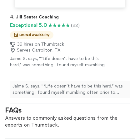
4. 
Jill Senter Coaching
Exceptional 5.0
(22)
Limited Availability
39 hires on Thumbtack
Serves Carrollton, TX
Jaime S. says, "“Life doesn’t have to be this
hard,” was something I found myself mumbling
often prior to beginning sessions with Jill. I
felt trapped in a never ending loop of
challenges and difficulties I was facing
Jaime S. says, "“Life doesn’t have to be this hard,” was
personally and professionally. My struggles
something I found myself mumbling often prior to
may not have been avoidable, but I was not
beginning sessions with Jill. I felt trapped in a never
navigating them well either. Learning to
ending loop of challenges and difficulties I was facing
FAQs
ground myself and self soothe, and go at
personally and professionally. My struggles may not
tasks from a calmer, less anxious & reasonable
have been avoidable, but I was not navigating them well
Answers to commonly asked questions from the
position had made a big difference. Jill has
either. Learning to ground myself and self soothe, and
experts on Thumbtack.
provided tools and tips, and I feel much more
go at tasks from a calmer, less anxious & reasonable
confident and secure in my abilities to tackle
position had made a big difference. Jill has provided
challenges. I can trust my inner voice, whom is