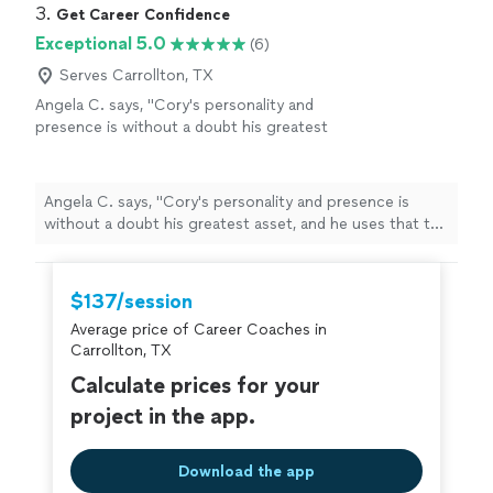
3. 
Get Career Confidence
Exceptional 5.0
(6)
Serves Carrollton, TX
Angela C. says, "
Cory's personality and
presence is without a doubt his greatest
asset, and he uses that to help others grow
confidence and go through job searches and
careers
"
See more
Angela C. says, "
Cory's personality and presence is
without a doubt his greatest asset, and he uses that to
help others grow confidence and go through job
searches and
careers
"
$137/session
Average price of Career Coaches in
Carrollton, TX
Calculate prices for your
project in the app.
Download the app