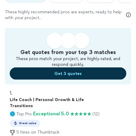
These highly recommended pros are experts, ready to help
with your project.
Get quotes from your top 3 matches
These pros match your project, are highly-rated, and
respond quickly.
Get 3 quotes
1. 
Life Coach | Personal Growth & Life
Transitions
Exceptional 5.0
Top Pro
(12)
Great value
5 hires on Thumbtack