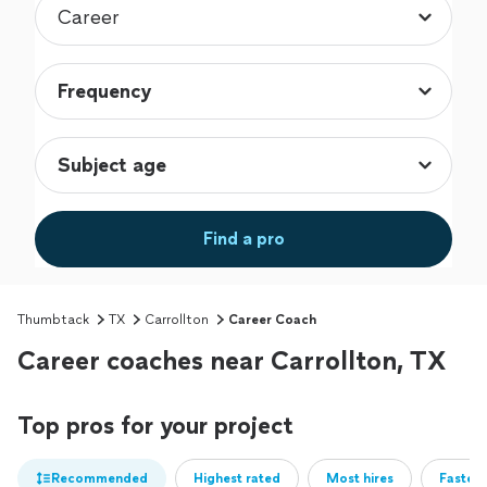
Find a pro
Thumbtack
TX
Carrollton
Career Coach
Career coaches near Carrollton, TX
Top pros for your project
Recommended
Highest rated
Most hires
Fastest