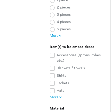
1 piece
2 pieces
3 pieces
4 pieces
5 pieces
More
Item(s) to be embroidered
Accessories (aprons, robes,
etc.)
Blankets / towels
Shirts
Jackets
Hats
More
Material