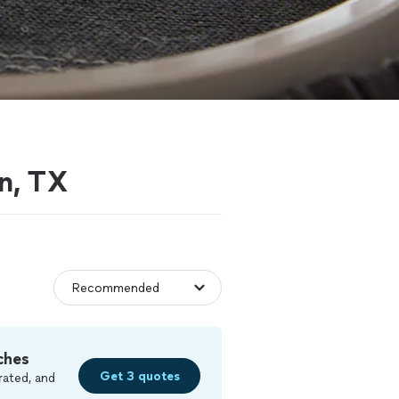
on, TX
ches
Get 3 quotes
rated, and