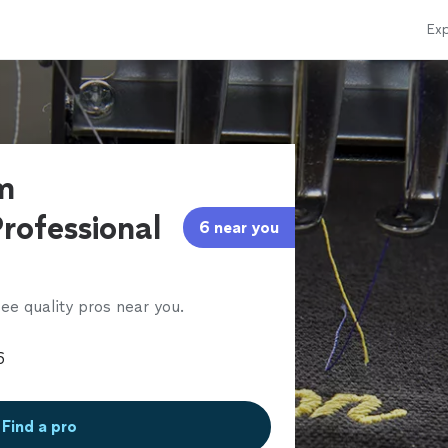
Exp
m
rofessional
6 near you
ee quality pros near you.
Find a pro