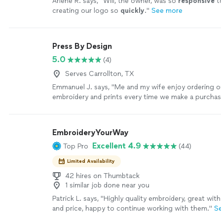
Arlene R. says, "
Will, the owner, was so
responsive
t
creating our logo so
quickly
.
"
See more
Press By Design
5.0
(4)
Serves Carrollton, TX
Emmanuel J. says, "
Me and my wife enjoy ordering 
embroidery and prints every time we make a purchas
EmbroideryYourWay
Excellent 4.9
Top Pro
(44)
Limited Availability
42 hires on Thumbtack
1 similar job done near you
Patrick L. says, "Highly quality embroidery, great w
and price, happy to continue working with them."
S