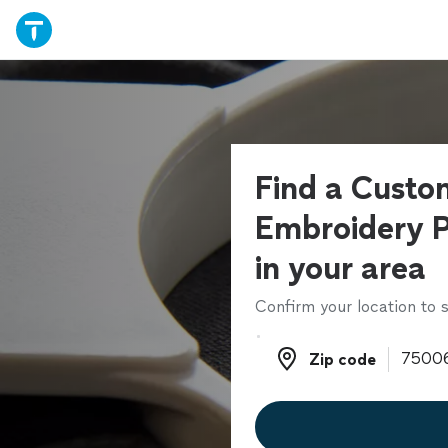
Find a Custo
Embroidery P
in your area
Confirm your location to s
Zip code
Zip code