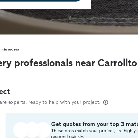
Embroidery
y professionals near Carrollt
ect
e experts, ready to help with your project.
Get quotes from your top 3 mat
These pros match your project, are highly-
respond quickly.