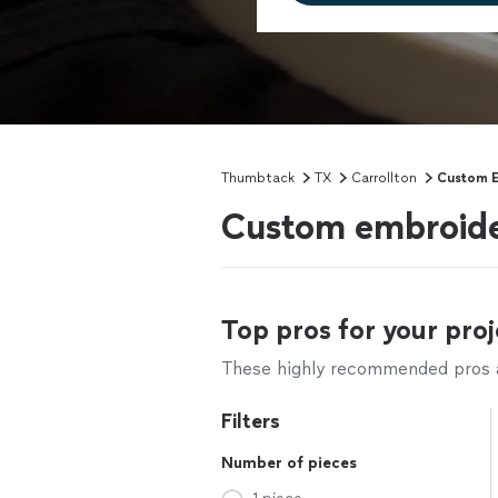
Thumbtack
TX
Carrollton
Custom 
Custom embroider
Top pros for your proj
These highly recommended pros ar
Filters
Number of pieces