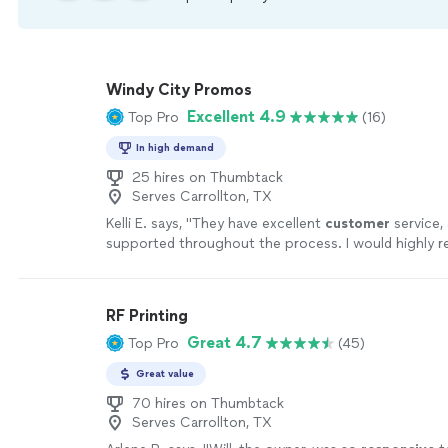
Windy City Promos
Excellent 4.9
Top Pro
(16)
In high demand
25 hires on Thumbtack
Serves Carrollton, TX
Kelli E. says, "
They have excellent
customer
service, 
supported throughout the process. I would highly
them!
"
See more
RF Printing
Great 4.7
Top Pro
(45)
Great value
70 hires on Thumbtack
Serves Carrollton, TX