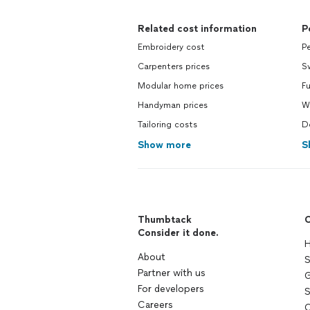
Related cost information
P
Embroidery cost
Pe
Carpenters prices
S
Modular home prices
Fu
Handyman prices
Wa
Tailoring costs
Do
Show more
S
Thumbtack
C
Consider it done.
H
About
S
Partner with us
G
For developers
S
Careers
C