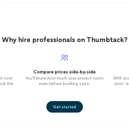
Why hire professionals on Thumbtack?
Compare prices side-by-side
et cost
You’ll know how much your project costs
With ac
ook the
even before booking a pro.
pros’ wo
Get started