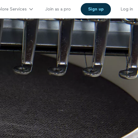
lore Services
Join as a pro
Sign up
Log in