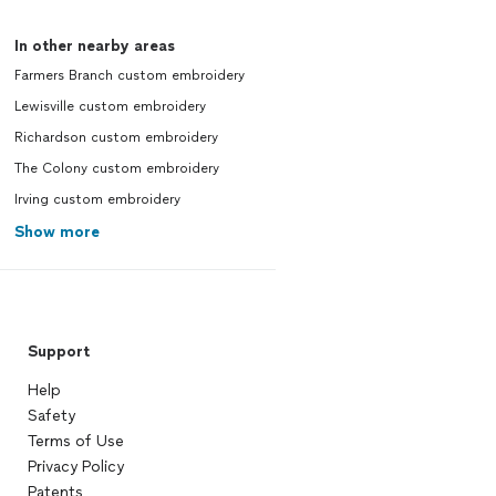
In other nearby areas
Farmers Branch custom embroidery
Lewisville custom embroidery
Richardson custom embroidery
The Colony custom embroidery
Irving custom embroidery
Show more
Support
Help
Safety
Terms of Use
Privacy Policy
Patents