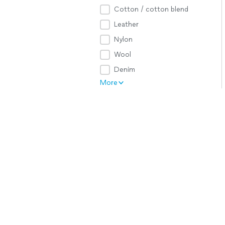
Cotton / cotton blend
Leather
Nylon
Wool
Denim
More