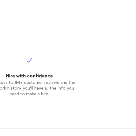
Hire with confidence
cess to 1M+ customer reviews and the
rk history, you’ll have all the info you
need to make a hire.