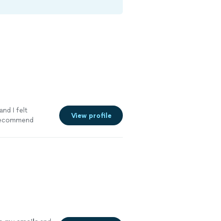
and I felt
View profile
 recommend