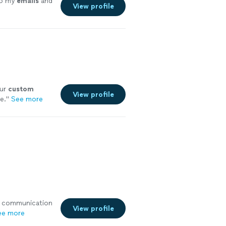
o my
emails
and
View profile
our
custom
View profile
e.
"
See more
ith communication
View profile
ee more