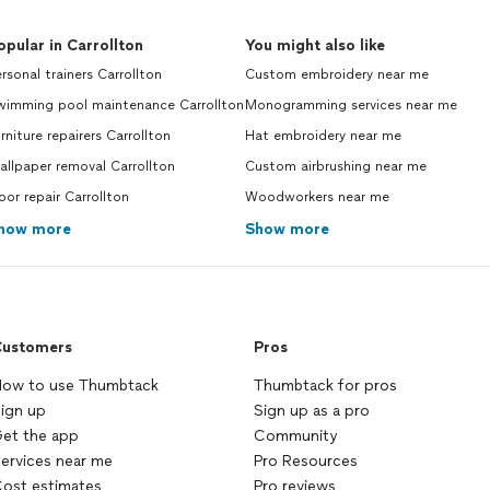
opular in Carrollton
You might also like
rsonal trainers Carrollton
Custom embroidery near me
wimming pool maintenance Carrollton
Monogramming services near me
rniture repairers Carrollton
Hat embroidery near me
llpaper removal Carrollton
Custom airbrushing near me
or repair Carrollton
Woodworkers near me
how more
Show more
ustomers
Pros
ow to use Thumbtack
Thumbtack for pros
ign up
Sign up as a pro
et the app
Community
ervices near me
Pro Resources
ost estimates
Pro reviews