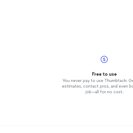
Free to use
You never pay to use Thumbtack: G
estimates, contact pros, and even b
job—all for no cost.