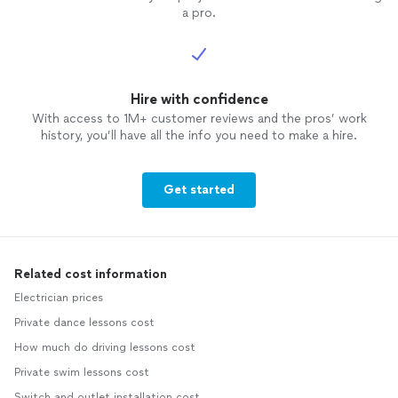
a pro.
Hire with confidence
With access to 1M+ customer reviews and the pros’ work
history, you’ll have all the info you need to make a hire.
Get started
Related cost information
Electrician prices
Private dance lessons cost
How much do driving lessons cost
Private swim lessons cost
Switch and outlet installation cost