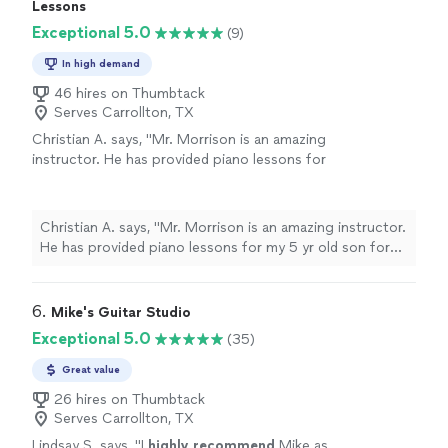
with Ryder Green. Ryder has been an awesome
Lessons
to increase my knowledge in playing the
instructor. He has been patient with me and gives me as
Exceptional 5.0
guitar. He does not overwhelm one with music
(9)
much information as needed to continually push me to
theory although addresses such topics with
increase my knowledge in playing the guitar. He does
In high demand
ease when needed. He gives you as much
not overwhelm one with music theory although
information as needed and is always open to
46 hires on Thumbtack
addresses such topics with ease when needed. He gives
questions. Overall, I am very satisfied with his
Serves Carrollton, TX
you as much information as needed and is always open
instruction and count myself lucky to have
Christian A. says, "Mr. Morrison is an amazing
to questions. Overall, I am very satisfied with his
found him. Oh and yes I now can play barre
instructor. He has provided piano lessons for
instruction and count myself lucky to have found him.
chords. Thanks Ryder."
See more
my 5 yr old son for almost two months now.
Oh and yes I now can play barre chords. Thanks Ryder."
This experience has been great; my son looks
forward to his weekly lessons. He is highly
Christian A. says, "Mr. Morrison is an amazing instructor.
experienced, patient, and engages well with
He has provided piano lessons for my 5 yr old son for
younger students. Thank you for setting the
almost two months now. This experience has been
foundation for my son’s musical journey. This
great; my son looks forward to his weekly lessons. He is
experience will not be forgotten."
See more
highly experienced, patient, and engages well with
6. 
Mike's Guitar Studio
younger students. Thank you for setting the foundation
Exceptional 5.0
(35)
for my son’s musical journey. This experience will not be
forgotten."
Great value
26 hires on Thumbtack
Serves Carrollton, TX
Lindsay S. says, "
I
highly recommend
Mike as