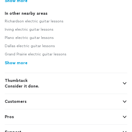
Show more
In other nearby areas
Richardson electric guitar lessons
Irving electric guitar lessons
Plano electric guitar lessons
Dallas electric guitar lessons
Grand Prairie electric guitar lessons
Show more
Thumbtack
Consider it done.
Customers
Pros