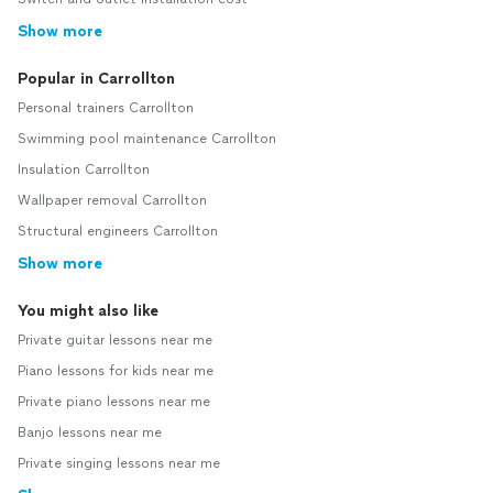
Show more
Popular in Carrollton
Personal trainers Carrollton
Swimming pool maintenance Carrollton
Insulation Carrollton
Wallpaper removal Carrollton
Structural engineers Carrollton
Show more
You might also like
Private guitar lessons near me
Piano lessons for kids near me
Private piano lessons near me
Banjo lessons near me
Private singing lessons near me