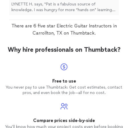
upcoming lesson on Wednesday!"
LYNETTE H. says, "Pat is a fabulous source of
forward to our upcoming lesson on
knowledge. I was hungry for more “hands on” learning
Wednesday!"
See more
but I my lessons were stimulating and fun."
There are 6 five star Electric Guitar Instructors in
Carrollton, TX on Thumbtack.
Why hire professionals on Thumbtack?
Free to use
You never pay to use Thumbtack: Get cost estimates, contact
pros, and even book the job—all for no cost.
Compare prices side-by-side
You’ll know how much your project costs even before booking