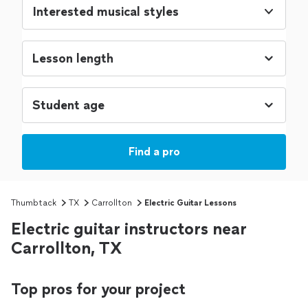
Interested musical styles
Find a pro
Thumbtack
TX
Carrollton
Electric Guitar Lessons
Electric guitar instructors near
Carrollton, TX
Top pros for your project