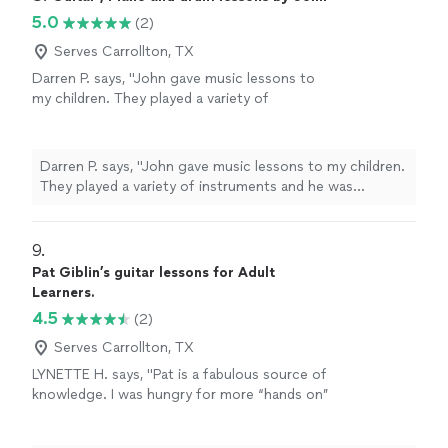
understanding of the instrument. One of the
simultaneously pushing me to surpass my limited
5.0
(2)
things I appreciate most about Scotty is his
knowledge of the guitar. Instead of relying on rote
knack for tailoring our lessons to suit my
memorization, he instills in me a deep understanding of
Serves Carrollton, TX
individual needs and aspirations. This personal
the instrument. One of the things I appreciate most
Darren P. says, "John gave music lessons to
touch truly sets apart Scotty's teaching style
about Scotty is his knack for tailoring our lessons to
my children. They played a variety of
and ensures a unique experience for each
suit my individual needs and aspirations. This personal
instruments and he was excellent in teach
student. Furthermore, Scotty is incredibly
touch truly sets apart Scotty's teaching style and
each one in a style that worked for them. He
accommodating when it comes to scheduling.
ensures a unique experience for each student.
is well versed and a great instructor."
See
He understands that life can be unpredictable,
Darren P. says, "John gave music lessons to my children.
Furthermore, Scotty is incredibly accommodating when
more
and if I ever need to cancel a lesson, within
They played a variety of instruments and he was
it comes to scheduling. He understands that life can be
the 24-window notice, he is understanding
excellent in teach each one in a style that worked for
unpredictable, and if I ever need to cancel a lesson,
and flexible. Additionally, he goes the extra
them. He is well versed and a great instructor."
within the 24-window notice, he is understanding and
mile by sending me detailed notes after each
9. 
flexible. Additionally, he goes the extra mile by sending
session, allowing me to practice effectively
me detailed notes after each session, allowing me to
Pat Giblin’s guitar lessons for Adult
and make progress between lessons. Scotty's
practice effectively and make progress between
Learners.
supportive nature creates an environment
lessons. Scotty's supportive nature creates an
4.5
(2)
where I feel comfortable enough to sing and
environment where I feel comfortable enough to sing
explore my creative side. Above all, Scotty's
Serves Carrollton, TX
and explore my creative side. Above all, Scotty's
genuine passion for the guitar shines through
genuine passion for the guitar shines through in every
LYNETTE H. says, "Pat is a fabulous source of
in every interaction. I consider myself
interaction. I consider myself incredibly fortunate and
knowledge. I was hungry for more “hands on”
incredibly fortunate and honored to be his
honored to be his student. Thank you, Scotty, for your
learning but I my lessons were stimulating and
student. Thank you, Scotty, for your
dedication and expertise. I eagerly look forward to our
fun."
See more
dedication and expertise. I eagerly look