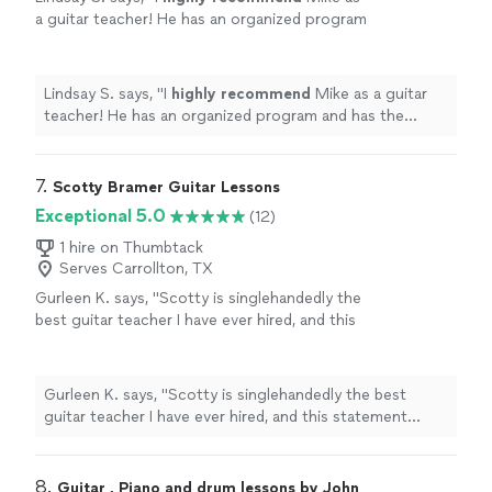
a guitar teacher! He has an organized program
and has the experience and
knowledge
to
take you through the many aspects of
learning the guitar - great teacher!
"
See more
Lindsay S. says, "
I
highly recommend
Mike as a guitar
teacher! He has an organized program and has the
experience and
knowledge
to take you through the
many aspects of learning the guitar - great teacher!
"
7. 
Scotty Bramer Guitar Lessons
Exceptional 5.0
(12)
1 hire on Thumbtack
Serves Carrollton, TX
Gurleen K. says, "Scotty is singlehandedly the
best guitar teacher I have ever hired, and this
statement comes from someone who has
been taking guitar lessons since 2011. What
sets Scotty apart is his remarkable ability to
Gurleen K. says, "Scotty is singlehandedly the best
listen attentively while simultaneously pushing
guitar teacher I have ever hired, and this statement
me to surpass my limited knowledge of the
comes from someone who has been taking guitar
guitar. Instead of relying on rote
lessons since 2011. What sets Scotty apart is his
memorization, he instills in me a deep
remarkable ability to listen attentively while
8. 
Guitar , Piano and drum lessons by John