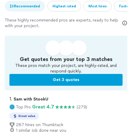
Recommended
Highest rated
Most hires
Fastest
These highly recommended pros are experts, ready to help
with your project.
Get quotes from your top 3 matches
These pros match your project, are highly-rated, and
respond quickly.
Get 3 quotes
1. 
Sam with StookU
Great 4.7
Top Pro
(279)
Great value
287 hires on Thumbtack
1 similar job done near you