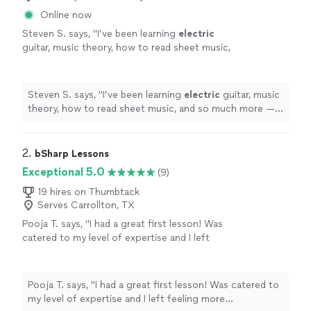
Online now
Steven S. says, "
I’ve been learning
electric
guitar, music theory, how to read sheet music,
and so much more — and I’ve genuinely seen
major improvement in my skills and
"
See more
Steven S. says, "
I’ve been learning
electric
guitar, music
theory, how to read sheet music, and so much more —
and I’ve genuinely seen major improvement in my skills
and
"
2. 
bSharp Lessons
Exceptional 5.0
(9)
19 hires on Thumbtack
Serves Carrollton, TX
Pooja T. says, "I had a great first lesson! Was
catered to my level of expertise and I left
feeling more comfortable with the guitar than
I did before I started. Will be continuing
lessons with Jordan for sure ☺️"
See more
Pooja T. says, "I had a great first lesson! Was catered to
my level of expertise and I left feeling more