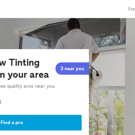
Exp
w Tinting
3 near you
in your area
ee quality pros near you.
Find a pro