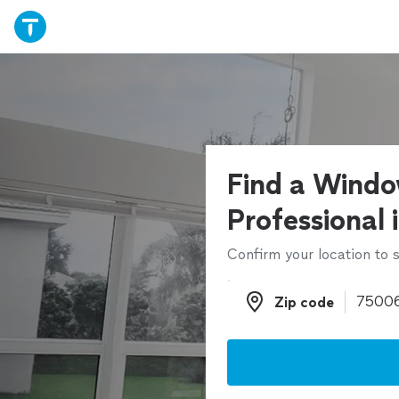
Find a Windo
Professional 
Confirm your location to s
Zip code
Zip code