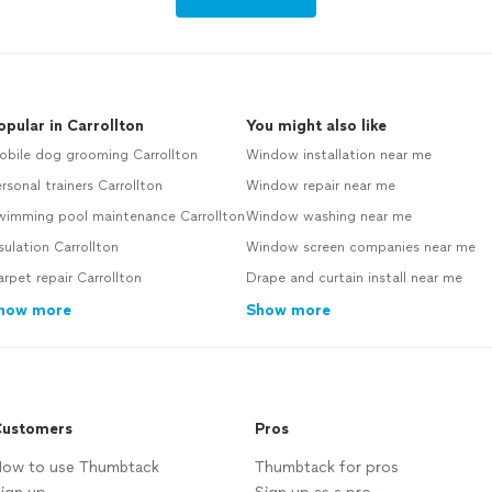
opular in Carrollton
You might also like
obile dog grooming Carrollton
Window installation near me
rsonal trainers Carrollton
Window repair near me
wimming pool maintenance Carrollton
Window washing near me
sulation Carrollton
Window screen companies near me
rpet repair Carrollton
Drape and curtain install near me
how more
Show more
ustomers
Pros
ow to use Thumbtack
Thumbtack for pros