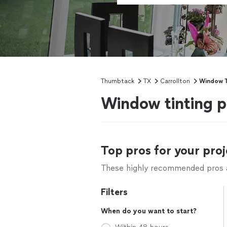
Thumbtack
TX
Carrollton
Window T
Window tinting p
Top pros for your proj
These highly recommended pros ar
Filters
When do you want to start?