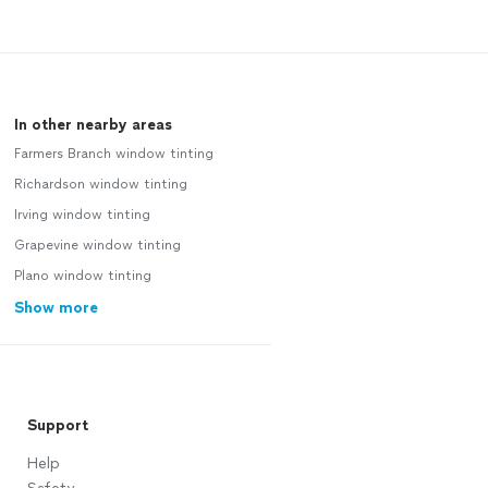
In other nearby areas
Farmers Branch window tinting
Richardson window tinting
Irving window tinting
Grapevine window tinting
Plano window tinting
Show more
Support
Help