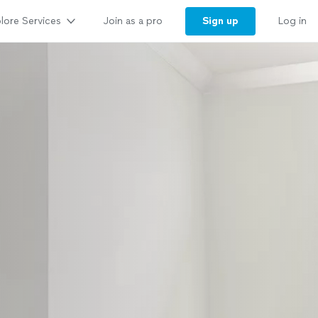
lore Services
Sign up
Join as a pro
Log in