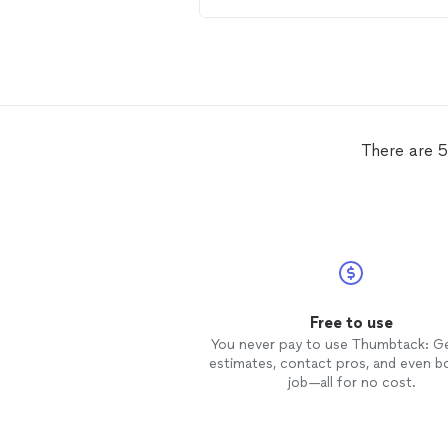
a very kind person. He did an
excellent job on
tinting
my home
windows
. I highly recommend him
anyone.
There are 5
Free to use
You never pay to use Thumbtack: G
estimates, contact pros, and even b
job—all for no cost.