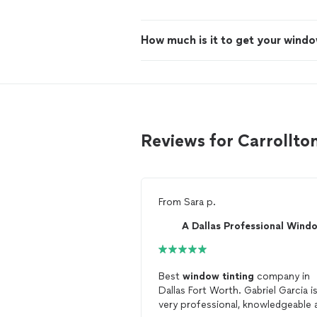
How much is it to get your windo
Reviews for Carrollto
From
Sara p.
Best
window
tinting
company in
Dallas Fort Worth. Gabriel Garcia i
very professional, knowledgeable 