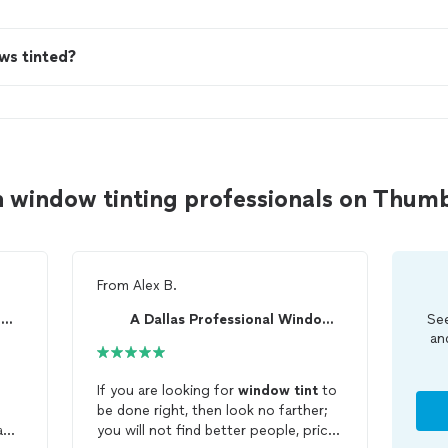
ws tinted?
n window tinting professionals on Thum
From
Alex B.
A Dallas Professional Window Tint
A Dallas Professional Window Tint
See
an
If you are looking for
window
tint
to
s
be done right, then look no farther;
and
you will not find better people, price,