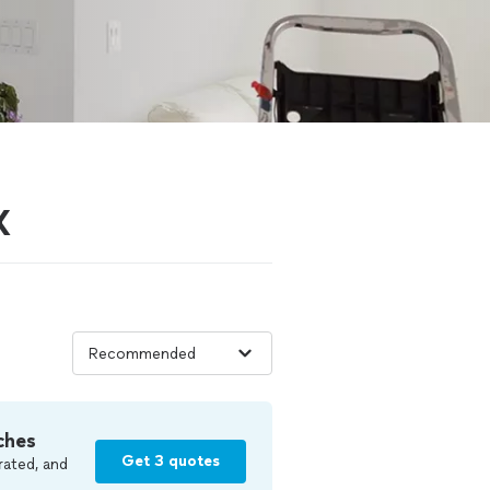
X
ches
Get 3 quotes
rated, and