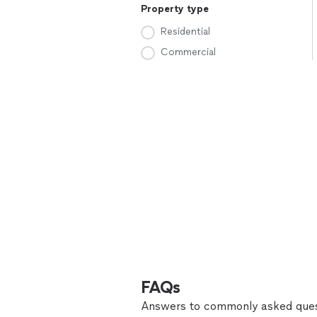
Property type
Residential
Commercial
FAQs
Answers to commonly asked ques