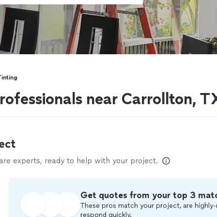
inting
rofessionals near Carrollton, T
ect
e experts, ready to help with your project.
Get quotes from your top 3 mat
These pros match your project, are highly-
respond quickly.