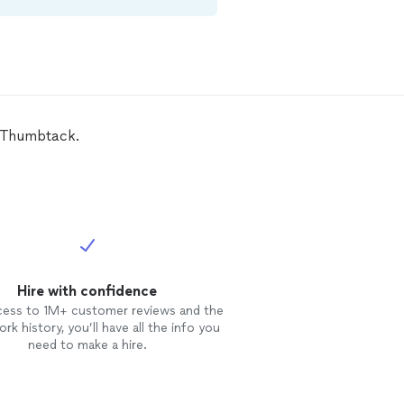
n Thumbtack.
Hire with confidence
cess to 1M+ customer reviews and the
rk history, you’ll have all the info you
need to make a hire.