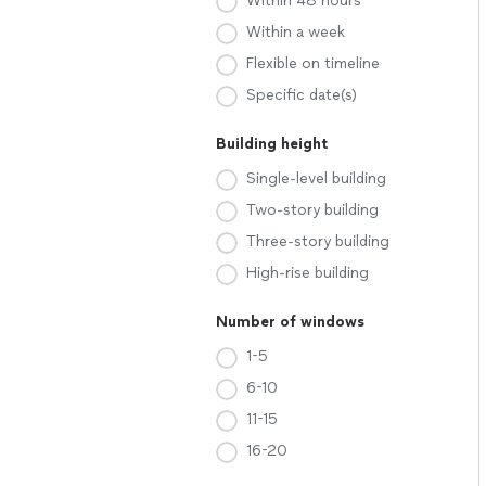
Within 48 hours
Within a week
Flexible on timeline
Specific date(s)
Building height
Single-level building
Two-story building
Three-story building
High-rise building
Number of windows
1-5
6-10
11-15
16-20