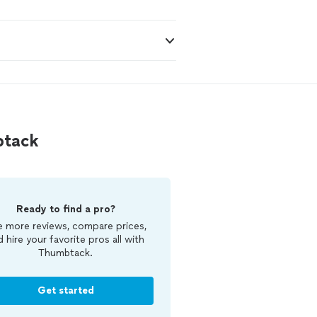
btack
Ready to find a pro?
 more reviews, compare prices,
d hire your favorite pros all with
Thumbtack.
Get started