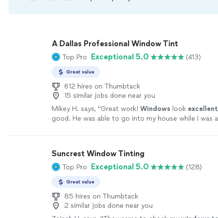
A Dallas Professional Window Tint
Exceptional 5.0
Top Pro
(413)
Great value
612 hires on Thumbtack
15 similar jobs done near you
Mikey H. says, "
Great work!
Windows
look
excellent
good. He was able to go into my house while I was a
the job and keep me updated with pictures. Definite
money!
"
See more
Suncrest Window Tinting
Exceptional 5.0
Top Pro
(128)
Great value
85 hires on Thumbtack
2 similar jobs done near you