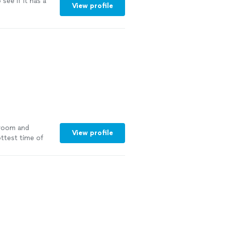
 see if it has a
View profile
 room and
View profile
ttest time of