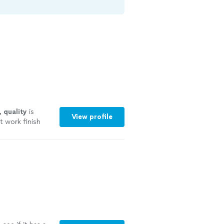
, quality
is
View profile
t work finish
ly worth the