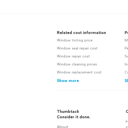
Related cost information
P
Window tinting price
M
Window seal repair cost
Pe
Window repair cost
S
Window cleaning prices
In
Window replacement cost
Ca
Show more
S
Thumbtack
C
Consider it done.
H
About