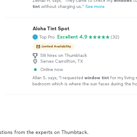
Zeinab H. says, "
They came to check my
windows
to
tint
without charging us.
"
See more
Aloha Tint Spot
Excellent 4.9
Top Pro
(32)
Limited Availability
58 hires on Thumbtack
Serves Carrollton, TX
Online now
Allan S. says, "
I requested
window
tint
for my living
bedroom which is where the sun faces during the ho
the day.
"
See more
tions from the experts on Thumbtack.