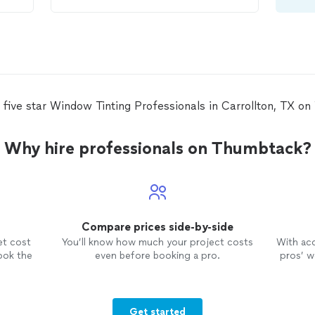
accuracy of work, professionalism.
List can go on and on and on. In
 to
short we are extremely satisfied and
happy with the way our office looks
now. Thank you
 five star Window Tinting Professionals in Carrollton, TX o
Why hire professionals on Thumbtack?
Compare prices side-by-side
et cost
You’ll know how much your project costs
With ac
ook the
even before booking a pro.
pros’ wo
Get started