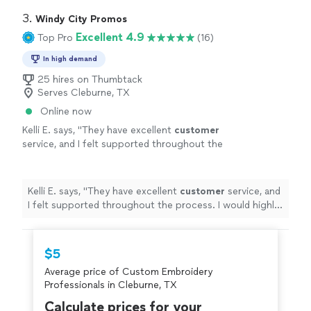
3. 
Windy City Promos
Excellent 4.9
Top Pro
(16)
In high demand
25 hires on Thumbtack
Serves Cleburne, TX
Online now
Kelli E. says, "
They have excellent
customer
service, and I felt supported throughout the
process. I would highly recommend
them!
"
See more
Kelli E. says, "
They have excellent
customer
service, and
I felt supported throughout the process. I would highly
recommend them!
"
$5
Average price of Custom Embroidery
Professionals in Cleburne, TX
Calculate prices for your