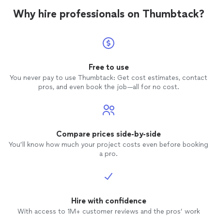
Why hire professionals on Thumbtack?
Free to use
You never pay to use Thumbtack: Get cost estimates, contact
pros, and even book the job—all for no cost.
Compare prices side-by-side
You’ll know how much your project costs even before booking
a pro.
Hire with confidence
With access to 1M+ customer reviews and the pros’ work