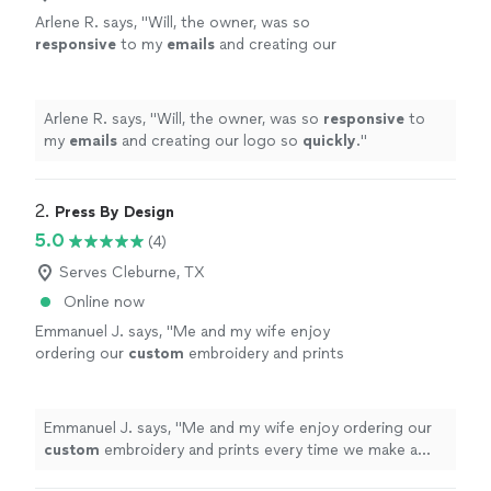
Arlene R. says, "
Will, the owner, was so
responsive
to my
emails
and creating our
logo so
quickly
.
"
See more
Arlene R. says, "
Will, the owner, was so
responsive
to
my
emails
and creating our logo so
quickly
.
"
2. 
Press By Design
5.0
(4)
Serves Cleburne, TX
Online now
Emmanuel J. says, "
Me and my wife enjoy
ordering our
custom
embroidery and prints
every time we make a purchase.
"
See more
Emmanuel J. says, "
Me and my wife enjoy ordering our
custom
embroidery and prints every time we make a
purchase.
"