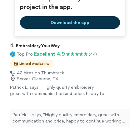
project in the app.
Download the app
4. 
EmbroideryYourWay
Excellent 4.9
Top Pro
(44)
Limited Availability
42 hires on Thumbtack
Serves Cleburne, TX
Patrick L. says, "Highly quality embroidery,
great with communication and price, happy to
continue working with them."
See more
Patrick L. says, "Highly quality embroidery, great with
communication and price, happy to continue working
with them."