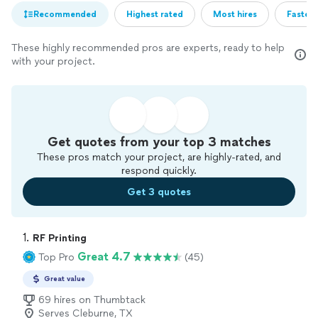
Recommended
Highest rated
Most hires
Fastest
These highly recommended pros are experts, ready to help
with your project.
Get quotes from your top 3 matches
These pros match your project, are highly-rated, and
respond quickly.
Get 3 quotes
1. 
RF Printing
Great 4.7
Top Pro
(45)
Great value
69 hires on Thumbtack
Serves Cleburne, TX