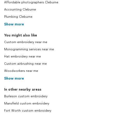
Affordable photographers Cleburne
Accounting Cleburne
Plumbing Cleburne
Show more
You might also like
Custom embroidery near me
Monogramming services near me
Hat embroidery near me
Custom airbrushing near me
Woodworkers near me
Show more
In other nearby areas
Burleson custom embroidery
Mansfield custom embroidery
Fort Worth custom embroidery