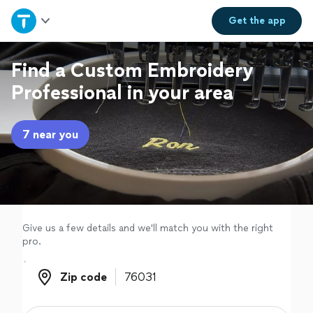
Home
Get the
app
Explore Services
Find a Custom Embroidery
Professional in your area
Join as a pro
7 near you
Sign up
Log in
Give us a few details and we'll match you with the right
pro.
Zip code
Zip code