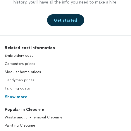
history, you’ll have all the info you need to make a hire.
Get started
Related cost information
Embroidery cost
Carpenters prices
Modular home prices
Handyman prices
Tailoring costs
Show more
Popular in Cleburne
Waste and junk removal Cleburne
Painting Cleburne