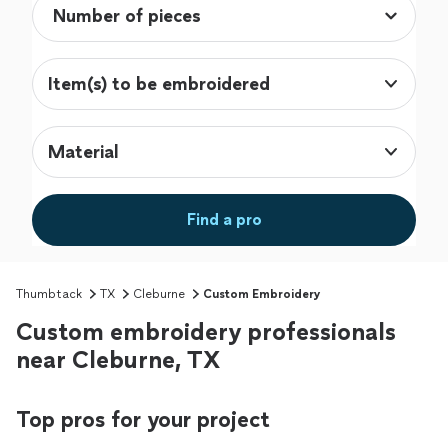
Item(s) to be embroidered
Material
Find a pro
Thumbtack
TX
Cleburne
Custom Embroidery
Custom embroidery professionals
near Cleburne, TX
Top pros for your project