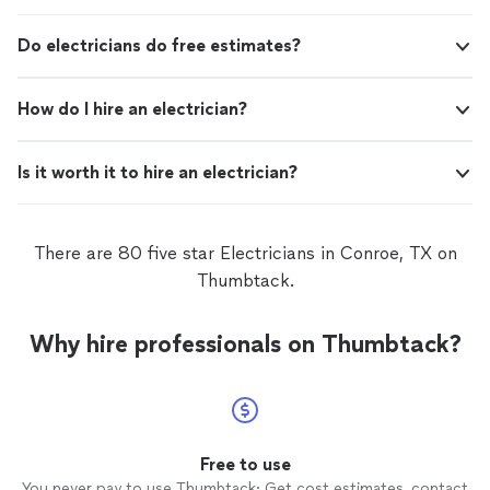
Do electricians do free estimates?
How do I hire an electrician?
Is it worth it to hire an electrician?
There are 80 five star Electricians in Conroe, TX on
Thumbtack.
Why hire professionals on Thumbtack?
Free to use
You never pay to use Thumbtack: Get cost estimates, contact