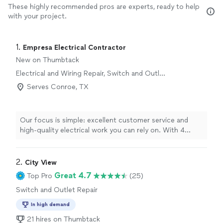
These highly recommended pros are experts, ready to help
with your project.
1. 
Empresa Electrical Contractor
New on Thumbtack
Electrical and Wiring Repair, Switch and Outlet
Repair
Serves Conroe, TX
Our focus is simple: excellent customer service and
high-quality electrical work you can rely on. With 4
years in business and a dedicated team of 9
professionals, we handle all things electrical and wiring
repair with care and attention to detail. We show up on
2. 
City View
time, communicate clearly, and complete each job to
Great 4.7
Top Pro
(25)
the highest standard, so you can feel confident and
Switch and Outlet Repair
safe in your home or business. If you’re looking for
dependable electrical service backed by a professional
In high demand
team, we’re ready to help.
21 hires on Thumbtack