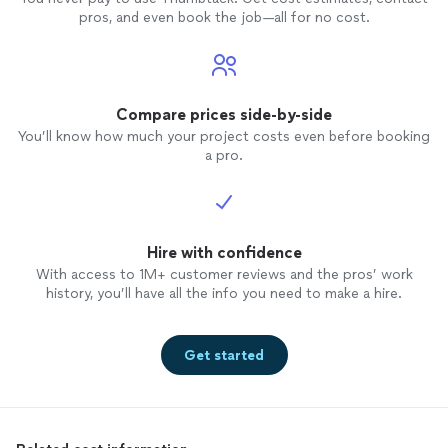
pros, and even book the job—all for no cost.
Compare prices side-by-side
You’ll know how much your project costs even before booking
a pro.
Hire with confidence
With access to 1M+ customer reviews and the pros’ work
history, you’ll have all the info you need to make a hire.
Get started