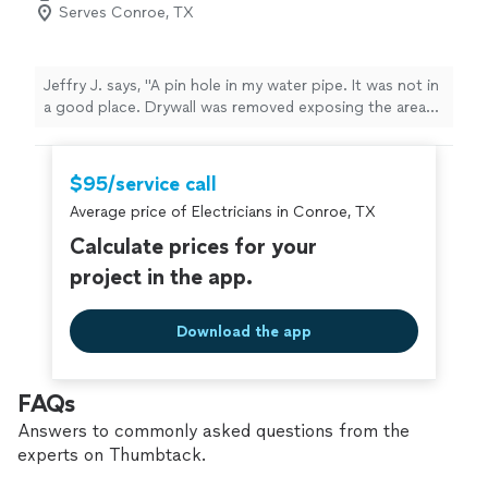
Serves Conroe, TX
Jeffry J. says, "A pin hole in my water pipe. It was not in
a good place. Drywall was removed exposing the area
where the leak was found. For the time being, a pipe
clamp was installed to secure the leak. A small fan was
directed towards the leak for several days to dry the
$95/service call
areas where moisture was found. Once dry, new pieces
Average price of Electricians in Conroe, TX
of drywall were cut and fitted into place. Once patching
was completed paint was matched to existing color and
Calculate prices for your
applied. Areas of the repairs were inspected and found
project in the app.
to be in good order. I would use City view again for
projects where help is needed. Much appreciated for
the service. Jeff"
Download the app
FAQs
Answers to commonly asked questions from the
experts on Thumbtack.