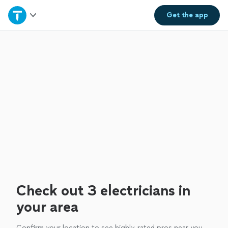
Home
Get the
app
Explore Services
Join as a pro
Sign up
Log in
Check out 3 electricians in
your area
Confirm your location to see highly-rated pros near you.