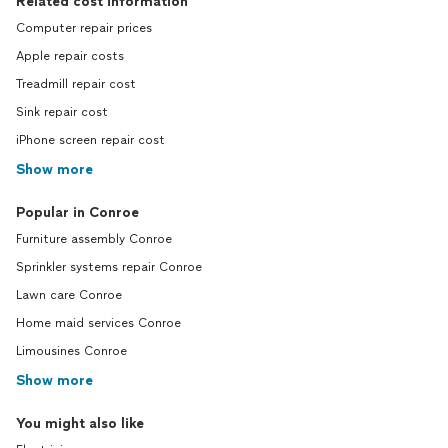
Related cost information
Computer repair prices
Apple repair costs
Treadmill repair cost
Sink repair cost
iPhone screen repair cost
Show more
Popular in Conroe
Furniture assembly Conroe
Sprinkler systems repair Conroe
Lawn care Conroe
Home maid services Conroe
Limousines Conroe
Show more
You might also like