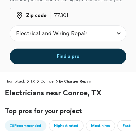
Zip code
Zip code
Find a pro
Thumbtack
TX
Conroe
Ev Charger Repair
Electricians near Conroe, TX
Top pros for your project
Recommended
Highest rated
Most hires
Fastest