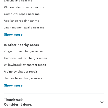
Electricians near me
24 hour electricians near me
Computer repair near me
Appliance repair near me
Lawn mower repairs near me
Show more
In other nearby areas
Kingwood ev charger repair
Camden Park ev charger repair
Willowbrook ev charger repair
Aldine ev charger repair
Huntsville ev charger repair
Show more
Thumbtack
Consider it done.