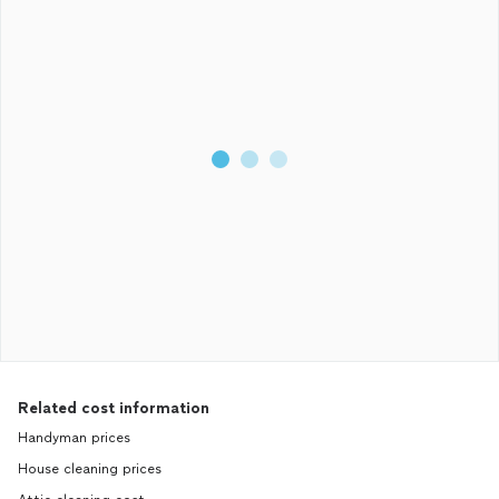
Related cost information
Handyman prices
House cleaning prices