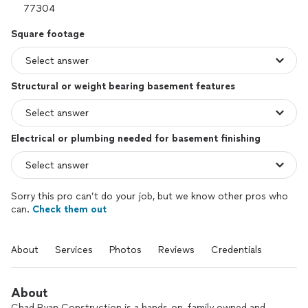
Square footage
Structural or weight bearing basement features
Electrical or plumbing needed for basement finishing
Sorry this pro can’t do your job, but we know other pros who
can.
Check them out
About
Services
Photos
Reviews
Credentials
About
Chad Ryan Construction is a hands-on, family owned and