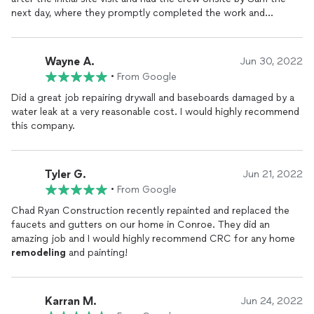
next day, where they promptly completed the work and
cleanup activities. Will keep Chad on my short list for future
home renovation efforts.
Wayne A.
Jun 30, 2022
•
From Google
Did a great job repairing drywall and baseboards damaged by a
water leak at a very reasonable cost. I would highly recommend
this company.
Tyler G.
Jun 21, 2022
•
From Google
Chad Ryan Construction recently repainted and replaced the
faucets and gutters on our home in Conroe. They did an
amazing job and I would highly recommend CRC for any home
remodeling
and painting!
Karran M.
Jun 24, 2022