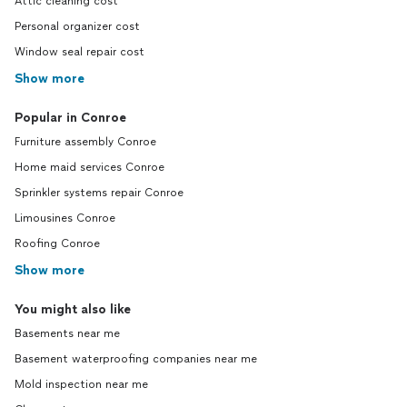
Attic cleaning cost
Personal organizer cost
Window seal repair cost
Show more
Popular in Conroe
Furniture assembly Conroe
Home maid services Conroe
Sprinkler systems repair Conroe
Limousines Conroe
Roofing Conroe
Show more
You might also like
Basements near me
Basement waterproofing companies near me
Mold inspection near me