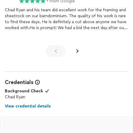
•
From Google
Chad Ryan and his team did excellent work for the framing and
sheetrock on our barndominium. The quality of his work is rare
to find these days. He is definitely a cut above anyone we have
worked with.He is prompt! We had a bid the next day after our
meeting and he was able to start within a week.I highly
recommend Chan Ryan!
Credentials
Background Check
Chad Ryan
View credential details