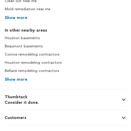
Clean out near me
Mold remediation near me
Show more
In other nearby areas
Houston basements
Beaumont basements
Conroe remodeling contractors
Houston remodeling contractors
Bellaire remodeling contractors
Show more
Thumbtack
Consider it done.
Customers