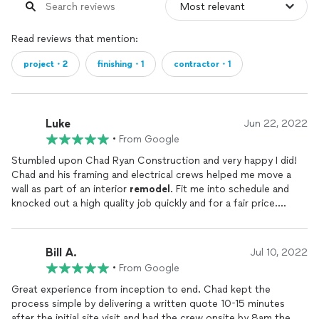
Read reviews that mention:
project・2
finishing・1
contractor・1
Luke
Jun 22, 2022
•
From Google
Stumbled upon Chad Ryan Construction and very happy I did!
Chad and his framing and electrical crews helped me move a
wall as part of an interior
remodel
. Fit me into schedule and
knocked out a high quality job quickly and for a fair price.
Highly recommend!
Bill A.
Jul 10, 2022
•
From Google
Great experience from inception to end. Chad kept the
process simple by delivering a written quote 10-15 minutes
after the initial site visit and had the crew onsite by 8am the