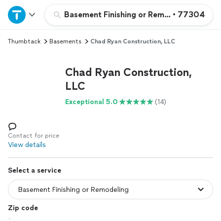
Home
Basement Finishing or Remodeling
•
77304
Thumbtack
Basements
Chad Ryan Construction, LLC
Explore Services
Chad Ryan Construction,
Join as a pro
LLC
Exceptional 5.0
(14)
Sign up
Log in
Contact for price
View details
Select a service
Zip code