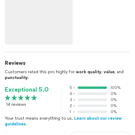
Reviews
Customers rated this pro highly for
work quality
,
value
, and
punctuality
.
5
100%
Exceptional 5.0
4
0%
3
0%
14 reviews
2
0%
1
0%
Your trust means everything to us.
Learn about our review
guidelines.