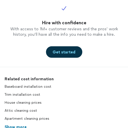
Hire with confidence
With access to 1M+ customer reviews and the pros’ work
history, you’ll have all the info you need to make a hire.
Get started
Related cost information
Baseboard installation cost
Trim installation cost
House cleaning prices
Attic cleaning cost
Apartment cleaning prices
Show more