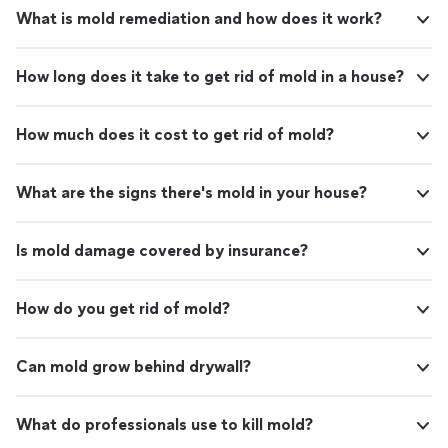
What is mold remediation and how does it work?
How long does it take to get rid of mold in a house?
How much does it cost to get rid of mold?
What are the signs there's mold in your house?
Is mold damage covered by insurance?
How do you get rid of mold?
Can mold grow behind drywall?
What do professionals use to kill mold?