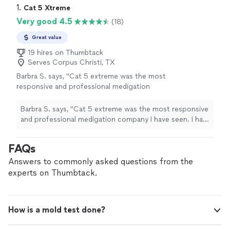
1. 
Cat 5 Xtreme
Very good 4.5
(18)
Great value
19 hires on Thumbtack
Serves Corpus Christi, TX
Barbra S. says, "Cat 5 extreme was the most
responsive and professional medigation
company I have seen. I had Servpro and
service master both come to my house and
Barbra S. says, "Cat 5 extreme was the most responsive
they did not compare to cat 5 extreme. Very
and professional medigation company I have seen. I had
professional, the deomolition was very fast
Servpro and service master both come to my house and
and left no mess. Dorian and his crew were
they did not compare to cat 5 extreme. Very
FAQs
very respectful and good to work with. Would
professional, the deomolition was very fast and left no
recommend to anyone with mold and water
mess. Dorian and his crew were very respectful and
Answers to commonly asked questions from the
damage."
See more
good to work with. Would recommend to anyone with
experts on Thumbtack.
mold and water damage."
How is a mold test done?