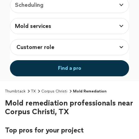
Scheduling
Mold services
Find a pro
Thumbtack
TX
Corpus Christi
Mold Remediation
Mold remediation professionals near
Corpus Christi, TX
Top pros for your project