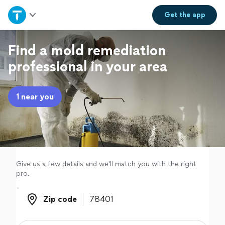
Home
Get the
app
Explore Services
Find a mold remediation
professional in your area
Join as a pro
1 near you
Sign up
Log in
Give us a few details and we'll match you with the right
pro.
Zip code
Zip code