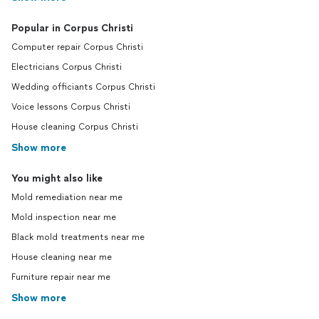
Popular in Corpus Christi
Computer repair Corpus Christi
Electricians Corpus Christi
Wedding officiants Corpus Christi
Voice lessons Corpus Christi
House cleaning Corpus Christi
Show more
You might also like
Mold remediation near me
Mold inspection near me
Black mold treatments near me
House cleaning near me
Furniture repair near me
Show more