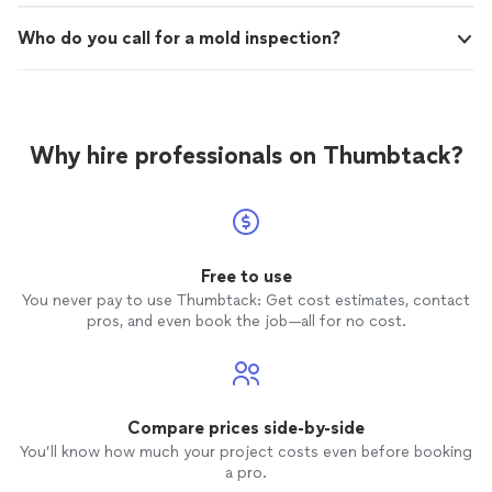
Who do you call for a mold inspection?
Why hire professionals on Thumbtack?
Free to use
You never pay to use Thumbtack: Get cost estimates, contact
pros, and even book the job—all for no cost.
Compare prices side-by-side
You’ll know how much your project costs even before booking
a pro.