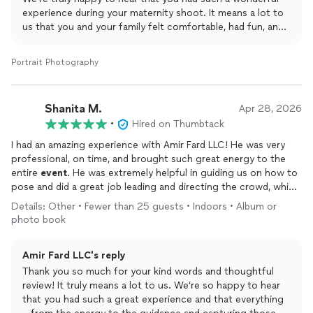
experience during your maternity shoot. It means a lot to
us that you and your family felt comfortable, had fun, and
enjoyed the whole process. Keeping everyone engaged—
especially the kids—and creating a special, memorable
Portrait Photography
experience is always our goal.
Thank you again for trusting Amir Fard LLC to capture this
beautiful moment. We look forward to working with you
Shanita M.
Apr 28, 2026
again for future occasions!
•
Hired on Thumbtack
I had an amazing experience with Amir Fard LLC! He was very
professional, on time, and brought such great energy to the
entire
event
. He was extremely helpful in guiding us on how to
pose and did a great job leading and directing the crowd, which
made everything run smoothly.
Details: Other • Fewer than 25 guests • Indoors • Album or
photo book
He completed every request I had and made sure all the
important moments were captured beautifully. On top of that,
Amir Fard LLC's reply
his services were very affordable, which made the experience
even better. I truly loved the service and would highly
Thank you so much for your kind words and thoughtful
recommend Amir Fard LLC to anyone looking for a reliable and
review! It truly means a lot to us. We’re so happy to hear
talented
photographer
!
that you had such a great experience and that everything