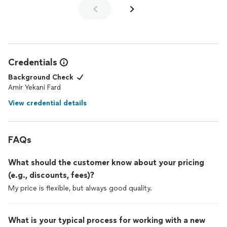
Credentials
Background Check
Amir Yekani Fard
View credential details
FAQs
What should the customer know about your pricing
(e.g., discounts, fees)?
My price is flexible, but always good quality.
What is your typical process for working with a new