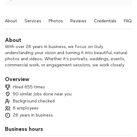
About
Services
Photos
Reviews
Credentials
FAQs
About
With over 26 years in business, we focus on truly
understanding your vision and turning it into beautiful, natural
photos and videos. Whether it’s portraits, weddings, events,
commercial work, or engagement sessions, we work closely
with you to capture images that are as close as possible to
what you imagined.
Overview
Hired 655 times
Our team of six brings plenty of creative ideas and fresh
90 similar jobs done near you
poses, so you’ll never feel awkward in front of the camera.
Background checked
We use professional equipment throughout every shoot to
ensure clear, high-quality results.
6 employees
26 years in business
If you’re ready to bring your ideas to life, we’d be happy to
talk about your project.
Business hours