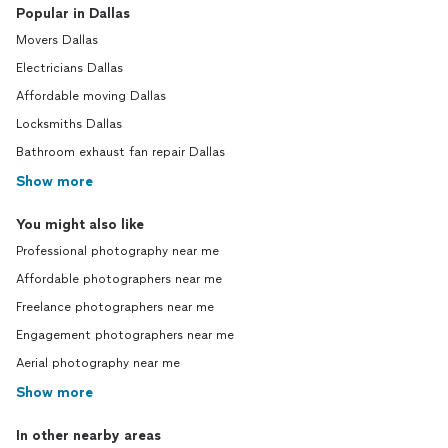
Popular in Dallas
Movers Dallas
Electricians Dallas
Affordable moving Dallas
Locksmiths Dallas
Bathroom exhaust fan repair Dallas
Show more
You might also like
Professional photography near me
Affordable photographers near me
Freelance photographers near me
Engagement photographers near me
Aerial photography near me
Show more
In other nearby areas