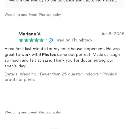
—from the energy to the guidance and capturing those
special moments—met your expectations.
It was an absolute pleasure working with you and being
Wedding and Event Photography
part of your event. Your trust and support are greatly
appreciated. We always strive to make every moment
smooth, fun, and memorable, and we’re glad that came
Mariana V.
Jun 8, 2026
through.
•
Hired on Thumbtack
Thank you again for choosing Amir Fard LLC. We hope to
work with you again in the future!
Hired Amir last minute for my courthouse elopement. He was
great to work with!
Photos
came out perfect. Made us laugh
so much and felt at ease. Thank you for documenting our
special day!
Details: Wedding • Fewer than 25 guests • Indoors • Physical
proofs or prints
Wedding and Event Photography