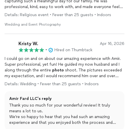
capturing such a meaningful day for our family. He was
professional, kind, easy to work with, and made everyone feel
comfortable throughout the
event
.
Details: Religious event • Fewer than 25 guests • Indoors
The
photos
turned out beautiful, natural, and exactly what we
Wedding and Event Photography
were hoping for. He truly went above and beyond, and I would
not hesitate to hire him again or recommend him to anyone
looking for a
photographer
. Don’t think twice — he is
Kristy W.
Apr 16, 2026
fantastic!
•
Hired on Thumbtack
I could go on and on about our amazing experience with Amir.
Super professional, yet fun! He guided my now husband and I
along through the entire
photo
shoot. The pictures exceeded
my expectation, and I would recommend him over and over
again! He provided us with so so many pictures and had great
Details: Wedding • Fewer than 25 guests • Indoors
communication through the process. We got our pictures back
about a week and a half after the
wedding
which was super
Amir Fard LLC's reply
fast. Cannot say enough good things!!!
Thank you so much for your wonderful review! It truly
means a lot to us.
We’re so happy to hear that you had such an amazing
experience and that you enjoyed both the process and
the final photos. It was an absolute pleasure working with