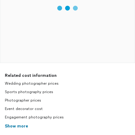
Related cost information
Wedding photographer prices
Sports photography prices
Photographer prices
Event decorator cost
Engagement photography prices
Show more