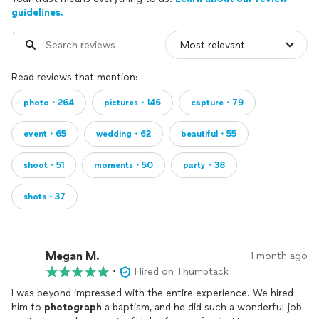
guidelines.
Read reviews that mention:
photo・264
pictures・146
capture・79
event・65
wedding・62
beautiful・55
shoot・51
moments・50
party・38
shots・37
Megan M.
1 month ago
•
Hired on Thumbtack
I was beyond impressed with the entire experience. We hired
him to
photograph
a baptism, and he did such a wonderful job