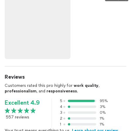
Reviews
Customers rated this pro highly for
work quality
,
professionalism
, and
responsiveness
.
5
95%
Excellent 4.9
4
3%
3
0%
557 reviews
2
1%
1
1%
Your trust means everything to us.
Learn about our review