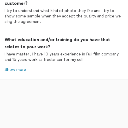
customer?
I try to understand what kind of photo they like and I try to
show some sample when they accept the quality and price we
sing the agreement
What education and/or training do you have that
relates to your work?
I have master , I have 10 years experience in Fuji film company
and 15 years work as freelancer for my self
Show more