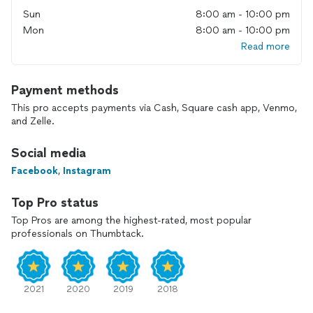
Sun
8:00 am - 10:00 pm
Mon
8:00 am - 10:00 pm
Read more
Payment methods
This pro accepts payments via Cash, Square cash app, Venmo,
and Zelle.
Social media
Facebook
,
Instagram
Top Pro status
Top Pros are among the highest-rated, most popular
professionals on Thumbtack.
2021
2020
2019
2018