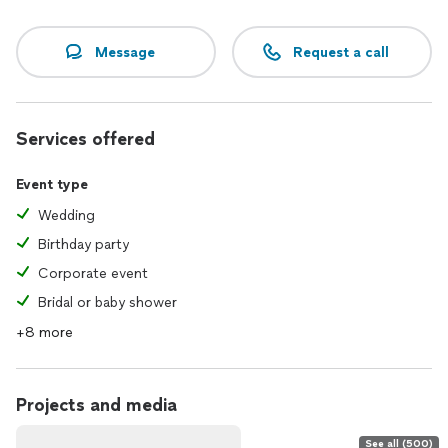
Message
Request a call
Services offered
Event type
Wedding
Birthday party
Corporate event
Bridal or baby shower
+8 more
Projects and media
See all (500)