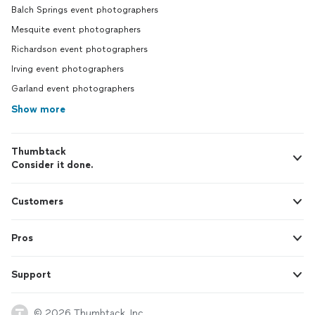
Balch Springs event photographers
Mesquite event photographers
Richardson event photographers
Irving event photographers
Garland event photographers
Show more
Thumbtack
Consider it done.
Customers
Pros
Support
© 2026 Thumbtack, Inc.