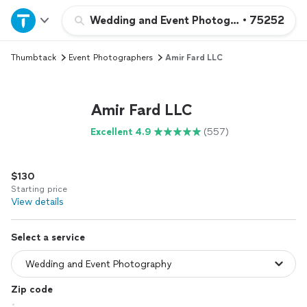
Home
Wedding and Event Photography
•
75252
Thumbtack
Event Photographers
Amir Fard LLC
Explore Services
Join as a pro
Amir Fard LLC
Excellent 4.9
(557)
Sign up
$130
Log in
Starting price
View details
Select a service
Zip code