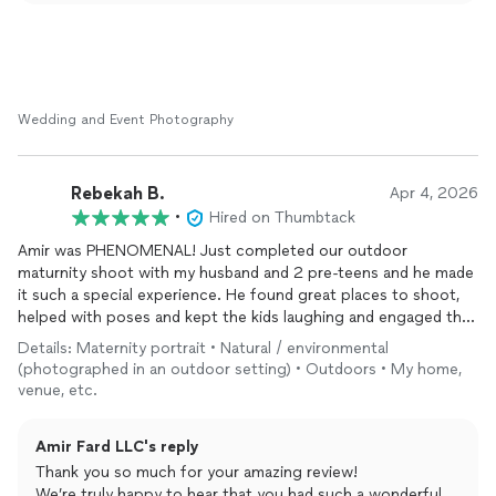
you and your husband, and we’re glad the guidance,
communication, and quick delivery made everything
smooth and enjoyable.
Your kind words and recommendation mean everything to
us. Thank you again for trusting Amir Fard LLC to capture
Wedding and Event Photography
such a special moment in your lives—we wish you both a
lifetime of happiness and would love to work with you
again in the future!
Rebekah B.
Apr 4, 2026
•
Hired on Thumbtack
Amir was PHENOMENAL! Just completed our outdoor
maturnity shoot with my husband and 2 pre-teens and he made
it such a special experience. He found great places to shoot,
helped with poses and kept the kids laughing and engaged the
whole time! We will definitely re-book for future occasions!
Details: Maternity portrait • Natural / environmental
(photographed in an outdoor setting) • Outdoors • My home,
venue, etc.
Amir Fard LLC's reply
Thank you so much for your amazing review!
We’re truly happy to hear that you had such a wonderful