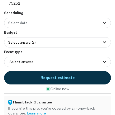
Scheduling
Select date
Budget
Select answer(s)
Event type
Request estimate
Online now
Thumbtack Guarantee
If you hire this pro, you’re covered by a money-back
guarantee.
Learn more