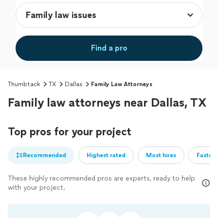
Find a pro
Thumbtack
TX
Dallas
Family Law Attorneys
Family law attorneys near Dallas, TX
Top pros for your project
Recommended
Highest rated
Most hires
Fastest
These highly recommended pros are experts, ready to help
with your project.