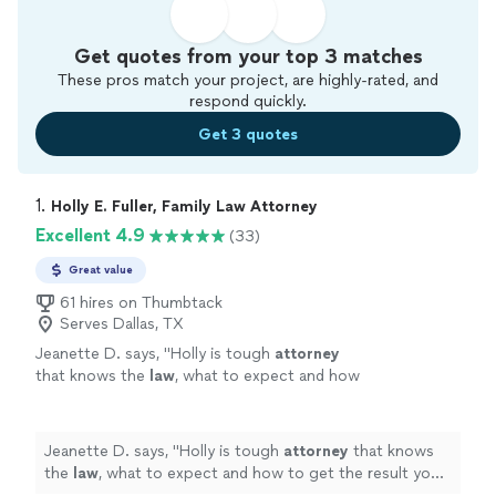
Get quotes from your top 3 matches
These pros match your project, are highly-rated, and
respond quickly.
Get 3 quotes
1. 
Holly E. Fuller, Family Law Attorney
Excellent 4.9
(33)
Great value
61 hires on Thumbtack
Serves Dallas, TX
Jeanette D. says, "
Holly is tough
attorney
that knows the
law
, what to expect and how
to get the result you want quickly and
efficiently!
"
See more
Jeanette D. says, "
Holly is tough
attorney
that knows
the
law
, what to expect and how to get the result you
want quickly and efficiently!
"