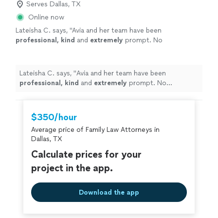
Serves Dallas, TX
Online now
Lateisha C. says, "
Avia and her team have been
professional, kind
and
extremely
prompt. No
complaints thus far!
"
See more
Lateisha C. says, "
Avia and her team have been
professional, kind
and
extremely
prompt. No
complaints thus far!
"
$350/hour
Average price of Family Law Attorneys in
Dallas, TX
Calculate prices for your
project in the app.
Download the app