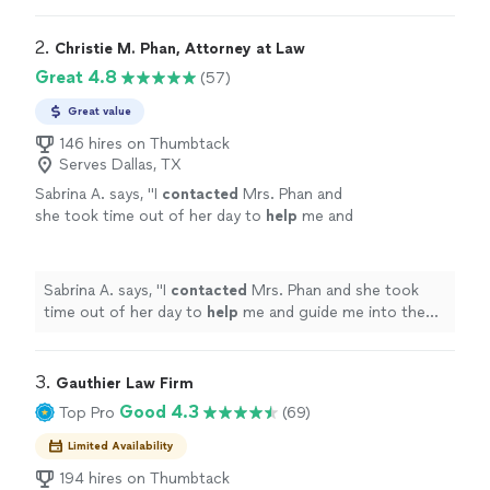
2. 
Christie M. Phan, Attorney at Law
Great 4.8
(57)
Great value
146 hires on Thumbtack
Serves Dallas, TX
Sabrina A. says, "
I
contacted
Mrs. Phan and
she took time out of her day to
help
me and
guide me into the right direction. I really
appreciate
the time and guidance. Thank
you!
"
See more
Sabrina A. says, "
I
contacted
Mrs. Phan and she took
time out of her day to
help
me and guide me into the
right direction. I really
appreciate
the time and
guidance. Thank you!
"
3. 
Gauthier Law Firm
Good 4.3
Top Pro
(69)
Limited Availability
194 hires on Thumbtack