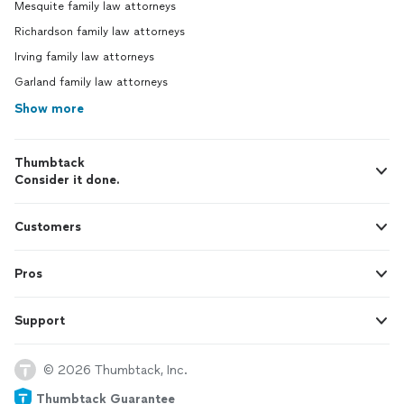
Mesquite family law attorneys
Richardson family law attorneys
Irving family law attorneys
Garland family law attorneys
Show more
Thumbtack
Consider it done.
Customers
Pros
Support
© 2026 Thumbtack, Inc.
Thumbtack Guarantee