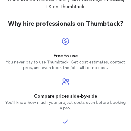
TX on Thumbtack.
Why hire professionals on Thumbtack?
Free to use
You never pay to use Thumbtack: Get cost estimates, contact
pros, and even book the job—all for no cost.
Compare prices side-by-side
You’ll know how much your project costs even before booking
a pro.