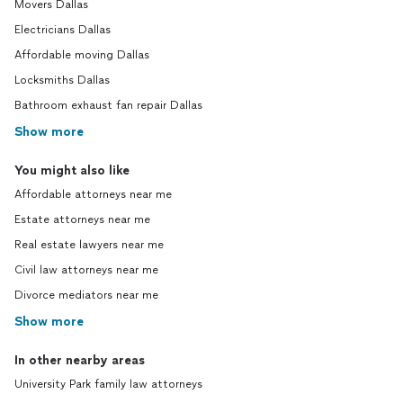
Movers Dallas
Electricians Dallas
Affordable moving Dallas
Locksmiths Dallas
Bathroom exhaust fan repair Dallas
Show more
You might also like
Affordable attorneys near me
Estate attorneys near me
Real estate lawyers near me
Civil law attorneys near me
Divorce mediators near me
Show more
In other nearby areas
University Park family law attorneys