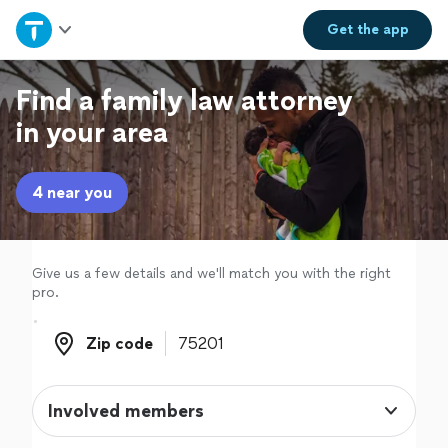
Home
Get the
app
Explore Services
Find a family law attorney
in your area
Join as a pro
4 near you
Sign up
Log in
Give us a few details and we'll match you with the right
pro.
Zip code
Zip code
Involved members