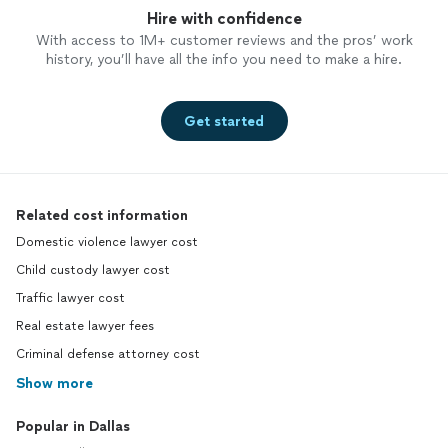
Hire with confidence
With access to 1M+ customer reviews and the pros’ work
history, you’ll have all the info you need to make a hire.
Get started
Related cost information
Domestic violence lawyer cost
Child custody lawyer cost
Traffic lawyer cost
Real estate lawyer fees
Criminal defense attorney cost
Show more
Popular in Dallas