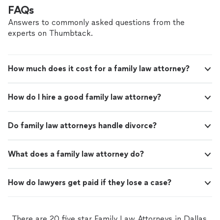
FAQs
Answers to commonly asked questions from the
experts on Thumbtack.
How much does it cost for a family law attorney?
How do I hire a good family law attorney?
Do family law attorneys handle divorce?
What does a family law attorney do?
How do lawyers get paid if they lose a case?
There are 20 five star Family Law Attorneys in Dallas,