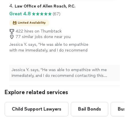
4. 
Law Office of Allen Roach, P.C.
Great 4.8
(67)
Limited Availability
422 hires on Thumbtack
77 similar jobs done near you
Jessica Y. says, "
He was able to empathize
with me immediately, and I do recommend
contacting this
attorney
for any questions
regarding any simple or complex
family
law
"
See more
Jessica Y. says, "
He was able to empathize with me
immediately, and I do recommend contacting this
attorney
for any questions regarding any simple or
complex
family
law
"
Explore related services
Child Support Lawyers
Bail Bonds
Busi