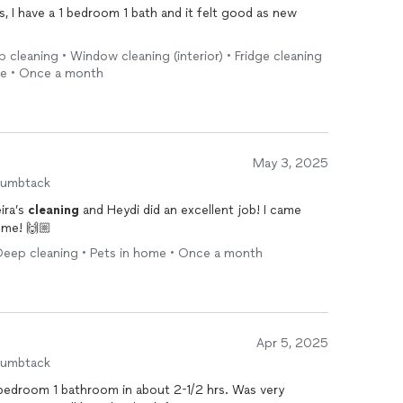
 I have a 1 bedroom 1 bath and it felt good as new
 cleaning • Window cleaning (interior) • Fridge cleaning
me • Once a month
May 3, 2025
humbtack
ira’s
cleaning
and Heydi did an excellent job! I came
ome! 🙌🏼
Deep cleaning • Pets in home • Once a month
Apr 5, 2025
humbtack
bedroom 1 bathroom in about 2-1/2 hrs. Was very