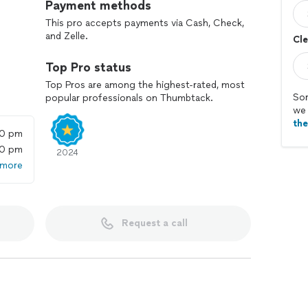
Payment methods
This pro accepts payments via Cash, Check,
and Zelle.
Cle
Top Pro status
Top Pros are among the highest-rated, most
Sor
popular professionals on Thumbtack.
we 
th
00 pm
00 pm
2024
 more
Request a call