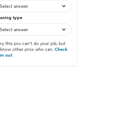
aning type
ry this pro can’t do your job, but
know other pros who can.
Check
em out