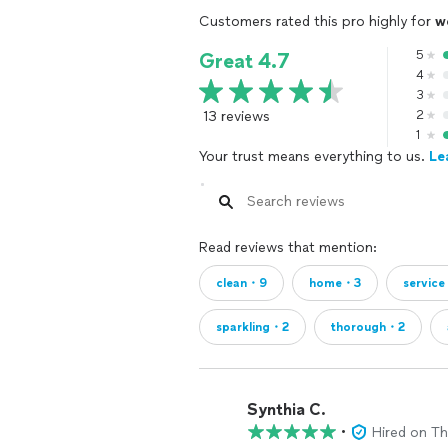
Customers rated this pro highly for
w
5
Great 4.7
4
3
13 reviews
2
1
Your trust means everything to us.
Le
Read reviews that mention:
clean・9
home・3
servic
sparkling・2
thorough・2
Synthia C.
•
Hired on T