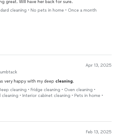
g great. Will have her back for sure.
ndard cleaning • No pets in home • Once a month
Apr 13, 2025
humbtack
was very happy with my deep
cleaning
.
eep cleaning • Fridge cleaning • Oven cleaning •
cleaning • Interior cabinet cleaning • Pets in home •
Feb 13, 2025