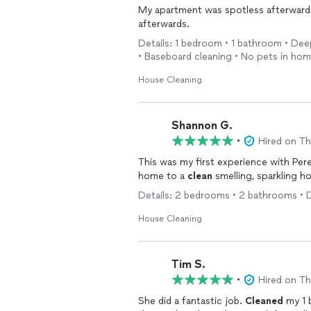
My apartment was spotless afterwards,
afterwards.
Details: 1 bedroom • 1 bathroom • Deep
• Baseboard cleaning • No pets in ho
House Cleaning
Shannon G.
•
Hired on T
This was my first experience with Pere
home to a
clean
smelling, sparkling h
Details: 2 bedrooms • 2 bathrooms • 
House Cleaning
Tim S.
•
Hired on T
She did a fantastic job.
Cleaned
my 1 