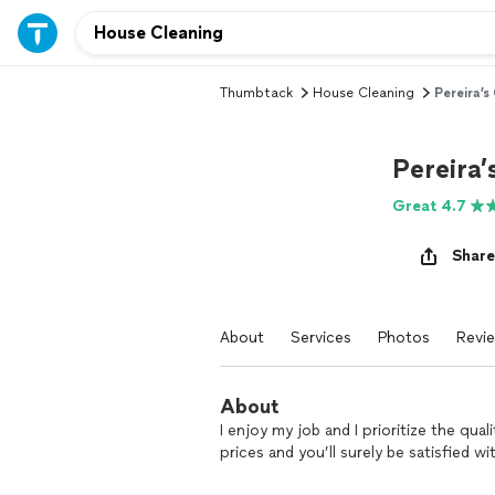
Thumbtack
House Cleaning
Pereira’s
Pereira’
Great 4.7
Share
About
Services
Photos
Revi
About
I enjoy my job and I prioritize the qua
prices and you’ll surely be satisfied wi