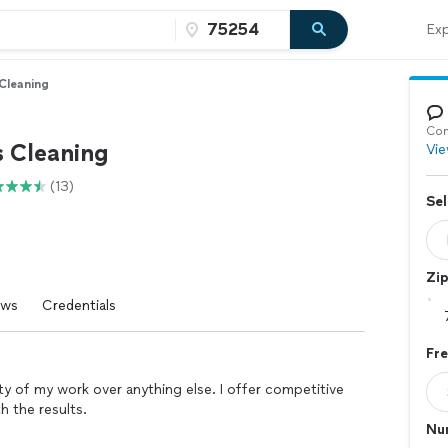
Exp
 Cleaning
Con
s Cleaning
Vie
(13)
Sel
Zi
ews
Credentials
Fr
lity of my work over anything else. I offer competitive
th the results.
Nu