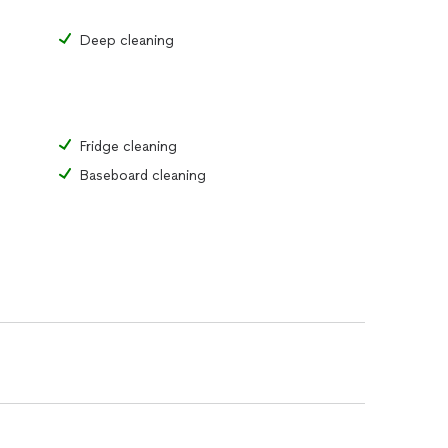
Deep cleaning
Fridge cleaning
Baseboard cleaning