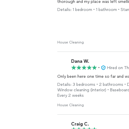
thorough and my place was left smellin
Details: 1 bedroom • 1 bathroom • Sta
House Cleaning
Dana W.
•
Hired on T
Only been here one time so far and 
Details: 3 bedrooms • 2 bathrooms • D
Window cleaning (interior) • Baseboard 
Every 2 weeks
House Cleaning
Craig C.