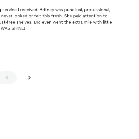
g
service I received! Britney was punctual, professional,
ever looked or felt this fresh. She paid attention to
ust-free shelves, and even went the extra mile with little
R WAS SHINE!