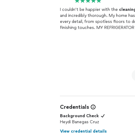
I couldn’t be happier with the
cleanin
and incredibly thorough. My home has n
every detail, from spotless floors to d
finishing touches. MY REFRIGERATO
Credentials
Background Check
Heydi Banegas Cruz
View credential details