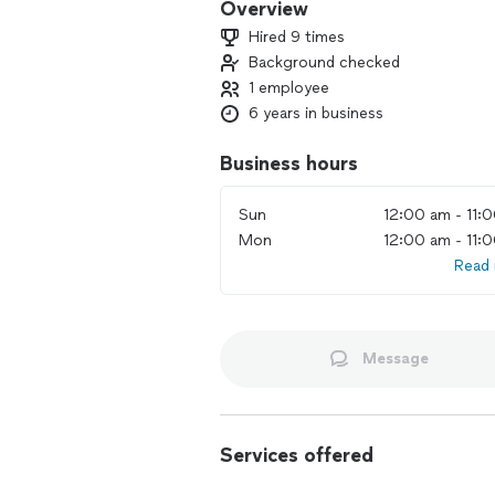
Overview
Hired 9 times
Background checked
1 employee
6 years in business
Business hours
Sun
12:00 am - 11:
Mon
12:00 am - 11:
Read
Message
Services offered