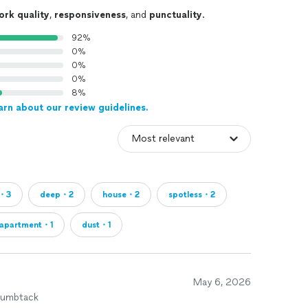
ork quality
,
responsiveness
, and
punctuality
.
92%
0%
0%
0%
8%
arn about our review guidelines.
e・3
deep・2
house・2
spotless・2
apartment・1
dust・1
May 6, 2026
humbtack