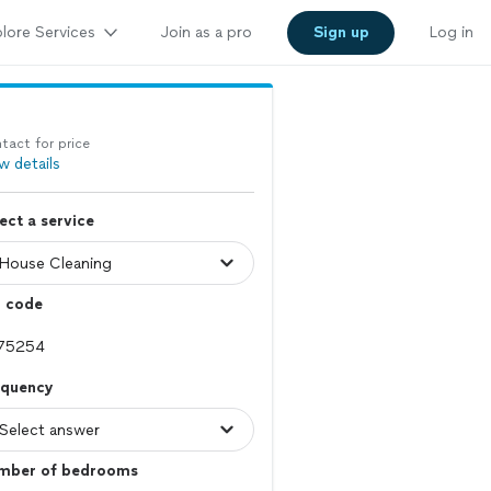
lore Services
Join as a pro
Sign up
Log in
tact for price
w details
ect a service
p code
equency
mber of bedrooms