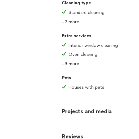
Cleaning type
Standard cleaning
+2 more
Extra services
Interior window cleaning
Oven cleaning
+3 more
Pets
Houses with pets
Projects and media
Reviews