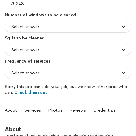
Number of windows to be cleaned
Sq ft to be cleaned
Frequency of services
Sorry this pro can’t do your job, but we know other pros who
can.
Check them out
About
Services
Photos
Reviews
Credentials
About
I perform standard cleaning, deep cleaning and moving