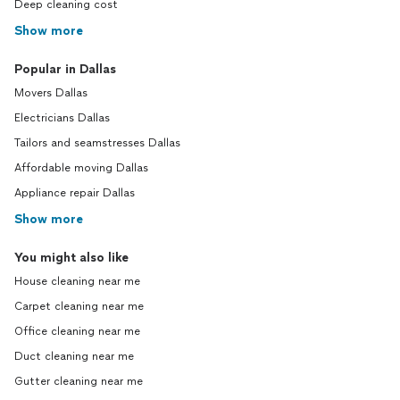
Deep cleaning cost
Show more
Popular in Dallas
Movers Dallas
Electricians Dallas
Tailors and seamstresses Dallas
Affordable moving Dallas
Appliance repair Dallas
Show more
You might also like
House cleaning near me
Carpet cleaning near me
Office cleaning near me
Duct cleaning near me
Gutter cleaning near me