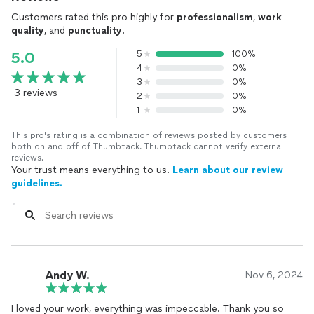
Customers rated this pro highly for
professionalism
,
work
quality
, and
punctuality
.
5
100%
5.0
4
0%
3
0%
3 reviews
2
0%
1
0%
This pro's rating is a combination of reviews posted by customers
both on and off of Thumbtack. Thumbtack cannot verify external
reviews.
Your trust means everything to us.
Learn about our review
guidelines.
Andy W.
Nov 6, 2024
I loved your work, everything was impeccable. Thank you so