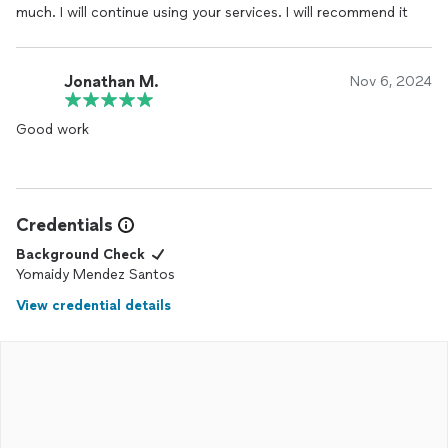
much. I will continue using your services. I will recommend it
Jonathan M.
Nov 6, 2024
Good work
Credentials
Background Check
Yomaidy Mendez Santos
View credential details