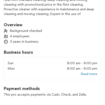
cleaning with promotional price in the first cleaning.
Proactive cleaner with experience in maintenance and deep
cleaning and moving cleaning. Expert in the use of
specialized products and equipment. Committed to high
standards of hygiene and attention to detail. Positive
Overview
attitude and ability to work efficiently. I seek to contribute to
Background checked
impeccable and safe environments in the work environment
4 employees
3 years in business
Business hours
Sun
8:00 am - 6:00 pm
Mon
8:00 am - 6:00 pm
Read more
Payment methods
This pro accepts payments via Cash, Check, and Zelle.