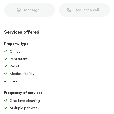
Message
Request a call
Services offered
Property type
Office
Restaurant
Retail
Medical facility
+1 more
Frequency of services
One time cleaning
Multiple per week