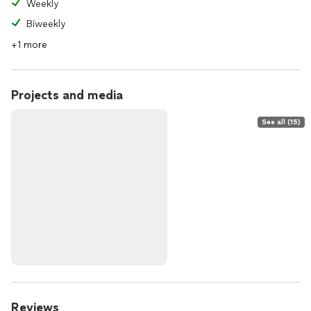
Weekly
Biweekly
+1 more
Projects and media
See all (15)
Reviews