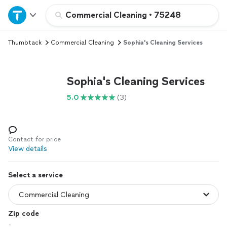
Home
Commercial Cleaning
•
75248
Thumbtack
Commercial Cleaning
Sophia's Cleaning Services
Explore Services
Join as a pro
Sophia's Cleaning Services
5.0
(3)
Sign up
Log in
Contact for price
View details
Select a service
Zip code