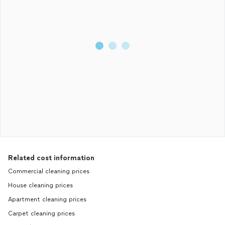
Related cost information
Commercial cleaning prices
House cleaning prices
Apartment cleaning prices
Carpet cleaning prices