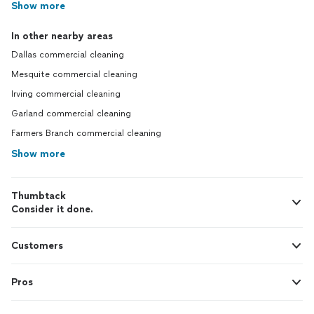
Show more
In other nearby areas
Dallas commercial cleaning
Mesquite commercial cleaning
Irving commercial cleaning
Garland commercial cleaning
Farmers Branch commercial cleaning
Show more
Thumbtack
Consider it done.
Customers
Pros