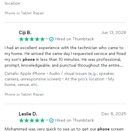
location
Phone or Tablet Repair
Ciji B.
Jun 13, 2026
•
Hired on Thumbtack
I had an excellent experience with the technician who came to
my home. He arrived the same day I requested service and fixed
my son’s
phone
in less than 10 minutes. He was professional,
prompt, knowledgeable, and punctual throughout the entire
process. I truly appreciated the quick response and efficient
Details: Apple iPhone • Audio / visual issues (e.g., speaker,
service. Highly recommend!
camera, unresponsive screen) • At the pro’s location • My
home, venue, etc.
Phone or Tablet Repair
Leslie D.
Dec 8, 2025
•
Hired on Thumbtack
Mohammed was very quick to see us to get our
phone
screen