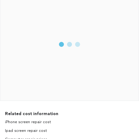
Related cost information
iPhone screen repair cost
Ipad screen repair cost