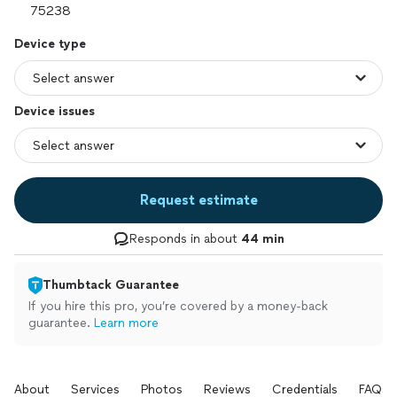
Device type
Device issues
Request estimate
Responds in about
44 min
Thumbtack Guarantee
If you hire this pro, you’re covered by a money-back
guarantee.
Learn more
About
Services
Photos
Reviews
Credentials
FAQs