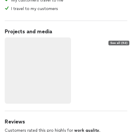
My customers travel to me
I travel to my customers
Projects and media
See all (52)
Reviews
Customers rated this pro highly for
work quality
,