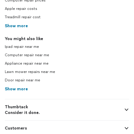
Computer repair prices
Apple repair costs
Treadmill repair cost
Show more
You might also like
Ipad repair near me
Computer repair near me
Appliance repair near me
Lawn mower repairs near me
Door repair near me
Show more
Thumbtack
Consider it done.
Customers