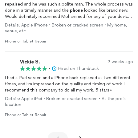
repaired
and he was such a polite man. The whole process was
done in a timely manner and the
phone
looked like brand new!
Would definitely recommed Mohammed for any of your device
repairs
!
Details: Apple iPhone • Broken or cracked screen • My home,
venue, etc.
Phone or Tablet Repair
Vickie S.
2 weeks ago
•
Hired on Thumbtack
I had a IPad screen and a IPhone back replaced at two different
times, and I’m impressed on the quality and timing of work. I
recommend this company to do all my work. 5 stars⭐️
Details: Apple iPad • Broken or cracked screen • At the pro’s
location
Phone or Tablet Repair