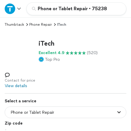
Home
Phone or Tablet Repair
•
75238
Thumbtack
Phone Repair
ITech
Explore Services
iTech
Join as a pro
Excellent 4.9
(520)
Top Pro
Sign up
Log in
Contact for price
View details
Select a service
Zip code