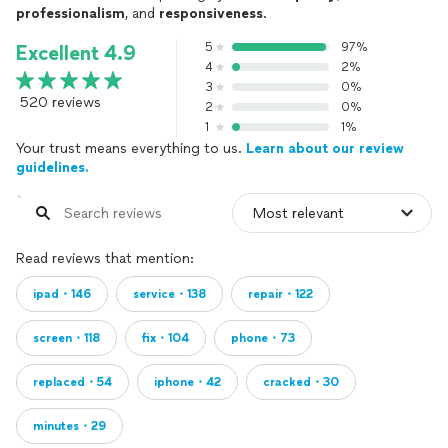
professionalism
, and
responsiveness
.
5
97%
Excellent 4.9
4
2%
3
0%
520 reviews
2
0%
1
1%
Your trust means everything to us.
Learn about our review
guidelines.
Read reviews that mention:
ipad・146
service・138
repair・122
screen・118
fix・104
phone・73
replaced・54
iphone・42
cracked・30
minutes・29