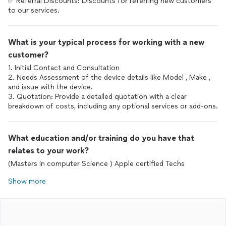
✅ Referral Discounts: Discounts for referring new customers
What is your typical process for working with a new
customer?
1. Initial Contact and Consultation
2. Needs Assessment of the device details like Model , Make ,
and issue with the device.
3. Quotation: Provide a detailed quotation with a clear
What education and/or training do you have that
relates to your work?
(Masters in computer Science ) Apple certified Techs
Show more