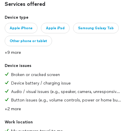
Services offered
Garland, Richardson, Mesquite, Plano, McKinney, and the
greater DFW area with personalized attention and
accountability. Our customers are our neighbors, and we
Device type
treat every repair with the same care we would for our own
Apple iPhone
Apple iPad
Samsung Galaxy Tab
family. Supporting local means getting better service, faster
turnaround, and people who genuinely care about your
satisfaction.
Other phone or tablet
+9 more
Device issues
Broken or cracked screen
Device battery / charging issue
Audio / visual issues (e.g., speaker, camera, unresponsive screen)
Button issues (e.g., volume controls, power or home button)
+2 more
Work location