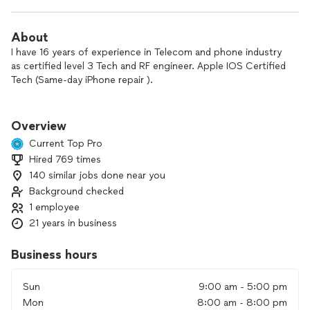
About
I have 16 years of experience in Telecom and phone industry
as certified level 3 Tech and RF engineer. Apple IOS Certified
Tech (Same-day iPhone repair ).
Need to repair your iPhone screen? No time to drive to the
shop? Our local technicians will come to you. Book a service
Overview
near you and get your iPhone fixed today!
Current Top Pro
We Specialize in Repair All The Latest Smart Phones and
Hired 769 times
Tablets in the Market
140 similar jobs done near you
Why us
Background checked
1 employee
Convenient
21 years in business
Techs come to you with in 20 miles, whenever you choose
Business hours
Fast
At your door in as little as one hour
Sun
9:00 am - 5:00 pm
Great value
Mon
8:00 am - 8:00 pm