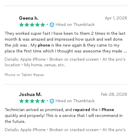
Geena h.
Apr 1, 2026
•
Hired on Thumbtack
They worked super fast I have been to them 2 times in the last
month & was amazed and impressed how quick and well done
the job was . My
phone
is like new again & they came to my
place the first time which I thought was awesome they made it
so easy and convenient I was worried I had to be without my
Details: Apple iPhone • Broken or cracked screen • At the pro’s
phone
for a few days while it got fixed but it was the opposite
location • My home, venue, etc.
they actually did the opposite of everything they saved a lot of
data
Phone or Tablet Repair
Joshua M.
Feb 28, 2026
•
Hired on Thumbtack
Technician arrived as promised, and
repaired
the I-
Phone
quickly and properly! This is a service that I will recommend in
the future.
Details: Apple iPhone • Broken or cracked screen • At the pro’s