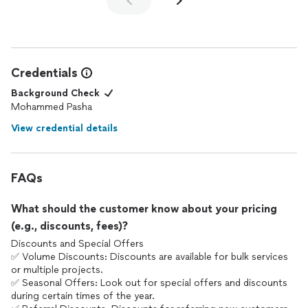
Credentials
Background Check
Mohammed Pasha
View credential details
FAQs
What should the customer know about your pricing
(e.g., discounts, fees)?
Discounts and Special Offers
✅ Volume Discounts: Discounts are available for bulk services
or multiple projects.
✅ Seasonal Offers: Look out for special offers and discounts
during certain times of the year.