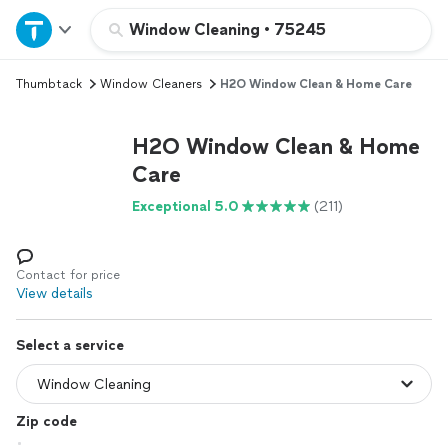
Home
Window Cleaning
•
75245
Thumbtack
Window Cleaners
H2O Window Clean & Home Care
Explore Services
H2O Window Clean & Home
Join as a pro
Care
Exceptional 5.0
(211)
Sign up
Log in
Contact for price
View details
Select a service
Zip code