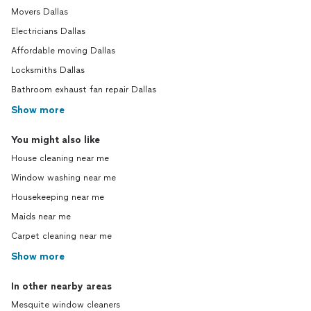
Movers Dallas
Electricians Dallas
Affordable moving Dallas
Locksmiths Dallas
Bathroom exhaust fan repair Dallas
Show more
You might also like
House cleaning near me
Window washing near me
Housekeeping near me
Maids near me
Carpet cleaning near me
Show more
In other nearby areas
Mesquite window cleaners