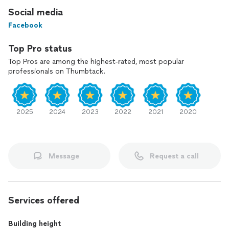
Social media
Facebook
Top Pro status
Top Pros are among the highest-rated, most popular
professionals on Thumbtack.
2025
2024
2023
2022
2021
2020
Message
Request a call
Services offered
Building height