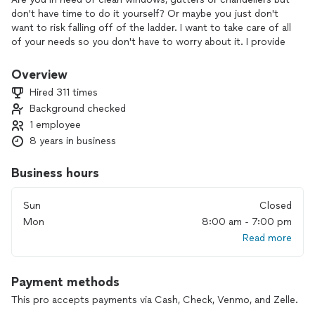
don't have time to do it yourself? Or maybe you just don't
want to risk falling off of the ladder. I want to take care of all
of your needs so you don't have to worry about it. I provide
professional cleaning services at a very reasonable price.
Always in uniform with a smile ready to get the job done so
Overview
you can enjoy the fresh feeling of a clean home.
Hired 311 times
Background checked
1 employee
8 years in business
Business hours
Sun
Closed
Mon
8:00 am - 7:00 pm
Read more
Payment methods
This pro accepts payments via Cash, Check, Venmo, and Zelle.