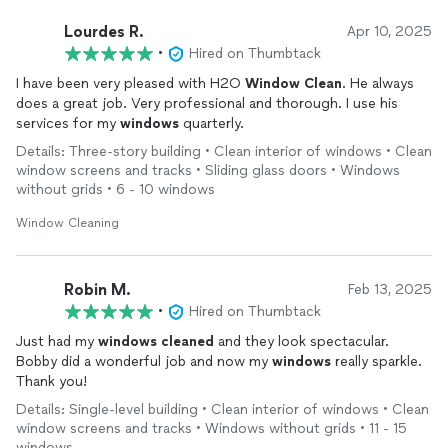
Lourdes R.
Apr 10, 2025
•
Hired on Thumbtack
I have been very pleased with H2O
Window
Clean
. He always
does a great job. Very professional and thorough. I use his
services for my
windows
quarterly.
Details: Three-story building • Clean interior of windows • Clean
window screens and tracks • Sliding glass doors • Windows
without grids • 6 - 10 windows
Window Cleaning
Robin M.
Feb 13, 2025
•
Hired on Thumbtack
Just had my
windows
cleaned
and they look spectacular.
Bobby did a wonderful job and now my
windows
really sparkle.
Thank you!
Details: Single-level building • Clean interior of windows • Clean
window screens and tracks • Windows without grids • 11 - 15
windows