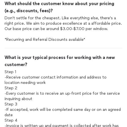
What should the customer know about your pricing
(e.g., discounts, fees)?
Don't settle for the cheapest. Like everything else, there's a
right price. We aim to produce excellence at a affordable price.
Our base price can be around $3.00-$7.00 per window.
*Recurring and Referral Discounts available*
What is your typical process for working with a new
customer?
Step 1
-Receive customer contact information and address to
location needing work
Step 2
-Every customer is to receive an up-front price for the service
inquiring about
Step 3
-If accepted, work will be completed same day or on an agreed
date
Step 4
-Invoice is written up and payment is collected after work has