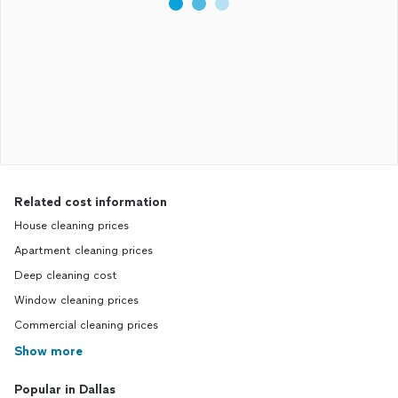
Related cost information
House cleaning prices
Apartment cleaning prices
Deep cleaning cost
Window cleaning prices
Commercial cleaning prices
Show more
Popular in Dallas