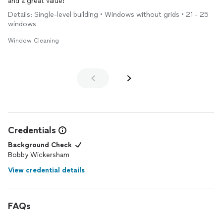
and a great value!
Details: Single-level building • Windows without grids • 21 - 25
windows
Window Cleaning
Credentials
Background Check
Bobby Wickersham
View credential details
FAQs