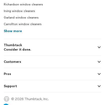
Richardson window cleaners
Irving window cleaners
Garland window cleaners
Carrollton window cleaners
Show more
Thumbtack
Consider it done.
Customers
Pros
Support
© 2026 Thumbtack, Inc.