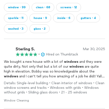
window・99
clean・68
screens・12
sparkle・11
house・9
inside・6
gutters・4
washed・3
glass・2
Sterling S.
Mar 30, 2025
•
Hired on Thumbtack
We bought a new house with a lot of
windows
and they were
quite dirty. Not only that but a lot of our
windows
are quite
high in elevation. Bobby was so knowledgeable about the
windows
and I can’t tell you how amazing of a job he did!! Yall
these
windows
are so
clean
I thought they were left open and
Details: Single-level building • Clean interior of windows • Clean
dang near could walk through them! He took his time and was
window screens and tracks • Windows with grids • Windows
so careful! I will definitely be hiring Bobby again in the future
without grids • Sliding glass doors • 21 - 25 windows
you won’t regret it!
Window Cleaning