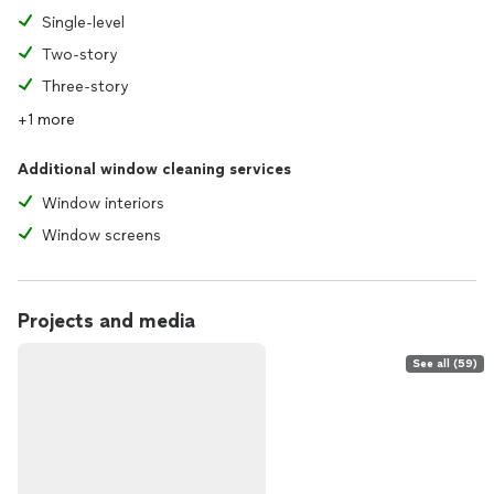
Single-level
Two-story
Three-story
+1 more
Additional window cleaning services
Window interiors
Window screens
Projects and media
See all (59)