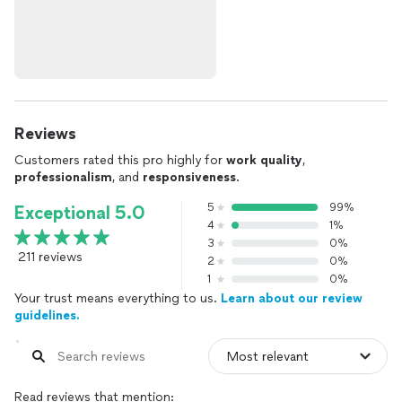
Reviews
Customers rated this pro highly for
work quality
,
professionalism
, and
responsiveness
.
5
99%
Exceptional 5.0
4
1%
3
0%
211 reviews
2
0%
1
0%
Your trust means everything to us.
Learn about our review
guidelines.
Read reviews that mention: