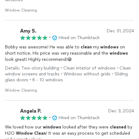
Window Cleaning
Amy S.
Dec 31, 2024
•
Hired on Thumbtack
Bobby was awesome! He was able to
clean
my
windows
on
short notice. His price was very reasonable and the
windows
look great! Highly recommend!😁
Details: Two-story building • Clean interior of windows • Clean
window screens and tracks • Windows without grids • Sliding
glass doors • 6 - 10 windows
Window Cleaning
Angela P.
Dec 3, 2024
•
Hired on Thumbtack
We loved how our
windows
looked after they were
cleaned
by
H2O
Window
Clean
! It was an easy process to get scheduled