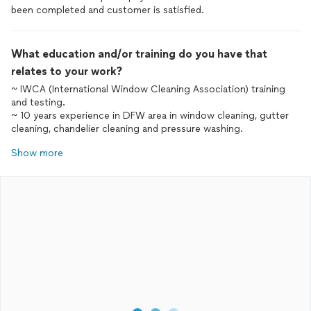
been completed and customer is satisfied.
What education and/or training do you have that
relates to your work?
~ IWCA (International Window Cleaning Association) training
and testing.
~ 10 years experience in DFW area in window cleaning, gutter
cleaning, chandelier cleaning and pressure washing.
Show more