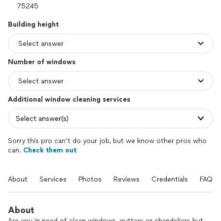
Building height
Number of windows
Additional window cleaning services
Select answer(s)
Sorry this pro can’t do your job, but we know other pros who
can.
Check them out
About
Services
Photos
Reviews
Credentials
FAQs
About
Are you in need of clean windows, gutters or chandeliers but